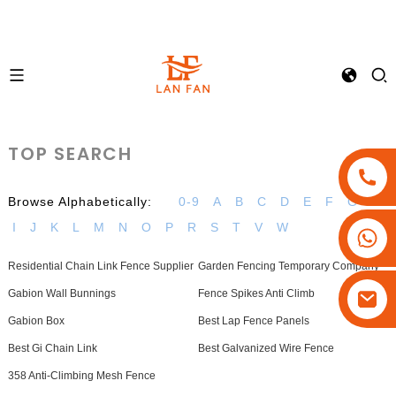
TOP SEARCH
Browse Alphabetically:
0-9
A
B
C
D
E
F
G
H
I
J
K
L
M
N
O
P
R
S
T
V
W
+86-18180800806
+86-13679094943
Residential Chain Link Fence Supplier
Garden Fencing Temporary Company
+86-15908113749
Gabion Wall Bunnings
Fence Spikes Anti Climb
Gabion Box
Best Lap Fence Panels
Best Gi Chain Link
Best Galvanized Wire Fence
358 Anti-Climbing Mesh Fence