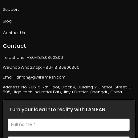
Support
Blog
Contact Us
Contact
Telephone: +86-18180800806
WeChat/WhatsApp: +86-18180800806
Email: lanfan@giwiremesh.com
Address: No. 706-5, 7th Floor, Block A, Building 2, Jinzhou Street, D.
595, High-tech Industrial Park, Jinyu District, Chengdu, China
Turn your idea into reality with LAN FAN