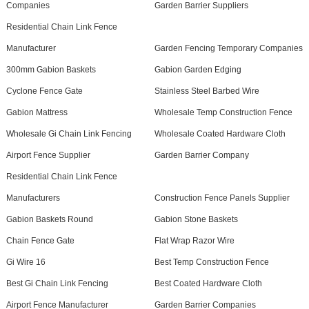
Companies
Garden Barrier Suppliers
Residential Chain Link Fence
Manufacturer
Garden Fencing Temporary Companies
300mm Gabion Baskets
Gabion Garden Edging
Cyclone Fence Gate
Stainless Steel Barbed Wire
Gabion Mattress
Wholesale Temp Construction Fence
Wholesale Gi Chain Link Fencing
Wholesale Coated Hardware Cloth
Airport Fence Supplier
Garden Barrier Company
Residential Chain Link Fence
Manufacturers
Construction Fence Panels Supplier
Gabion Baskets Round
Gabion Stone Baskets
Chain Fence Gate
Flat Wrap Razor Wire
Gi Wire 16
Best Temp Construction Fence
Best Gi Chain Link Fencing
Best Coated Hardware Cloth
Airport Fence Manufacturer
Garden Barrier Companies