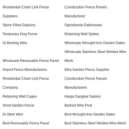
Residential Chain Link Fence
Construction Fence Panels
Suppliers
Manufacturer
Stone Filled Gabions
Ogrodzenie Gabionowe
Temporary Dog Fence
Retaining Wall Spikes
Gi Binding Wire
Wholesale Wrought Iron Garden Gates
Wholesale Stainless Steel Welded Wire
Wholesale Removable Fence Panel
Mesh
Airport Fence Manufacturers
Wire Garden Fence Supplier
Residential Chain Link Fence
Construction Fence Panels
Company
Manufacturers
Retaining Wall Cages
Harga Sangkar Gabion
Short Garden Fence
Barbed Wire Post
Gi Steel Wire
Best Wrought Iron Garden Gates
Best Removable Fence Panel
Best Stainless Steel Welded Wire Mesh