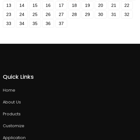
13
14
15
16
17
18
19
20
21
22
23
24
25
26
27
28
29
30
31
32
33
34
35
36
37
Quick Links
Home
About Us
Products
Customize
Application