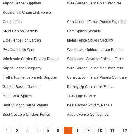
Airport Fence Suppliers
Wire Garden Fence Manufacturer
Residential Chain Link Fence
Companies
Construction Fence Panels Suppliers
Steel Gabion Baskets
Gate Spikes Security
Little Fence For Garden
Metal Fence Spikes Security
Pvc Coated Gi Wire
Wholesale Outdoor Lattice Panels
Wholesale Garden Privacy Panels
Wholesale Movable Chicken Fence
Airport Fence Company
Wire Garden Fence Manufacturers
Trellis Top Fence Panels Supplier
Construction Fence Panels Company
Gabion Basket Garden
Putting Up Chain Link Fence
Metal Wall Spikes
10 Gauge Gi Wire
Best Outdoor Lattice Panels
Best Garden Privacy Panels
Best Movable Chicken Fence
Airport Fence Companies
1
2
3
4
5
6
7
8
9
10
11
12