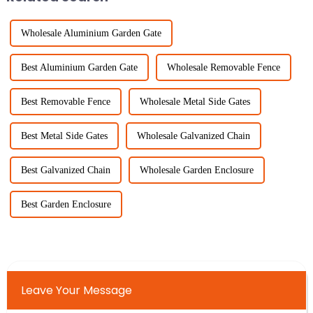
Wholesale Aluminium Garden Gate
Best Aluminium Garden Gate
Wholesale Removable Fence
Best Removable Fence
Wholesale Metal Side Gates
Best Metal Side Gates
Wholesale Galvanized Chain
Best Galvanized Chain
Wholesale Garden Enclosure
Best Garden Enclosure
Leave Your Message