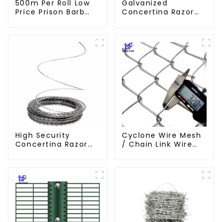
500m Per Roll Low
Galvanized
Price Prison Barb
Concertina Razor
Wire Fence Electric
Wire Iron Wire
Hot Dipped
Material Wall Fence
Galvanized Barbed
Prevent Climbing
Wire
High Security
Cyclone Wire Mesh
Concertina Razor
/ Chain Link Wire
Wire Anti Climb
Mesh
Razor Barbed
WireAnti-theft Wire
Gillnet