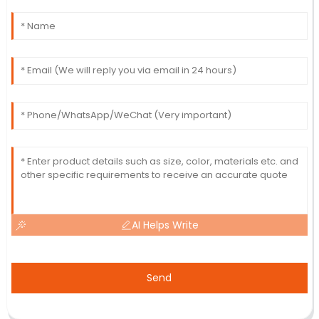
AI Helps Write
Send