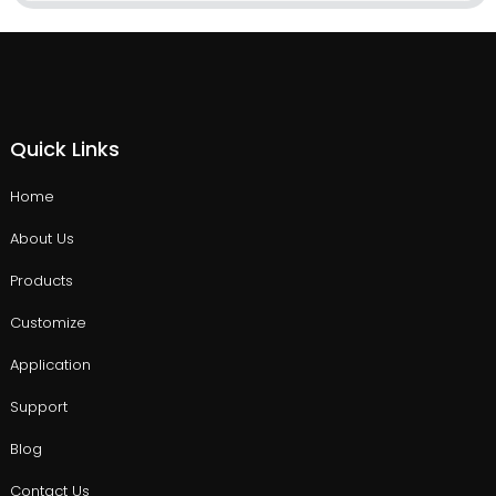
Quick Links
Home
About Us
Products
Customize
Application
Support
Blog
Contact Us