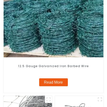
12.5 Gauge Galvanized Iron Barbed Wire
Read More