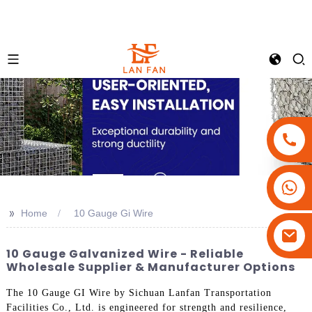
+86-18180800806
+86-13679094943
>>
Home
10 Gauge Gi Wire
+86-15908113749
10 Gauge Galvanized Wire - Reliable
Wholesale Supplier & Manufacturer Options
The 10 Gauge GI Wire by Sichuan Lanfan Transportation
Facilities Co., Ltd. is engineered for strength and resilience,