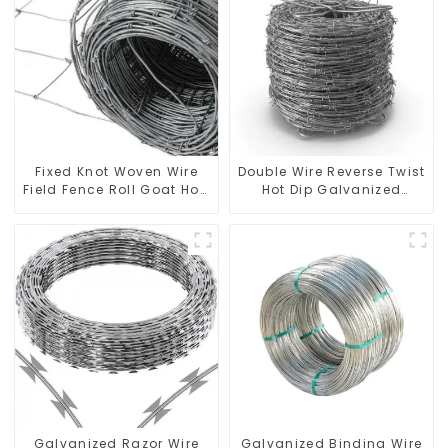
Fixed Knot Woven Wire
Double Wire Reverse Twist
Field Fence Roll Goat Hog
Hot Dip Galvanized
Fencing Wire Mesh
Barbed Wire 2mm Wire
Galvanized Sheep Cattle
50m Long
Game Wire Farm Fence
Galvanized Razor Wire
Galvanized Binding Wire