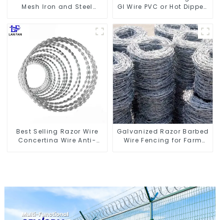
Mesh Iron and Steel
GI Wire PVC or Hot Dipped
Barbed Wire Coil
Galvanized
Concertina Wire for
Protection
Best Selling Razor Wire
Galvanized Razor Barbed
Concertina Wire Anti-
Wire Fencing for Farm
Climbing
Garden Security Iron and
Steel Wire