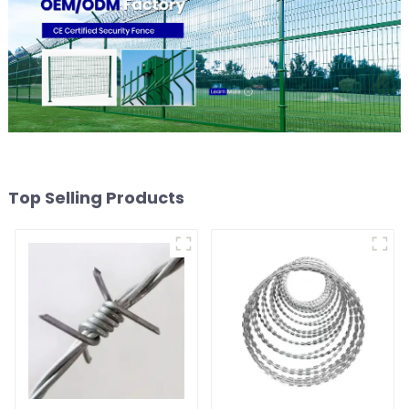
Top Selling Products