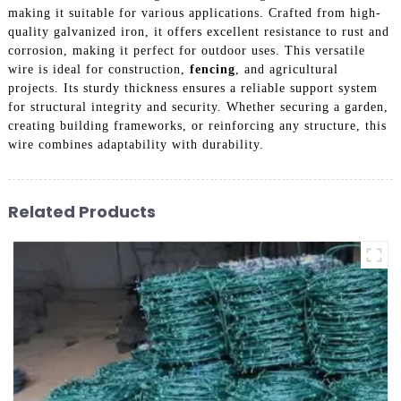
making it suitable for various applications. Crafted from high-
quality galvanized iron, it offers excellent resistance to rust and
corrosion, making it perfect for outdoor uses. This versatile
wire is ideal for construction,
fencing
, and agricultural
projects. Its sturdy thickness ensures a reliable support system
for structural integrity and security. Whether securing a garden,
creating building frameworks, or reinforcing any structure, this
wire combines adaptability with durability.
Related Products