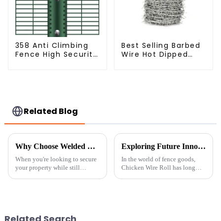
358 Anti Climbing
Best Selling Barbed
Fence High Security
Wire Hot Dipped
Fence Steel Wire
Galvanized(LF-BW)
Mesh Fence
Related Blog
Why Choose Welded Wire Fence: The Ultimate Solution for Security and Aesthetics
Exploring Future Innovations in Chicken Wire Roll and Its Eco-Friendly Alternatives
When you're looking to secure
In the world of fence goods,
your property while still
Chicken Wire Roll has long
keeping things looking good,
been a top pick. This handy
choosing the right fencing
item has many uses, from
material is pretty important.
gardens to penning animals.
One
Yet, as
Related Search