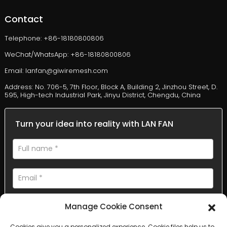
Contact
Telephone: +86-18180800806
WeChat/WhatsApp: +86-18180800806
Email: lanfan@giwiremesh.com
Address: No. 706-5, 7th Floor, Block A, Building 2, Jinzhou Street, D.
595, High-tech Industrial Park, Jinyu District, Chengdu, China
Turn your idea into reality with LAN FAN
Manage Cookie Consent
Cookies give you a personalized experience. Cookie files help us to