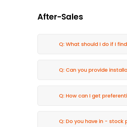
After-Sales
Q: What should I do if I fi
Q: Can you provide install
Q: How can I get preferent
Q: Do you have in - stock