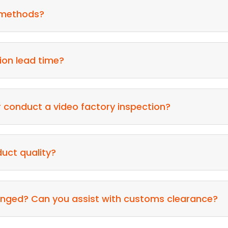
 methods?
ion lead time?
or conduct a video factory inspection?
uct quality?
rranged? Can you assist with customs clearance?