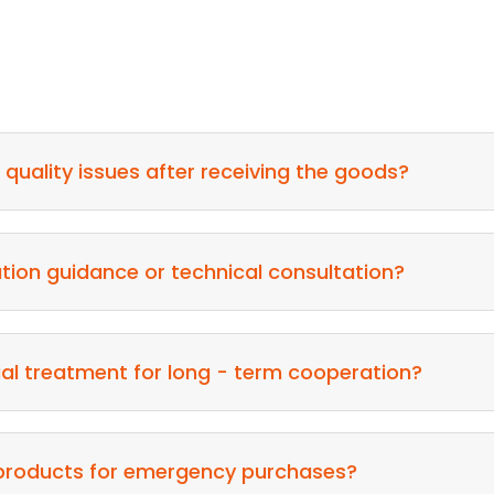
nd quality issues after receiving the goods?
ation guidance or technical consultation?
ial treatment for long - term cooperation?
 products for emergency purchases?