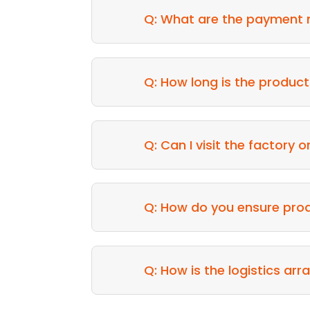
Q: What are the payment
Q: How long is the product
Q: Can I visit the factory 
Q: How do you ensure prod
Q: How is the logistics a