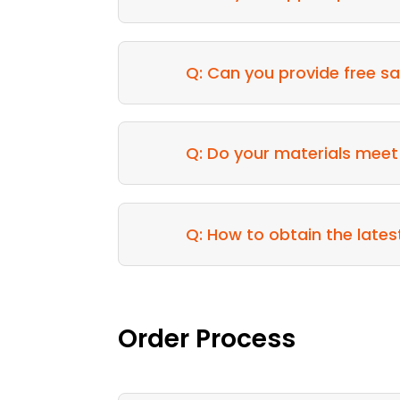
Q: Can you provide free sa
Q: Do your materials meet
Q: How to obtain the lates
Order Process