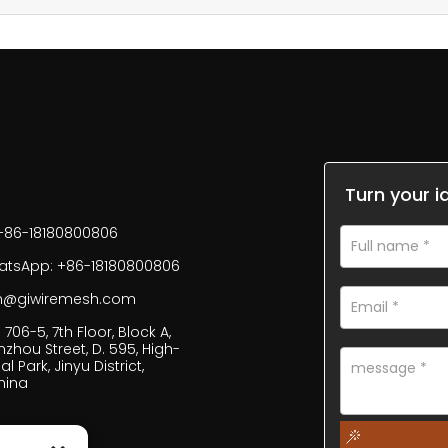
Turn your i
+86-18180800806
tsApp: +86-18180800806
fan@giwiremesh.com
706-5, 7th Floor, Block A,
inzhou Street, D. 595, High-
al Park, Jinyu District,
hina