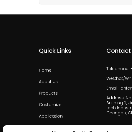
Quick Links
Contact
Telephone: 
Home
WeChat/Wha
About Us
Email: lan
Products
Address: No. 
Building 2, J
Customize
tech Industri
Chengdu, C
Application
Support