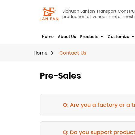
Sichuan Lanfan Transport Construct
production of various metal mesh
Home
About Us
Products
Customize
Home
Contact Us
Pre-Sales
Q: Are you a factory or a
Q: Do you support produc