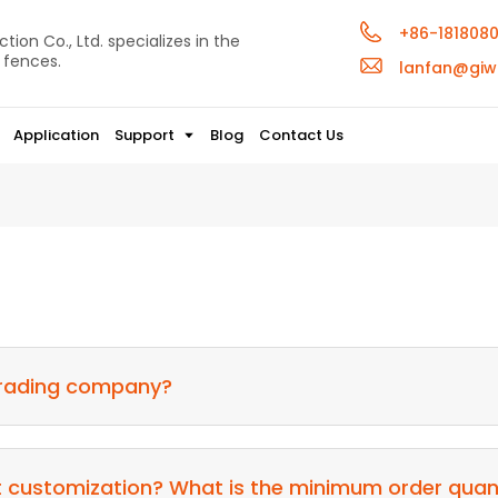
+86-181808
ion Co., Ltd. specializes in the
 fences.
lanfan@giw
Application
Support
Blog
Contact Us
 trading company?
t customization? What is the minimum order qua