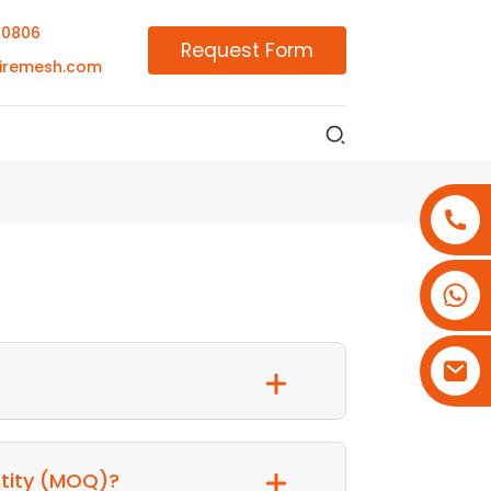
00806
Request Form
iremesh.com
+86-18180800806
+86-13679094943
+86-15908113749
ntity (MOQ)?