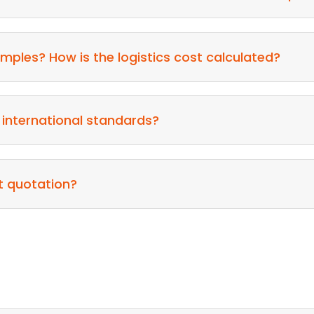
mples? How is the logistics cost calculated?
 international standards?
t quotation?