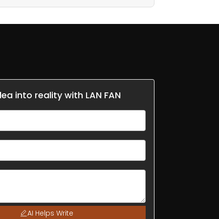
dea into reality with LAN FAN
AI Helps Write