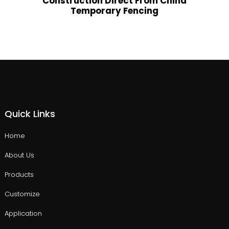
Construction Direct From China
Temporary Fencing
Quick Links
Home
About Us
Products
Customize
Application