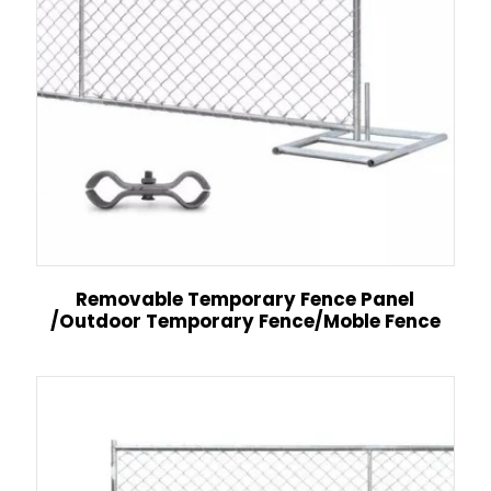
Removable Temporary Fence Panel
/Outdoor Temporary Fence/Moble Fence