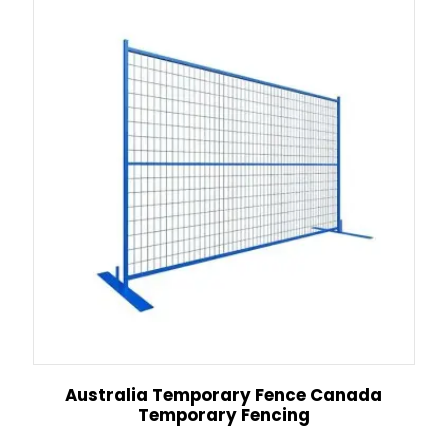
Australia Temporary Fence Canada
Temporary Fencing