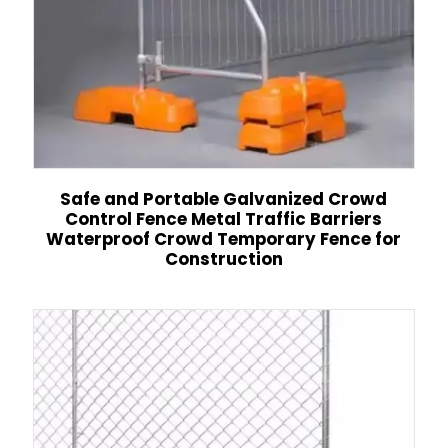
Safe and Portable Galvanized Crowd
Control Fence Metal Traffic Barriers
Waterproof Crowd Temporary Fence for
Construction