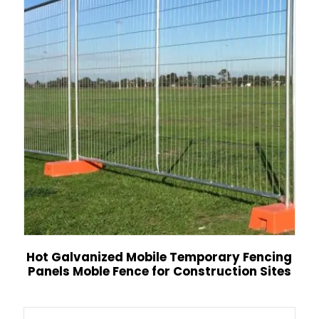
Hot Galvanized Mobile Temporary Fencing
Panels Moble Fence for Construction Sites