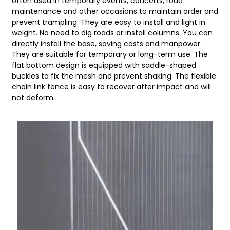
often used in temporary events, concerts, road
maintenance and other occasions to maintain order and
prevent trampling. They are easy to install and light in
weight. No need to dig roads or install columns. You can
directly install the base, saving costs and manpower.
They are suitable for temporary or long-term use. The
flat bottom design is equipped with saddle-shaped
buckles to fix the mesh and prevent shaking. The flexible
chain link fence is easy to recover after impact and will
not deform.