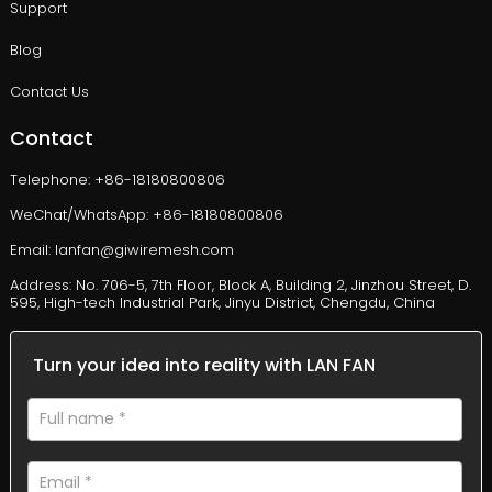
Support
Blog
Contact Us
Contact
Telephone: +86-18180800806
WeChat/WhatsApp: +86-18180800806
Email: lanfan@giwiremesh.com
Address: No. 706-5, 7th Floor, Block A, Building 2, Jinzhou Street, D.
595, High-tech Industrial Park, Jinyu District, Chengdu, China
Turn your idea into reality with LAN FAN