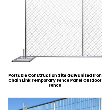
Portable Construction Site Galvanized Iron
Chain Link Temporary Fence Panel Outdoor
Fence