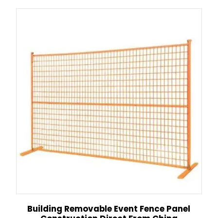
Building Removable Event Fence Panel