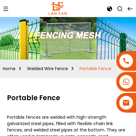
Home
Welded Wire Fence
Portable Fence
+86-18180800806
+86-13679094943
Portable Fence
+86-15908113749
Portable fences are welded with high-strength
galvanized steel pipes, filled with flexible chain link
fences, and welded steel pipes at the bottom. They are