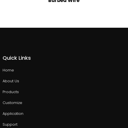
Barbed Wire
Quick Links
Home
About Us
Products
Customize
Application
Support