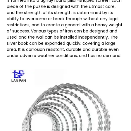
is formed into a tightly round pillar-shaped screen. Each
piece of the puzzle is designed with the utmost care,
and the strength of its strength is determined by its
ability to overcome or break through without any legal
restrictions, and to create a general with a heavy weight
of success. Various types of iron can be designed and
used, and the wall can be installed independently. The
silver book can be expanded quickly, covering a large
area. It is corrosion resistant, durable and durable even
under adverse weather conditions, and has no demand.