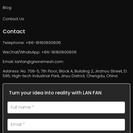
Blog
Contact Us
Contact
Telephone: +86-18180800806
WeChat/WhatsApp: +86-18180800806
Email: lanfan@giwiremesh.com
Address: No. 706-5, 7th Floor, Block A, Building 2, Jinzhou Street, D.
595, High-tech Industrial Park, Jinyu District, Chengdu, China
Turn your idea into reality with LAN FAN