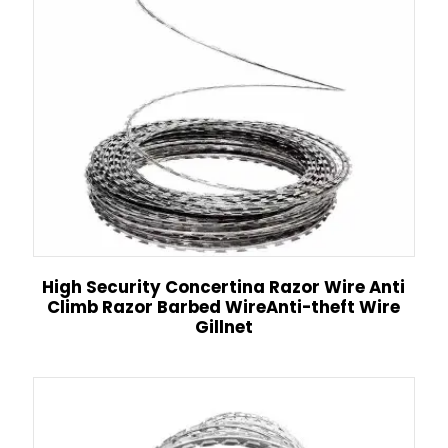
High Security Concertina Razor Wire Anti
Climb Razor Barbed WireAnti-theft Wire
Gillnet