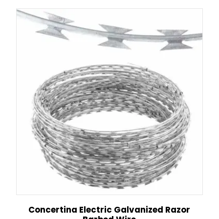
Concertina Electric Galvanized Razor