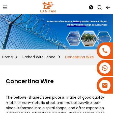
Home
Barbed Wire Fence
Concertina Wire
+86-18180800806
+86-13679094943
Concertina Wire
+86-15908113749
The bellows-shaped steel plate is made of good quality
metal or non-metallic steel, and the bellows-like leaf
piece is formed into a spiral shape, and after expansion