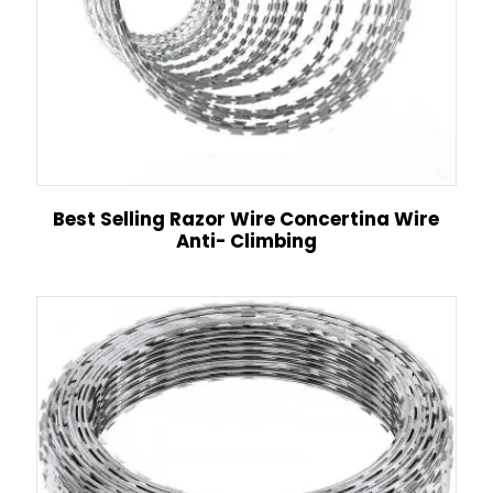
Best Selling Razor Wire Concertina Wire
Anti- Climbing