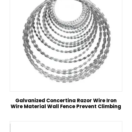
Galvanized Concertina Razor Wire Iron
Wire Material Wall Fence Prevent Climbing