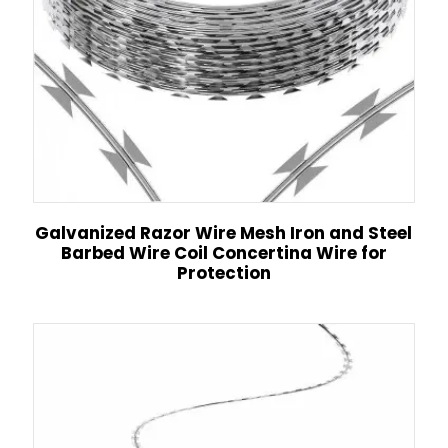
Galvanized Razor Wire Mesh Iron and Steel
Barbed Wire Coil Concertina Wire for
Protection