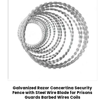
Galvanized Razor Concertina Security
Fence with Steel Wire Blade for Prisons
Guards Barbed Wires Coils