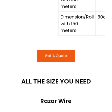
meters
Dimension/Roll
30cm 
with 150
meters
Get A Quote
ALL THE SIZE YOU NEED
Razor Wire