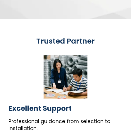
Trusted Partner
Excellent Support
Professional guidance from selection to
installation.