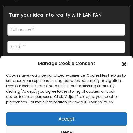
Turn your idea into reality with LAN FAN
Manage Cookie Consent
Cookies give you a personalized experience. Cookie files help us to
enhance your experience using our website, simplify navigation,
AI Helps Write
keep our website safe, and assist in our marketing efforts. By
clicking "Accept", you agree to the storing of cookies on your
device for these purposes. Click "Adjust" to adjust your cookie
Send
preferences. For more information, review our Cookies Policy.
Accept
Deny