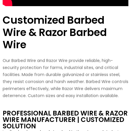
Customized Barbed
Wire & Razor Barbed
Wire
Our Barbed Wire and Razor Wire provide reliable, high-
security protection for farms, industrial sites, and critical
facilities. Made from durable galvanized or stainless steel,
they resist corrosion and harsh weather. Barbed Wire controls
perimeters effectively, while Razor Wire delivers maximum
deterrence. Custom sizes and easy installation available.
PROFESSIONAL BARBED WIRE & RAZOR
WIRE MANUFACTURER | CUSTOMIZED
SOLUTION