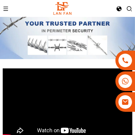
+86-18180800806
+86-13679094943
+86-15908113749