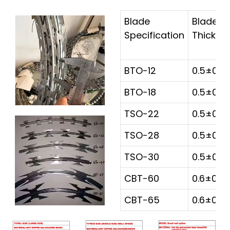
Blade
Blade
Specification
Thickne
BTO-12
0.5±0.0
BTO-18
0.5±0.0
TSO-22
0.5±0.0
TSO-28
0.5±0.0
TSO-30
0.5±0.0
CBT-60
0.6±0.0
CBT-65
0.6±0.0