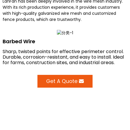
LanFan has been deeply involved in the wire mesh industry.
With its rich production experience, it provides customers
with high-quality galvanized wire mesh and customized
fence products, which are trustworthy.
Barbed Wire
Sharp, twisted points for effective perimeter control.
Durable, corrosion-resistant, and easy to install. Ideal
for farms, construction sites, and industrial areas.
Get A Quote