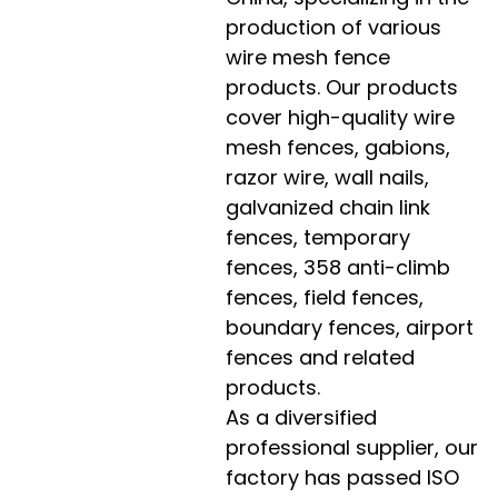
production of various
wire mesh fence
products. Our products
cover high-quality wire
mesh fences, gabions,
razor wire, wall nails,
galvanized chain link
fences, temporary
fences, 358 anti-climb
fences, field fences,
boundary fences, airport
fences and related
products.
As a diversified
professional supplier, our
factory has passed ISO