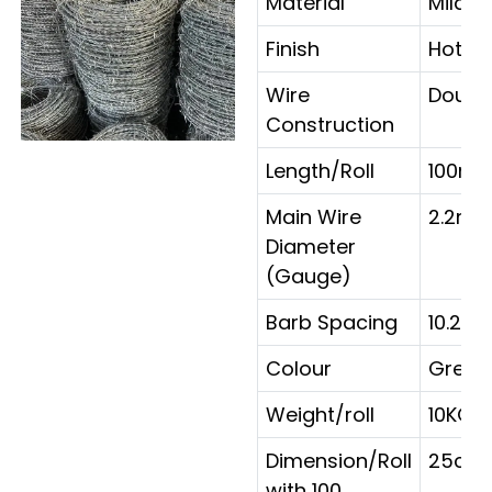
Material
Mild s
Finish
Hot D
Wire
Doubl
Construction
Length/Roll
100m/
Main Wire
2.2mm
Diameter
(Gauge)
Barb Spacing
10.2c
Colour
Grey
Weight/roll
10KG/
Dimension/Roll
25cm
with 100