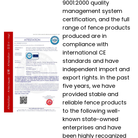
9001:2000 quality
management system
certification, and the full
range of fence products
produced are in
compliance with
international CE
standards and have
independent import and
export rights. In the past
five years, we have
provided stable and
reliable fence products
to the following well-
known state-owned
enterprises and have
been highly recognized