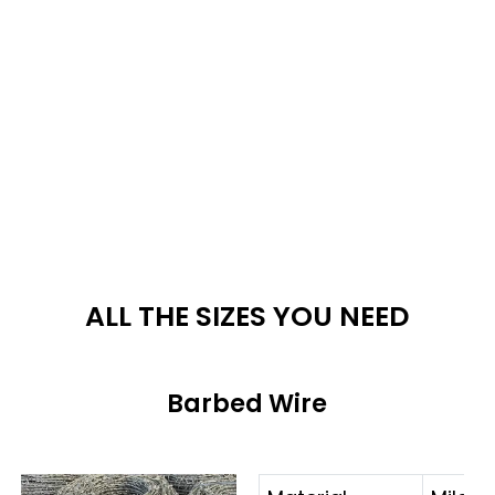
ALL THE SIZES YOU NEED
Barbed Wire