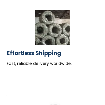
Effortless Shipping
Fast, reliable delivery worldwide.