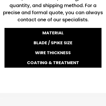
quantity, and shipping method. For a
precise and formal quote, you can always
contact one of our specialists.
MATERIAL
BLADE / SPIKE SIZE
WIRE THICKNESS
COATING & TREATMENT