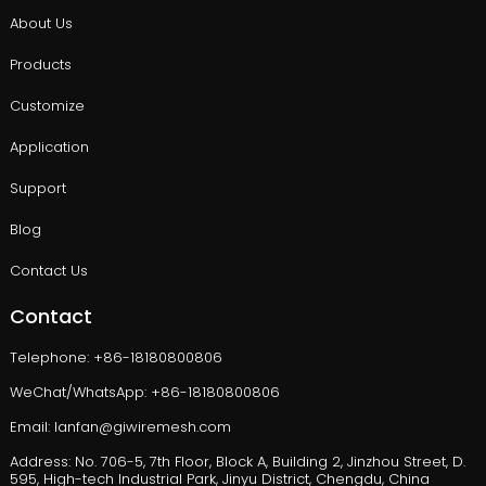
About Us
Products
Customize
Application
Support
Blog
Contact Us
Contact
Telephone: +86-18180800806
WeChat/WhatsApp: +86-18180800806
Email: lanfan@giwiremesh.com
Address: No. 706-5, 7th Floor, Block A, Building 2, Jinzhou Street, D.
595, High-tech Industrial Park, Jinyu District, Chengdu, China