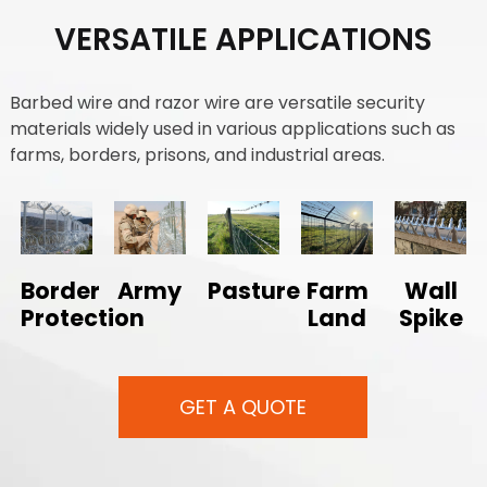
VERSATILE APPLICATIONS
Barbed wire and razor wire are versatile security
materials widely used in various applications such as
farms, borders, prisons, and industrial areas.
Border
Army
Pasture
Farm
Wall
Protection
Land
Spike
GET A QUOTE