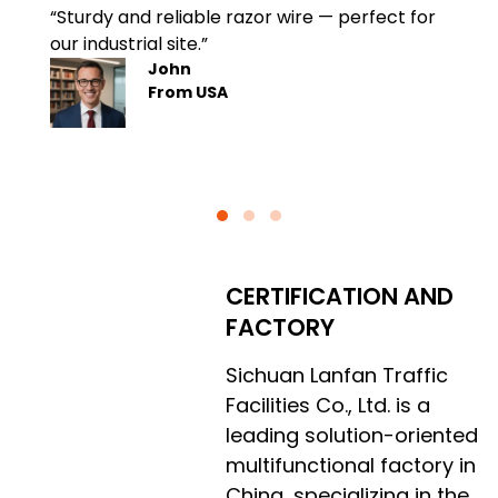
“Sturdy and reliable razor wire — perfect for
Quick 
our industrial site.”
instal
John
From USA
CERTIFICATION AND
FACTORY
Sichuan Lanfan Traffic
Facilities Co., Ltd. is a
leading solution-oriented
multifunctional factory in
China, specializing in the