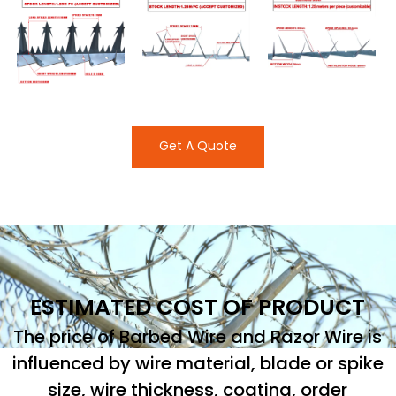
Get A Quote
ESTIMATED COST OF PRODUCT
The price of Barbed Wire and Razor Wire is
influenced by wire material, blade or spike
size, wire thickness, coating, order