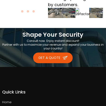
by customers.
Shape Your Security
Consult now. Enjoy instant discount!
Partner with us to maximize your revenue and expand your business in
your country!
GET A QUOTE
Quick Links
Home