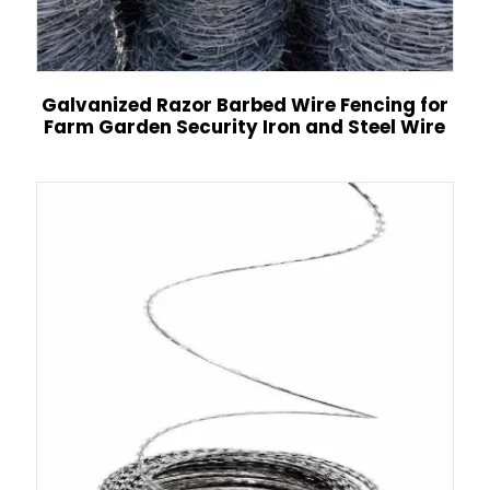
Galvanized Razor Barbed Wire Fencing for
Farm Garden Security Iron and Steel Wire