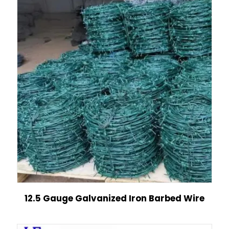
12.5 Gauge Galvanized Iron Barbed Wire