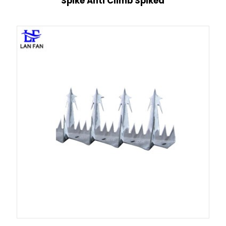
Spike Anti Climb Spiked