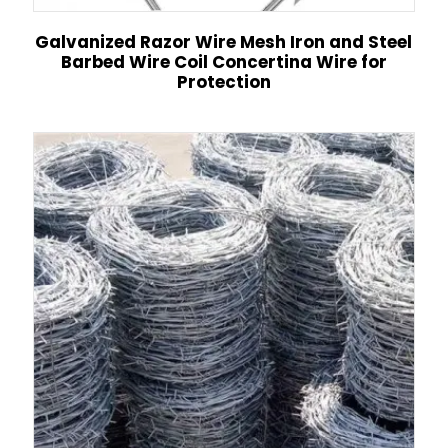
Galvanized Razor Wire Mesh Iron and Steel
Barbed Wire Coil Concertina Wire for
Protection