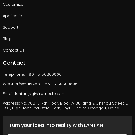
Customize
Application
Support
Blog
Contact Us
Contact
Telephone: +86-18180800806
WeChat/WhatsApp: +86-18180800806
Email: lanfan@giwiremesh.com
Address: No. 706-5, 7th Floor, Block A, Building 2, Jinzhou Street, D.
595, High-tech Industrial Park, Jinyu District, Chengdu, China
Turn your idea into reality with LAN FAN