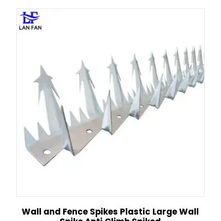
Wall and Fence Spikes Plastic Large Wall