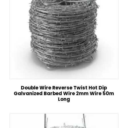
Double Wire Reverse Twist Hot Dip
Galvanized Barbed Wire 2mm Wire 50m
Long