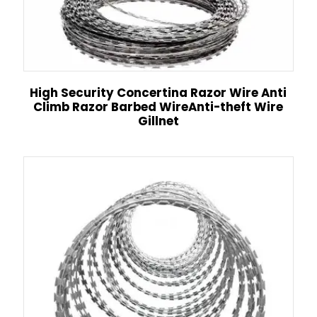
High Security Concertina Razor Wire Anti
Climb Razor Barbed WireAnti-theft Wire
Gillnet