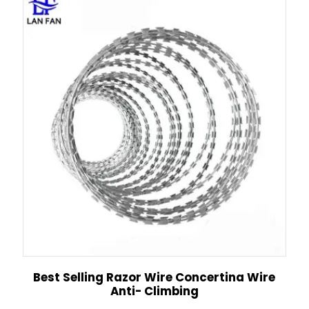
Best Selling Razor Wire Concertina Wire
Anti- Climbing