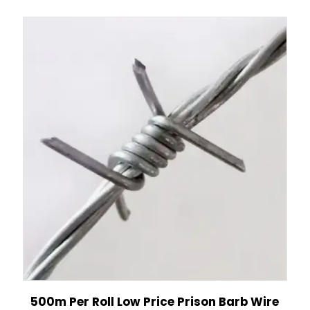
500m Per Roll Low Price Prison Barb Wire