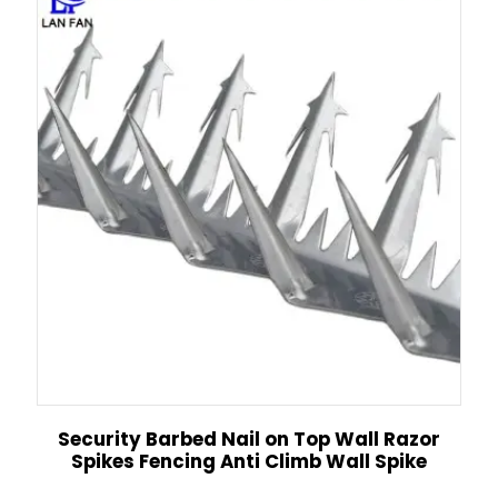
Security Barbed Nail on Top Wall Razor
Spikes Fencing Anti Climb Wall Spike