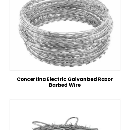
Concertina Electric Galvanized Razor
Barbed Wire