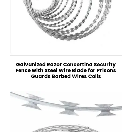
Galvanized Razor Concertina Security
Fence with Steel Wire Blade for Prisons
Guards Barbed Wires Coils