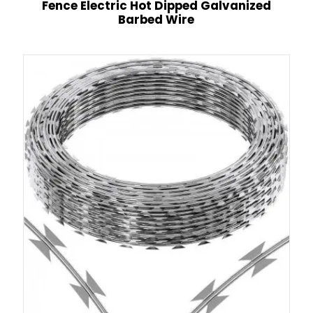
Fence Electric Hot Dipped Galvanized
Barbed Wire