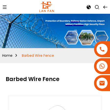
Home
Barbed Wire Fence
+86-18180800806
+86-13679094943
Barbed Wire Fence
+86-15908113749