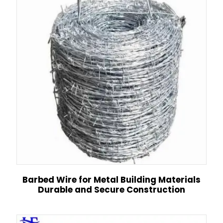
Barbed Wire for Metal Building Materials
Durable and Secure Construction