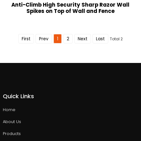
Anti-Climb High Security Sharp Razor Wall
Spikes on Top of Wall and Fence
First
Prev
1
2
Next
Last
Total 2
Quick Links
Home
About Us
Products