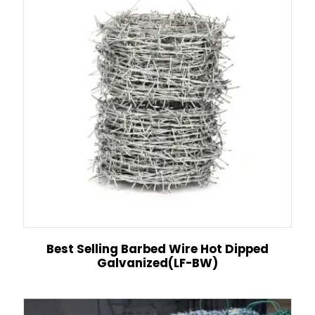
Best Selling Barbed Wire Hot Dipped
Galvanized(LF-BW)