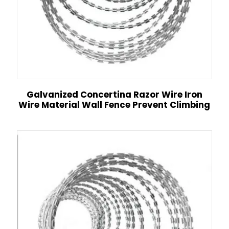
Galvanized Concertina Razor Wire Iron
Wire Material Wall Fence Prevent Climbing