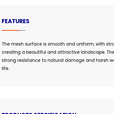
FEATURES
The mesh surface is smooth and uniform, with stro
creating a beautiful and attractive landscape. Th
strong resistance to natural damage and harsh we
life.