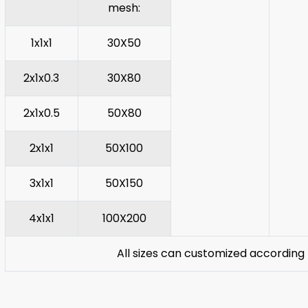
mesh:
1x1x1
30X50
2x1x0.3
30X80
2x1x0.5
50X80
2x1x1
50X100
3x1x1
50X150
4x1x1
100X200
All sizes can customized according 