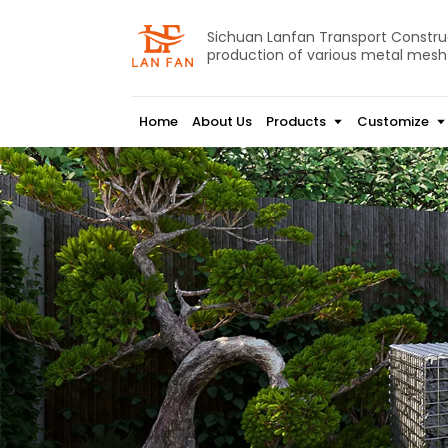
Sichuan Lanfan Transport Construct
production of various metal mesh
Home
About Us
Products
Customize