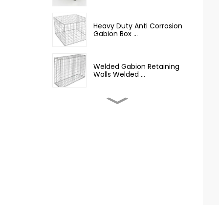
Heavy Duty Anti Corrosion
Gabion Box ...
Welded Gabion Retaining
Walls Welded ...
Welded Gabion Wall Box
Iron Wire Mesh...
Best Selling Barbed Wire
Hot Dipped G...
12.5 Gauge Galvanized
Iron Barbed Wire