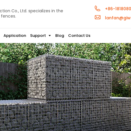
+86-181808
ion Co., Ltd. specializes in the
 fences.
lanfan@giw
Application
Support
Blog
Contact Us