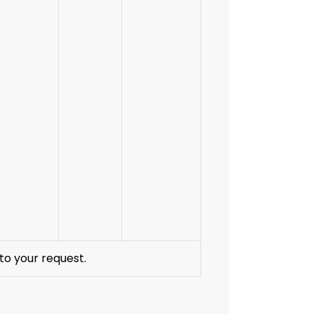
to your request.