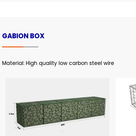
GABION BOX
Material: High quality low carbon steel wire