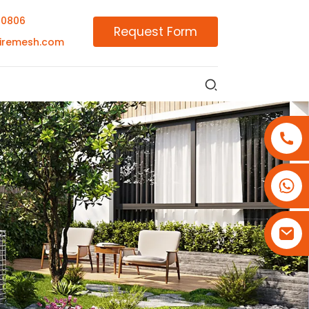
00806
Request Form
iremesh.com
+86-18180800806
+86-13679094943
+86-15908113749