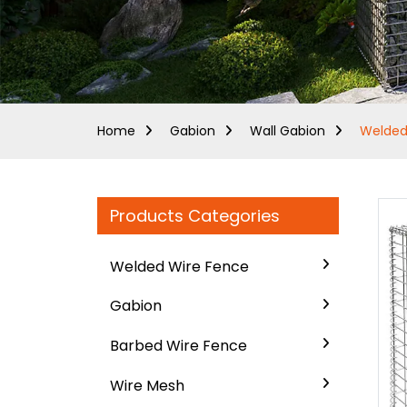
Home
Gabion
Wall Gabion
Welded
Products Categories
Welded Wire Fence
Gabion
Barbed Wire Fence
Wire Mesh
..
..
Loading...
Loading...