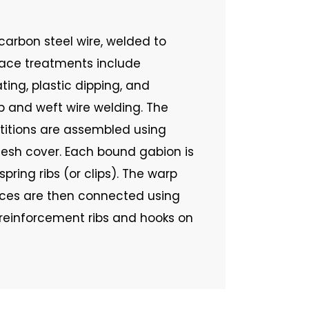
arbon steel wire, welded to
face treatments include
ting, plastic dipping, and
 and weft wire welding. The
rtitions are assembled using
mesh cover. Each bound gabion is
pring ribs (or clips). The warp
aces are then connected using
l reinforcement ribs and hooks on