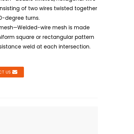
sisting of two wires twisted together
80-degree turns.
mesh—Welded-wire mesh is made
niform square or rectangular pattern
sistance weld at each intersection.
T US