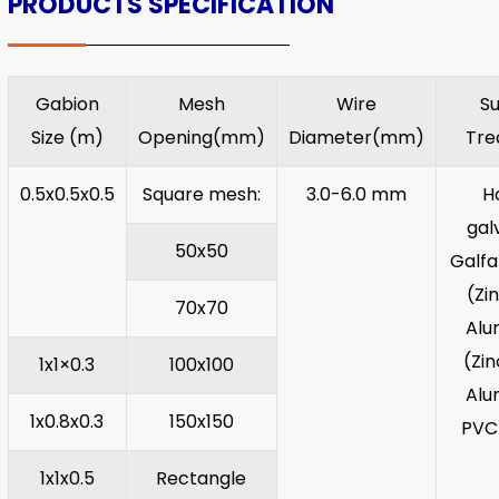
PRODUCTS SPECIFICATION
Gabion
Mesh
Wire
S
Size (m)
Opening(mm)
Diameter(mm)
Tre
0.5x0.5x0.5
Square mesh:
3.0-6.0 mm
H
gal
50x50
Galf
(Zi
70x70
Alu
(Zi
1x1×0.3
100x100
Alu
1x0.8x0.3
150x150
PVC
1x1x0.5
Rectangle