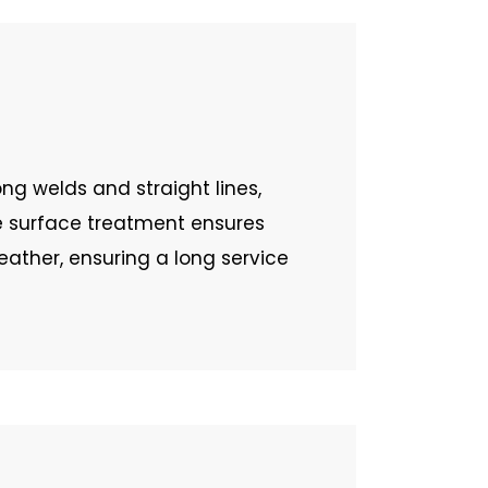
ng welds and straight lines,
e surface treatment ensures
ather, ensuring a long service