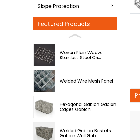
Slope Protection
Featured Products
Woven Plain Weave
Stainless Steel Cri...
Welded Wire Mesh Panel
P
Hexagonal Gabion Gabion
Cages Gabion ...
Welded Gabion Baskets
Gabion Wall Gab...