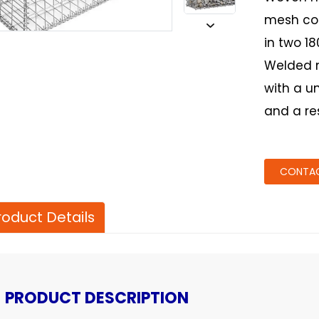
mesh con
in two 1
Welded 
with a u
and a re
CONTAC
roduct Details
PRODUCT DESCRIPTION