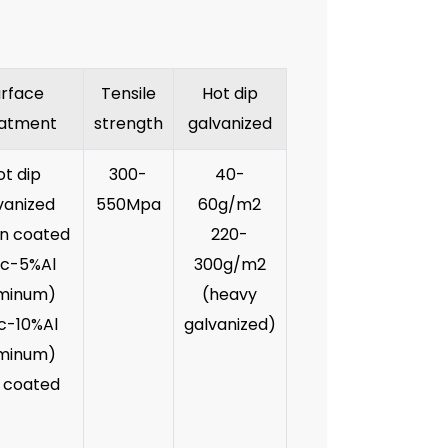
urface
Tensile
Hot dip
atment
strength
galvanized
ot dip
300-
40-
vanized
550Mpa
60g/m2
an coated
220-
nc-5%Al
300g/m2
minum)
(heavy
nc-10%Al
galvanized)
minum)
 coated