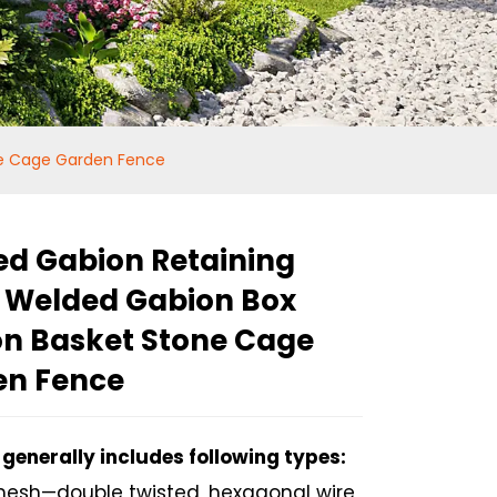
ne Cage Garden Fence
d Gabion Retaining
 Welded Gabion Box
n Basket Stone Cage
en Fence
generally includes following types:
Loading...
Loading...
esh—double twisted, hexagonal wire