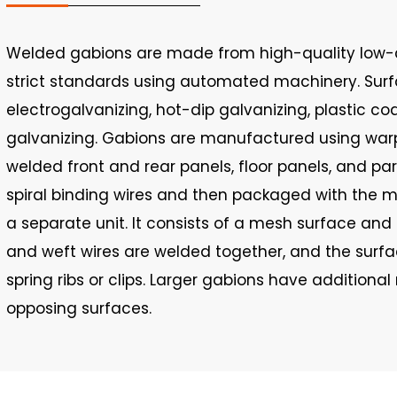
Welded gabions are made from high-quality low-c
strict standards using automated machinery. Sur
electrogalvanizing, hot-dip galvanizing, plastic coa
galvanizing. Gabions are manufactured using warp
welded front and rear panels, floor panels, and pa
spiral binding wires and then packaged with the 
a separate unit. It consists of a mesh surface and s
and weft wires are welded together, and the surf
spring ribs or clips. Larger gabions have additiona
opposing surfaces.