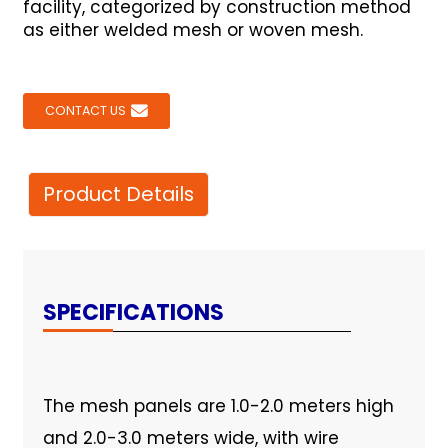
facility, categorized by construction method
as either welded mesh or woven mesh.
CONTACT US
Product Details
SPECIFICATIONS
The mesh panels are 1.0-2.0 meters high
and 2.0-3.0 meters wide, with wire