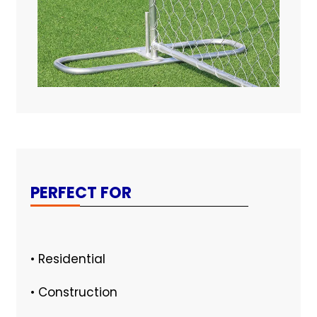
PERFECT FOR
• Residential
• Construction