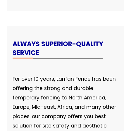
ALWAYS SUPERIOR-QUALITY
SERVICE
For over 10 years, Lanfan Fence has been
offering the strong and durable
temporary fencing to North America,
Europe, Mid-east, Africa, and many other
places. our company offers you best
solution for site safety and aesthetic