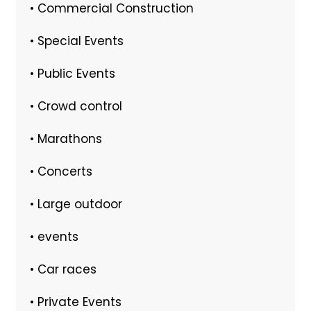
• Commercial Construction
• Special Events
• Public Events
• Crowd control
• Marathons
• Concerts
• Large outdoor
• events
• Car races
• Private Events