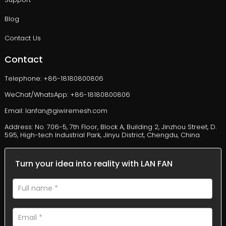
Blog
Contact Us
Contact
Telephone: +86-18180800806
WeChat/WhatsApp: +86-18180800806
Email: lanfan@giwiremesh.com
Address: No. 706-5, 7th Floor, Block A, Building 2, Jinzhou Street, D.
595, High-tech Industrial Park, Jinyu District, Chengdu, China
Turn your idea into reality with LAN FAN