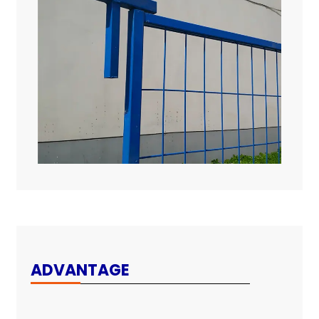
ADVANTAGE