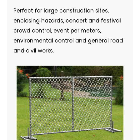
Perfect for large construction sites,
enclosing hazards, concert and festival
crowd control, event perimeters,
environmental control and general road
and civil works.