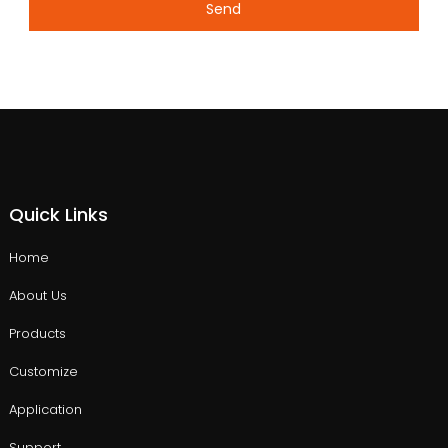
Send
Quick Links
Home
About Us
Products
Customize
Application
Support