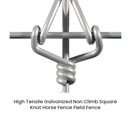
High Tensile Galvanized Non Climb Square
Knot Horse Fence Field Fence