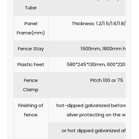
Tube
Panel
Thickness: 1.2/1.5/1.6/1.8/2.0
Frame(mm)
Fence Stay
1500mm, 1800mm high
Plastic Feet
580*245*130mm, 600*220*150m
Fence
Pitch 100 or 75
Clamp
Finishing of
hot-dipped galvanized before weld
fence
silver protecting on the weld jo
or hot dipped galvanized after w