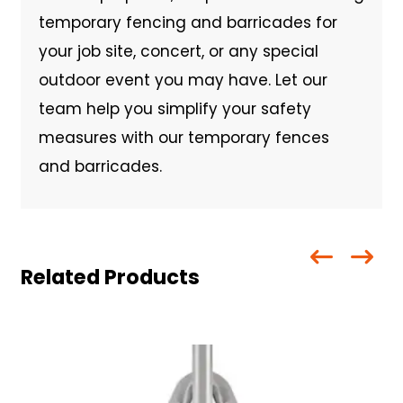
temporary fencing and barricades for
your job site, concert, or any special
outdoor event you may have. Let our
team help you simplify your safety
measures with our temporary fences
and barricades.
Related Products