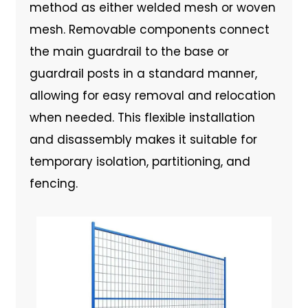
method as either welded mesh or woven
mesh. Removable components connect
the main guardrail to the base or
guardrail posts in a standard manner,
allowing for easy removal and relocation
when needed. This flexible installation
and disassembly makes it suitable for
temporary isolation, partitioning, and
fencing.