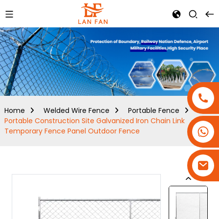
Home
Welded Wire Fence
Portable Fence
Portable Construction Site Galvanized Iron Chain Link
+86-18180800806
Temporary Fence Panel Outdoor Fence
+86-13679094943
+86-15908113749