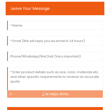
Leave Your Message
AI Helps Write