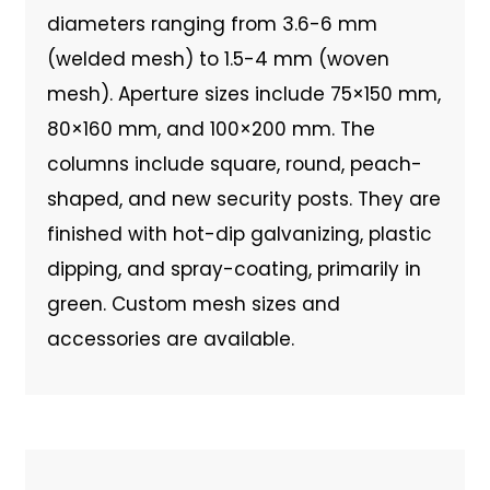
diameters ranging from 3.6-6 mm
(welded mesh) to 1.5-4 mm (woven
mesh). Aperture sizes include 75×150 mm,
80×160 mm, and 100×200 mm. The
columns include square, round, peach-
shaped, and new security posts. They are
finished with hot-dip galvanizing, plastic
dipping, and spray-coating, primarily in
green. Custom mesh sizes and
accessories are available.