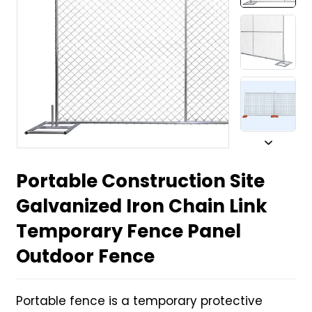
Portable Construction Site
Galvanized Iron Chain Link
Temporary Fence Panel
Outdoor Fence
Portable fence is a temporary protective