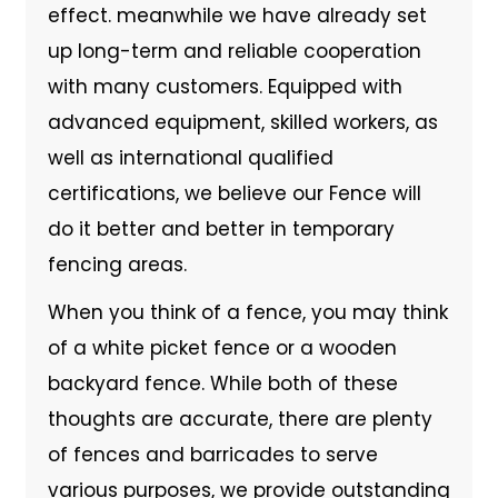
effect. meanwhile we have already set
up long-term and reliable cooperation
with many customers. Equipped with
advanced equipment, skilled workers, as
well as international qualified
certifications, we believe our Fence will
do it better and better in temporary
fencing areas.
When you think of a fence, you may think
of a white picket fence or a wooden
backyard fence. While both of these
thoughts are accurate, there are plenty
of fences and barricades to serve
various purposes, we provide outstanding