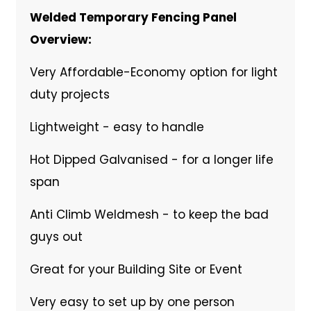
Welded Temporary Fencing Panel
Overview:
Very Affordable-Economy option for light
duty projects
Lightweight - easy to handle
Hot Dipped Galvanised - for a longer life
span
Anti Climb Weldmesh - to keep the bad
guys out
Great for your Building Site or Event
Very easy to set up by one person