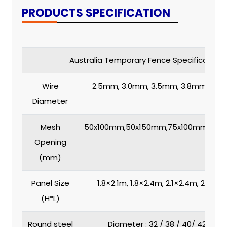
PRODUCTS SPECIFICATION
Australia Temporary Fence Specification
Wire
2.5mm, 3.0mm, 3.5mm, 3.8mm,4.
Diameter
Mesh
50x100mm,50x150mm,75x100mm,75x
Opening
(mm)
Panel Size
1.8×2.1m, 1.8×2.4m, 2.1×2.4m, 2.1 x 2
(H*L)
Round steel
Diameter : 32 / 38 / 40/ 42 / 4