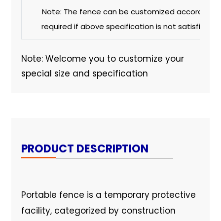
Note: The fence can be customized according t
required if above specification is not satisfied w
Note: Welcome you to customize your
special size and specification
PRODUCT DESCRIPTION
Portable fence is a temporary protective
facility, categorized by construction