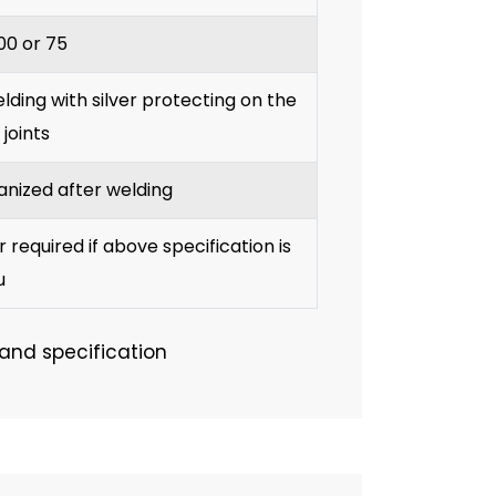
100 or 75
ding with silver protecting on the
 joints
anized after welding
required if above specification is
u
 and specification