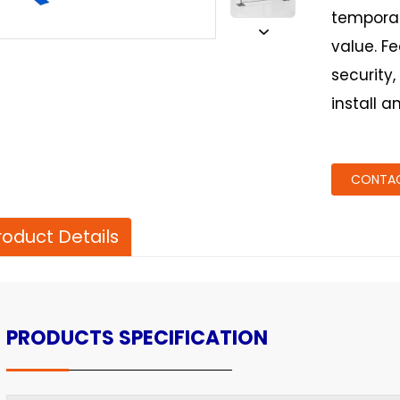
temporar
value. F
security,
install a
CONTAC
roduct Details
PRODUCTS SPECIFICATION