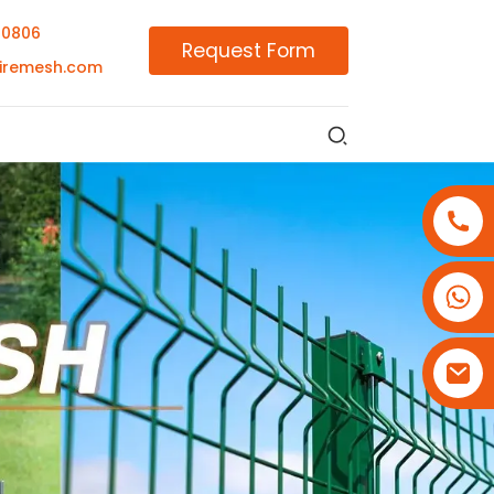
00806
Request Form
iremesh.com
+86-18180800806
+86-13679094943
+86-15908113749