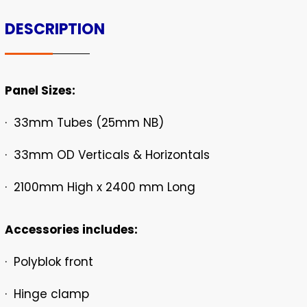
DESCRIPTION
Panel Sizes:
· 33mm Tubes (25mm NB)
· 33mm OD Verticals & Horizontals
· 2100mm High x 2400 mm Long
Accessories includes:
· Polyblok front
· Hinge clamp