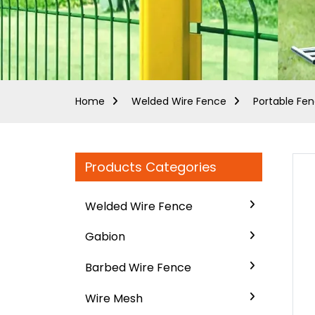
Home
Welded Wire Fence
Portable Fe
Products Categories
Welded Wire Fence
Gabion
Barbed Wire Fence
Wire Mesh
..
..
Loading...
Loading...