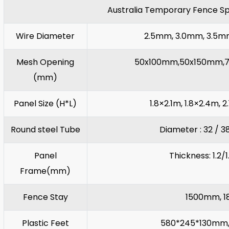
Australia Temporary Fence Sp
Wire Diameter
2.5mm, 3.0mm, 3.5
Mesh Opening
50x100mm,50x150mm,7
(mm)
Panel Size (H*L)
1.8×2.1m, 1.8×2.4m, 2
Round steel Tube
Diameter : 32 / 
Panel
Thickness: 1.2/
Frame(mm)
Fence Stay
1500mm, 1
Plastic Feet
580*245*130mm,