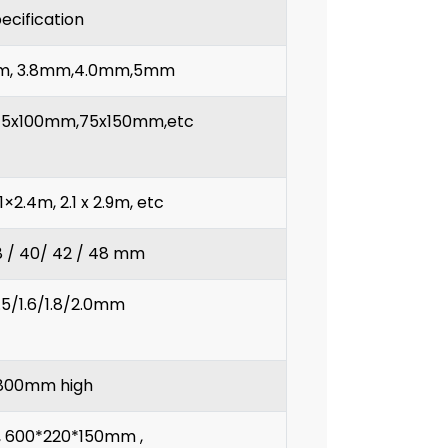
ecification
mm, 3.8mm,4.0mm,5mm
5x100mm,75x150mm,etc
.1×2.4m, 2.1 x 2.9m, etc
38 / 40/ 42 / 48 mm
1.5/1.6/1.8/2.0mm
800mm high
 600*220*150mm ,