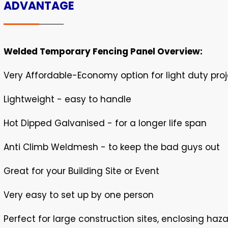
ADVANTAGE
Welded Temporary Fencing Panel Overview:
Very Affordable-Economy option for light duty pro
Lightweight - easy to handle
Hot Dipped Galvanised - for a longer life span
Anti Climb Weldmesh - to keep the bad guys out
Great for your Building Site or Event
Very easy to set up by one person
Perfect for large construction sites, enclosing haz