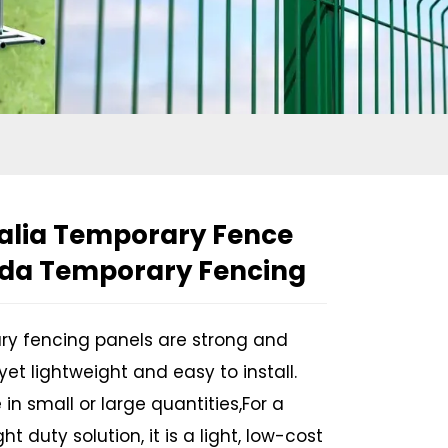
alia Temporary Fence
da Temporary Fencing
y fencing panels are strong and
yet lightweight and easy to install.
 in small or large quantities,For a
Loading...
Loading...
ght duty solution, it is a light, low-cost