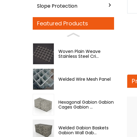
Slope Protection
Featured Products
Woven Plain Weave
Stainless Steel Cri...
Welded Wire Mesh Panel
P
Hexagonal Gabion Gabion
Cages Gabion ...
Welded Gabion Baskets
Gabion Wall Gab...