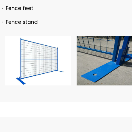
· Fence feet
· Fence stand