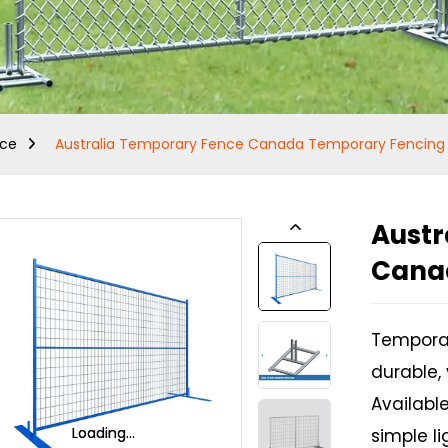
nce
Australia Temporary Fence Canada Temporary Fencing
Austr
Cana
Temporar
durable, 
Available
Loading...
Loading...
Loading...
Loading...
simple li