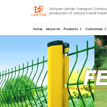
Sichuan Lanfan Transport Construct
production of various metal mesh
Home
About Us
Products
Customize