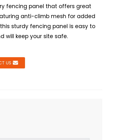
y fencing panel that offers great
eaturing anti-climb mesh for added
 this sturdy fencing panel is easy to
nd will keep your site safe.
T US