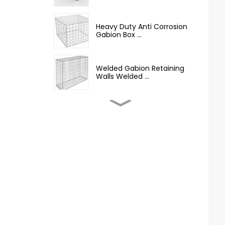
Heavy Duty Anti Corrosion
Gabion Box ...
Welded Gabion Retaining
Walls Welded ...
Welded Gabion Wall Box
Iron Wire Mesh...
Best Selling Barbed Wire
Hot Dipped G...
12.5 Gauge Galvanized
Iron Barbed Wire