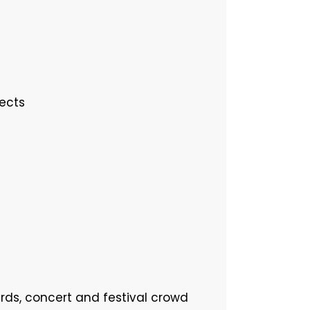
jects
ards, concert and festival crowd