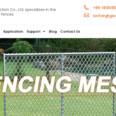
+86-181808
ion Co., Ltd. specializes in the
 fences.
lanfan@giw
Application
Support
Blog
Contact Us