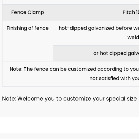
Fence Clamp
Pitch 
Finishing of fence
hot-dipped galvanized before wel
weld
or hot dipped galv
Note: The fence can be customized according to your 
not satisfied with yo
Note: Welcome you to customize your special size