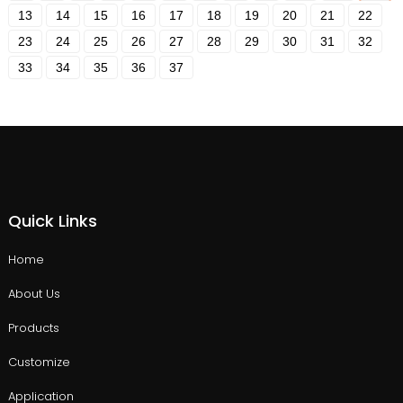
13
14
15
16
17
18
19
20
21
22
23
24
25
26
27
28
29
30
31
32
33
34
35
36
37
Quick Links
Home
About Us
Products
Customize
Application