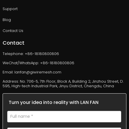
Support
Blog
Contact Us
Contact
Telephone: +86-18180800806
WeChat/WhatsApp: +86-18180800806
Email: lanfan@giwiremesh.com
Address: No. 706-5, 7th Floor, Block A, Building 2, Jinzhou Street, D.
595, High-tech Industrial Park, Jinyu District, Chengdu, China
Turn your idea into reality with LAN FAN