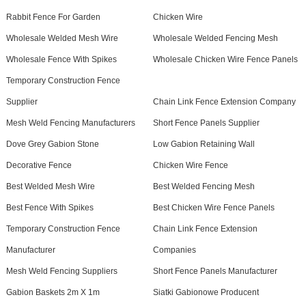
Rabbit Fence For Garden
Chicken Wire
Wholesale Welded Mesh Wire
Wholesale Welded Fencing Mesh
Wholesale Fence With Spikes
Wholesale Chicken Wire Fence Panels
Temporary Construction Fence
Supplier
Chain Link Fence Extension Company
Mesh Weld Fencing Manufacturers
Short Fence Panels Supplier
Dove Grey Gabion Stone
Low Gabion Retaining Wall
Decorative Fence
Chicken Wire Fence
Best Welded Mesh Wire
Best Welded Fencing Mesh
Best Fence With Spikes
Best Chicken Wire Fence Panels
Temporary Construction Fence
Chain Link Fence Extension
Manufacturer
Companies
Mesh Weld Fencing Suppliers
Short Fence Panels Manufacturer
Gabion Baskets 2m X 1m
Siatki Gabionowe Producent