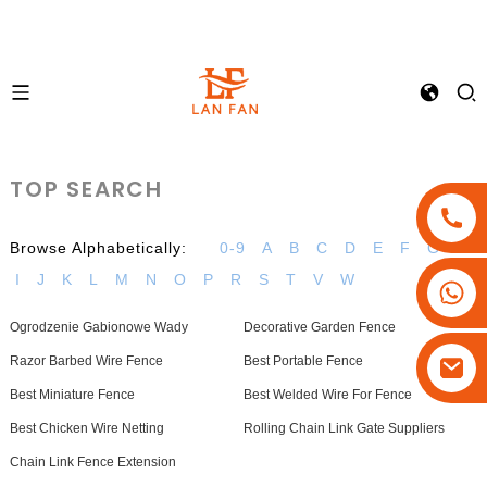
TOP SEARCH
Browse Alphabetically:
0-9
A
B
C
D
E
F
G
H
I
J
K
L
M
N
O
P
R
S
T
V
W
+86-18180800806
+86-13679094943
Ogrodzenie Gabionowe Wady
Decorative Garden Fence
+86-15908113749
Razor Barbed Wire Fence
Best Portable Fence
Best Miniature Fence
Best Welded Wire For Fence
Best Chicken Wire Netting
Rolling Chain Link Gate Suppliers
Chain Link Fence Extension