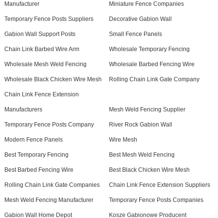
Manufacturer
Miniature Fence Companies
Temporary Fence Posts Suppliers
Decorative Gabion Wall
Gabion Wall Support Posts
Small Fence Panels
Chain Link Barbed Wire Arm
Wholesale Temporary Fencing
Wholesale Mesh Weld Fencing
Wholesale Barbed Fencing Wire
Wholesale Black Chicken Wire Mesh
Rolling Chain Link Gate Company
Chain Link Fence Extension
Manufacturers
Mesh Weld Fencing Supplier
Temporary Fence Posts Company
River Rock Gabion Wall
Modern Fence Panels
Wire Mesh
Best Temporary Fencing
Best Mesh Weld Fencing
Best Barbed Fencing Wire
Best Black Chicken Wire Mesh
Rolling Chain Link Gate Companies
Chain Link Fence Extension Suppliers
Mesh Weld Fencing Manufacturer
Temporary Fence Posts Companies
Gabion Wall Home Depot
Kosze Gabionowe Producent