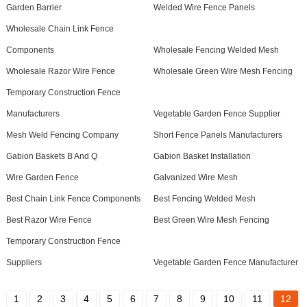
Garden Barrier
Welded Wire Fence Panels
Wholesale Chain Link Fence
Components
Wholesale Fencing Welded Mesh
Wholesale Razor Wire Fence
Wholesale Green Wire Mesh Fencing
Temporary Construction Fence
Manufacturers
Vegetable Garden Fence Supplier
Mesh Weld Fencing Company
Short Fence Panels Manufacturers
Gabion Baskets B And Q
Gabion Basket Installation
Wire Garden Fence
Galvanized Wire Mesh
Best Chain Link Fence Components
Best Fencing Welded Mesh
Best Razor Wire Fence
Best Green Wire Mesh Fencing
Temporary Construction Fence
Suppliers
Vegetable Garden Fence Manufacturer
1
2
3
4
5
6
7
8
9
10
11
12