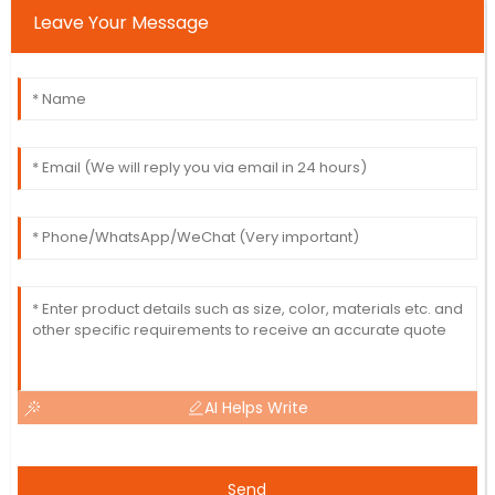
Leave Your Message
AI Helps Write
Send