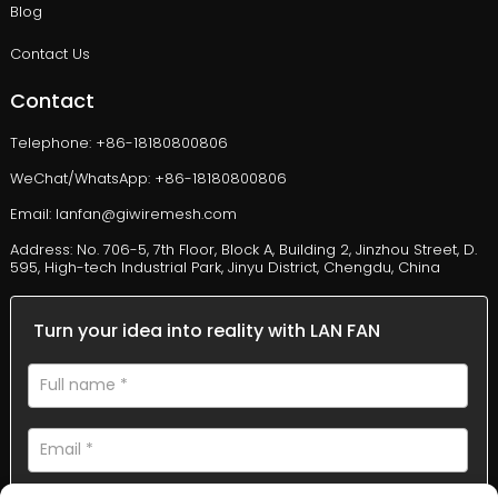
Blog
Contact Us
Contact
Telephone: +86-18180800806
WeChat/WhatsApp: +86-18180800806
Email: lanfan@giwiremesh.com
Address: No. 706-5, 7th Floor, Block A, Building 2, Jinzhou Street, D.
595, High-tech Industrial Park, Jinyu District, Chengdu, China
Turn your idea into reality with LAN FAN