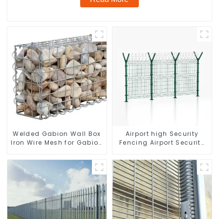
Welded Gabion Wall Box
Airport high Security
Iron Wire Mesh for Gabion
Fencing Airport Security
Retaining Wall or Nature
Perimeter Fencing
Fencing with Mounting
Connections Protective
Gabion