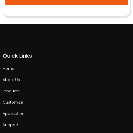
Quick Links
Home
About Us
Products
Customize
Application
Support