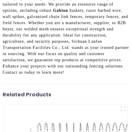
tailored to your needs. We provide an extensive range of
options, including robust
Gabion
baskets, razor barbed wire,
wall spikes, galvanized chain link fences, temporary fences, and
field fences. Whether you are a manufacturer, supplier, or B2B
buyer, our welded mesh ensures exceptional strength and
durability for any application. Ideal for construction,
agriculture, and security purposes, Sichuan Lanfan
Transportation Facilities Co., Ltd. stands as your trusted partner
in sourcing. With our focus on quality and customer
satisfaction, we guarantee top products at competitive prices.
Enhance your projects with our outstanding fencing solutions.
Contact us today to learn more!
Related Products