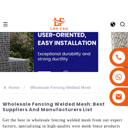
+86-18180800806
+86-13679094943
>>
Home
Wholesale Fencing Welded Mesh
+86-15908113749
Wholesale Fencing Welded Mesh: Best
Suppliers And Manufacturers List
Get the best in wholesale fencing welded mesh from our expert
factory, specializing in high-quality wire mesh fence products