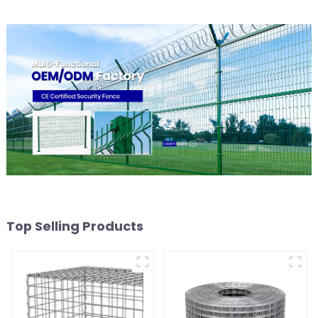
Top Selling Products