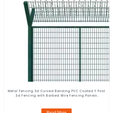
Metal Fencing 3d Curved Bending PVC Coated Y Post
3d Fencing with Barbed Wire Fencing Panels
Galvanized Airport
Read More