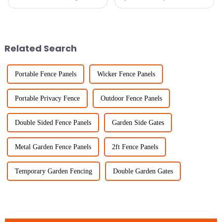
and keeping livestock safe with
thing lately. I mean, recent
sturdy fencing is more
studies even suggest that a
important than ever. At Sichuan
well-designed garden can
bump
Related Search
Portable Fence Panels
Wicker Fence Panels
Portable Privacy Fence
Outdoor Fence Panels
Double Sided Fence Panels
Garden Side Gates
Metal Garden Fence Panels
2ft Fence Panels
Temporary Garden Fencing
Double Garden Gates