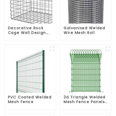
Decorative Rock
Galvanised Welded
Cage Wall Design
Wire Mesh Roll
with Welded Gabion
Basket Garden
Landscape Welded
Gabion Box
PVC Coated Welded
3d Triangle Welded
Mesh Fence
Mesh Fence Panels
Airport Driveway Y
Post Fence with
Razor Barbed Wire