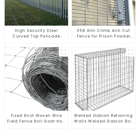
High Security Steel
358 Anti Climb Anti Cut
Curved Top Palisade
Fence for Prison Powder
Fencing Fencing Panel
Coated Security Mesh
Fencing
Fixed Knot Woven Wire
Welded Gabion Retaining
Field Fence Roll Goat Hog
Walls Welded Gabion Box
Fencing Wire Mesh
Gabion Basket Stone
Galvanized Sheep Cattle
Cage Garden Fence
Game Wire Farm Fence