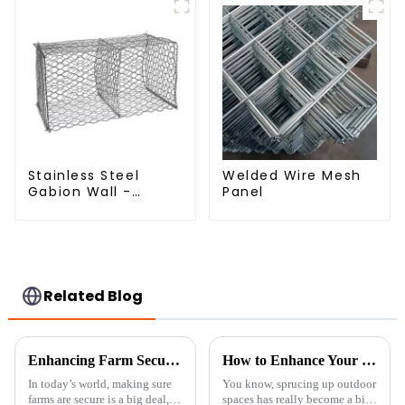
Stainless Steel
Welded Wire Mesh
Gabion Wall -
Panel
Welded Wire Mesh
Galvanized Gabion
Cage
Related Blog
Enhancing Farm Security with Durable Livestock Metal Fences for Optimal Animal Safety
How to Enhance Your Outdoor Space with Trellis Panels: Design Tips and Expert Insights
In today’s world, making sure
You know, sprucing up outdoor
farms are secure is a big deal,
spaces has really become a big