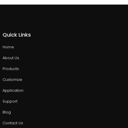
Quick Links
Home
About Us
Products
Customize
Application
Support
Blog
Contact Us