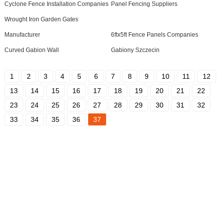
Cyclone Fence Installation Companies
Panel Fencing Suppliers
Wrought Iron Garden Gates
Manufacturer
6ftx5ft Fence Panels Companies
Curved Gabion Wall
Gabiony Szczecin
1
2
3
4
5
6
7
8
9
10
11
12
13
14
15
16
17
18
19
20
21
22
23
24
25
26
27
28
29
30
31
32
33
34
35
36
37