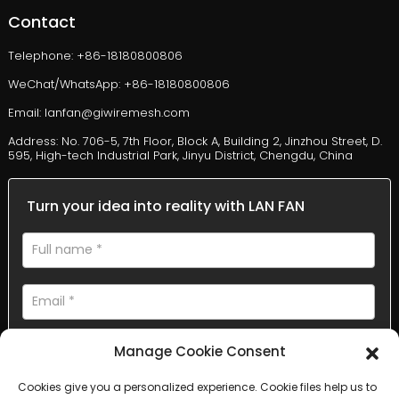
Contact
Telephone: +86-18180800806
WeChat/WhatsApp: +86-18180800806
Email: lanfan@giwiremesh.com
Address: No. 706-5, 7th Floor, Block A, Building 2, Jinzhou Street, D.
595, High-tech Industrial Park, Jinyu District, Chengdu, China
Turn your idea into reality with LAN FAN
Manage Cookie Consent
Cookies give you a personalized experience. Cookie files help us to