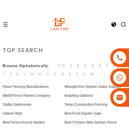
TOP SEARCH
Browse Alphabetically:
0-9
A
B
C
D
E
F
G
H
I
J
K
L
M
N
O
P
R
S
T
V
W
+86-18180800806
+86-13679094943
Panel Fencing Manufacturers
Wrought Iron Garden Gates Supplier
+86-15908113749
6ftx5ft Fence Panels Company
Installing Gabions
Siatka Gabionowa
Temp Construction Fencing
Gabion Wall
Best Front Garden Gate
Best Fence Around Garden
Best Chicken Wire Garden Fence