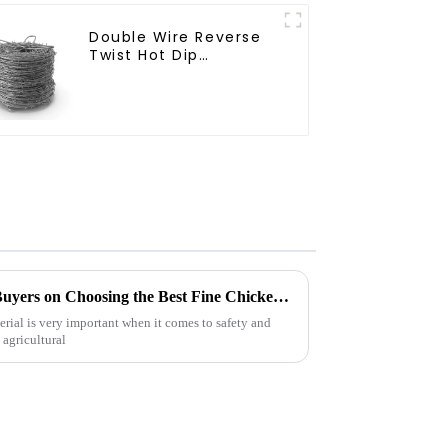
Double Wire Reverse
Twist Hot Dip
Galvanized Barbed
Wire 2mm Wire 50m
Long
Essential Insights for Global Buyers on Choosing the Best Fine Chicken Wire
rial is very important when it comes to safety and
 agricultural