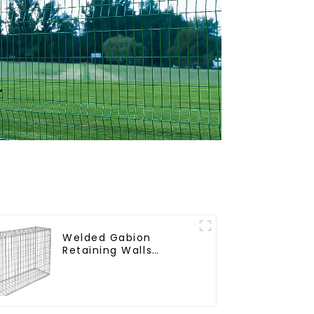
Welded Gabion
Retaining Walls
Welded Gabion Box
Gabion Basket Stone
Cage Garden Fence