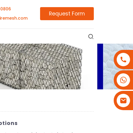
00806
Request Form
iremesh.com
+86-18180800806
+86-13679094943
+86-15908113749
ptions