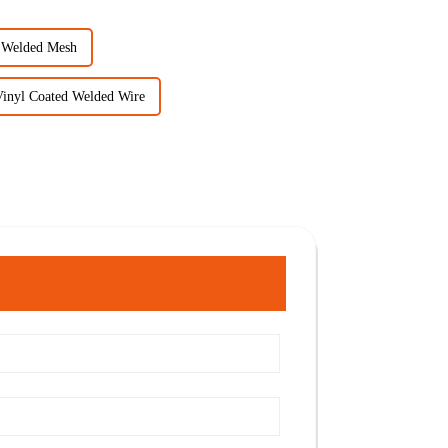
d Welded Mesh
Vinyl Coated Welded Wire