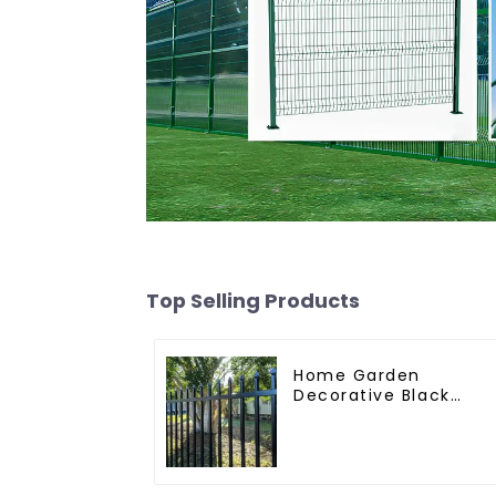
Top Selling Products
Home Garden
Decorative Black
Palisade Wrought Iro
Panels Tubular
Security Fence