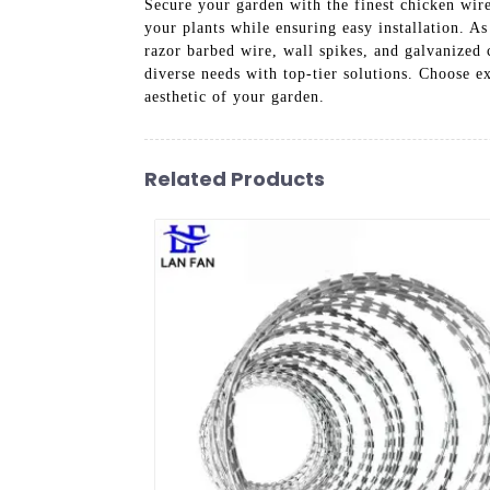
Secure your garden with the finest chicken wire
your plants while ensuring easy installation. A
razor barbed wire, wall spikes, and galvanized 
diverse needs with top-tier solutions. Choose e
aesthetic of your garden.
Related Products