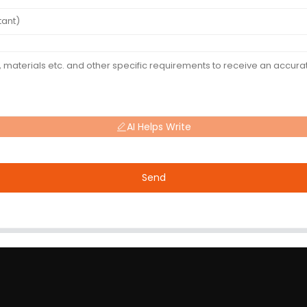
AI Helps Write
Send