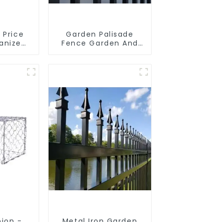
 Price
Garden Palisade
vanized
Fence Garden And
on Box
Home Decorative
 Gabion
aining
ion -
Metal Iron Garden