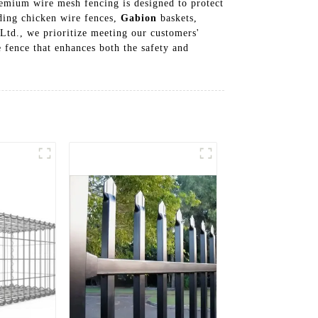
premium wire mesh fencing is designed to protect
uding chicken wire fences,
Gabion
baskets,
 Ltd., we prioritize meeting our customers'
e fence that enhances both the safety and