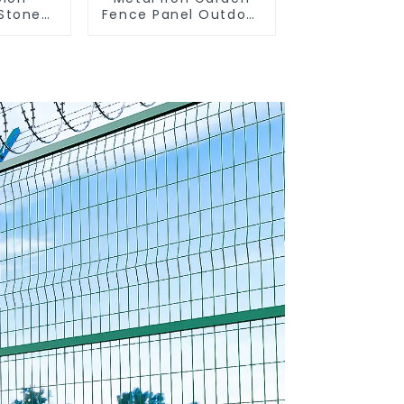
Stone
Fence Panel Outdoor
anized
Rail Galvanized Steel
taining
Picket Fence Panel
n Box