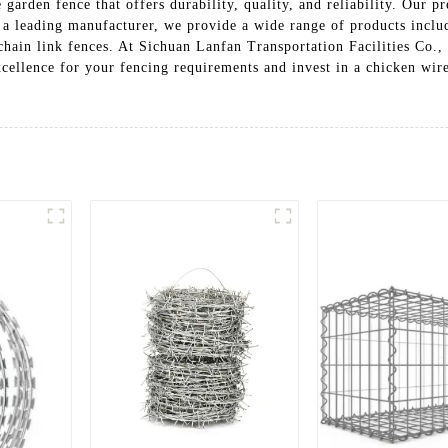
 garden fence that offers durability, quality, and reliability. Our 
s a leading manufacturer, we provide a wide range of products incl
chain link fences. At Sichuan Lanfan Transportation Facilities Co.,
xcellence for your fencing requirements and invest in a chicken wir