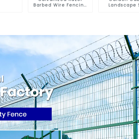
Barbed Wire Fencing
Landscape 
for Farm Garden
Cage - Galv
Security Iron and
Iron Wire Re
Steel Wire
Wall Gabio