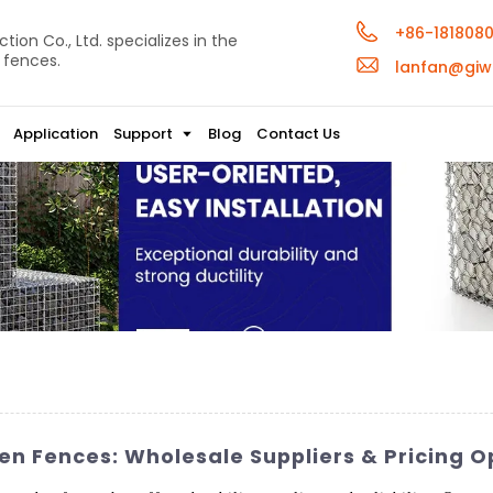
+86-181808
ion Co., Ltd. specializes in the
 fences.
lanfan@giw
Application
Support
Blog
Contact Us
n Fences: Wholesale Suppliers & Pricing O