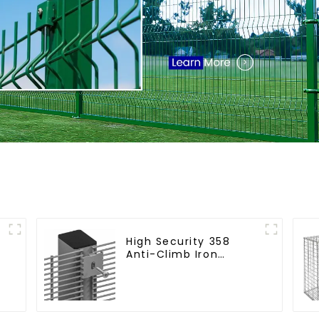
High Security 358
Anti-Climb Iron
n
Garden Mesh Fence
Panels Metal Frame