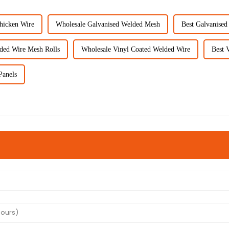
hicken Wire
Wholesale Galvanised Welded Mesh
Best Galvanise
ded Wire Mesh Rolls
Wholesale Vinyl Coated Welded Wire
Best 
Panels