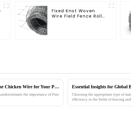
e
Fixed Knot Woven
Wire Field Fence Roll
t
Goat Hog Fencing
Wire Mesh Galvanized
Sheep Cattle Game
Wire Farm Fence
Ultimate Checklist for Sourcing the Best Fine Chicken Wire for Your Projects
 underestimate the importance of Fine
Choosing the appropriate type of mate
efficiency in the fields of fencing and