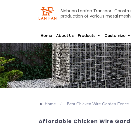
Sichuan Lanfan Transport Construct
production of various metal mesh
Home
About Us
Products
Customize
>>
Home
Best Chicken Wire Garden Fence
Affordable Chicken Wire Garde