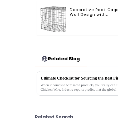
Decorative Rock Cag
Wall Design with
Welded Gabion Baske
Garden Landscape
Welded Gabion Box
Related Blog
When it comes to wire mesh products, you really can’t
Chicken Wire. Industry reports predict that the global
Related Search