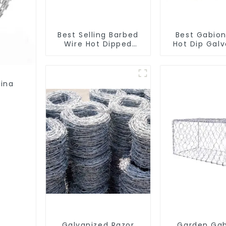
Best Selling Barbed
Best Gabion
Wire Hot Dipped
Hot Dip Gal
Galvanized(LF-BW)
Welded Gabi
square Hole
Basket Ret
Wall
tina
Galvanized Razor
Garden Gab