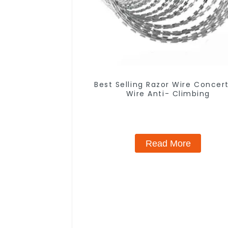
Best Selling Razor Wire Concer
Wire Anti- Climbing
Read More