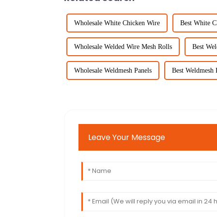
Wholesale White Chicken Wire
Best White C
Wholesale Welded Wire Mesh Rolls
Best Wel
Wholesale Weldmesh Panels
Best Weldmesh 
Leave Your Message