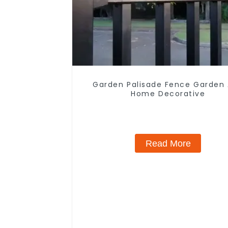
Garden Palisade Fence Garden
Home Decorative
Read More