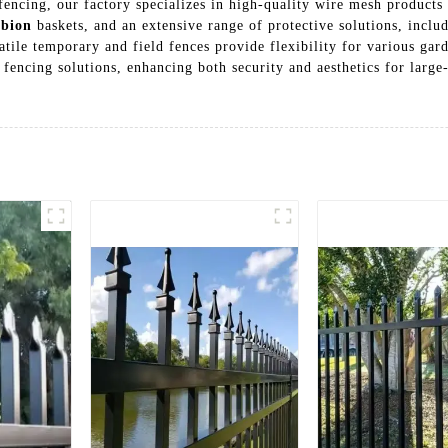
encing, our factory specializes in high-quality wire mesh products 
bion
baskets, and an extensive range of protective solutions, inclu
tile temporary and field fences provide flexibility for various ga
all fencing solutions, enhancing both security and aesthetics for lar