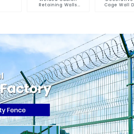
Retaining Walls
Cage Wall 
Welded Gabion Box
with Welded
Gabion Basket Stone
Basket Ga
Cage Garden Fence
Landscape 
Gabion 