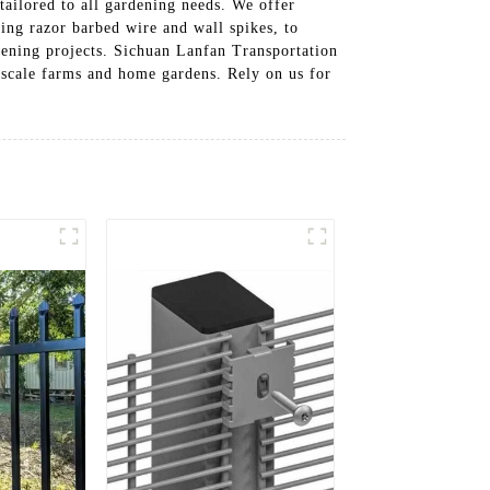
tailored to all gardening needs. We offer
ding razor barbed wire and wall spikes, to
rdening projects. Sichuan Lanfan Transportation
ge-scale farms and home gardens. Rely on us for