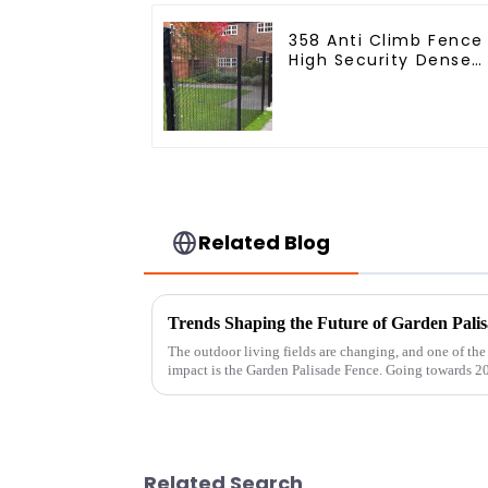
358 Anti Climb Fence
High Security Dense
Mesh Fence Panels
Security Fence for
Airport Railway
Related Blog
Trends Shaping the Future of Garden Palis
The outdoor living fields are changing, and one of the 
impact is the Garden Palisade Fence. Going towards 2
Related Search