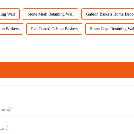
ning Wall
Stone Mesh Retaining Wall
Gabion Baskets Home Depo
on Baskets
Pvc Coated Gabion Baskets
Stone Cage Retaining Wal