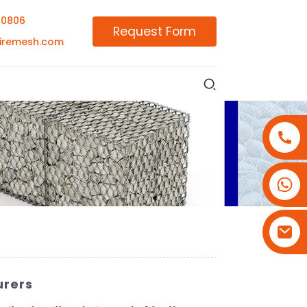
00806
Request Form
iremesh.com
+86-18180800806
+86-13679094943
+86-15908113749
urers