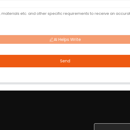
AI Helps Write
Send