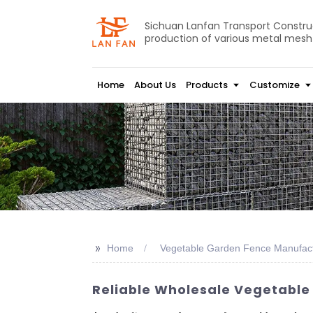
Sichuan Lanfan Transport Construct
production of various metal mesh
Home
About Us
Products
Customize
>>
Home
Vegetable Garden Fence Manufac
Reliable Wholesale Vegetable