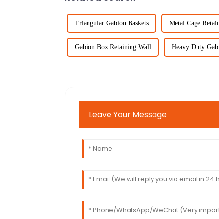
Triangular Gabion Baskets
Metal Cage Retai
Gabion Box Retaining Wall
Heavy Duty Gabi
Leave Your Message