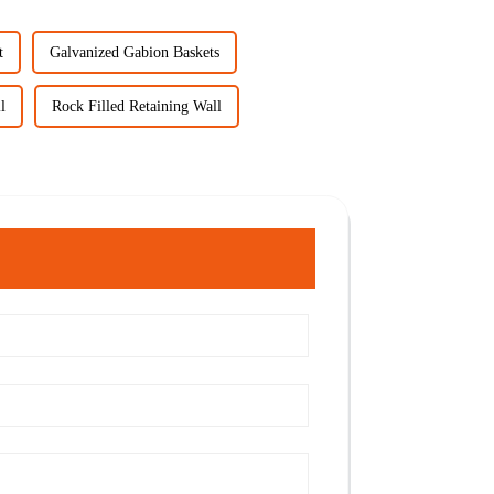
t
Galvanized Gabion Baskets
l
Rock Filled Retaining Wall