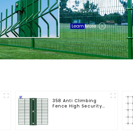
358 Anti Climbing
Fence High Security
Fence Steel Wire
Mesh Fence