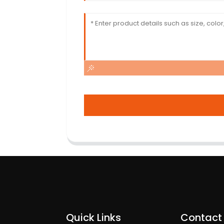
Quick Links
Contact