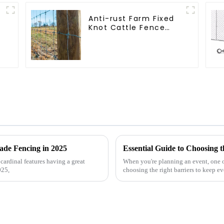
Anti-rust Farm Fixed
Knot Cattle Fence
Woven Livestock Deer
Mesh Fence Hot
Dipped Galvanized
Field Grassland Fence
ade Fencing in 2025
cardinal features having a great
When you're planning an event, one of
025,
choosing the right barriers to keep e