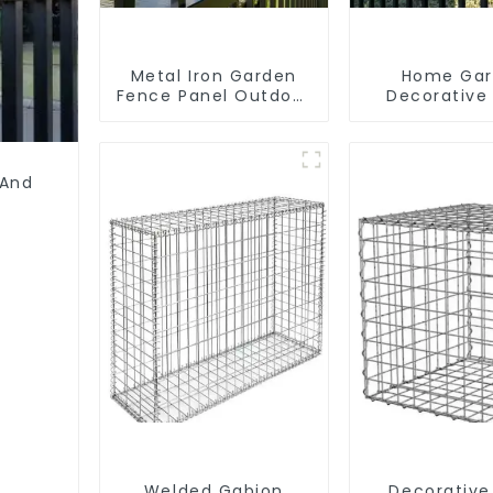
Metal Iron Garden
Home Ga
Fence Panel Outdoor
Decorative
Rail Galvanized Steel
Palisade W
Picket Fence Panel
Iron Panels 
Security 
 And
Welded Gabion
Decorative