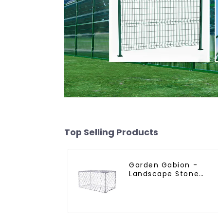
Top Selling Products
Garden Gabion -
Landscape Stone
Cage - Galvanized
Iron Wire Retaining
Wall Gabion Box