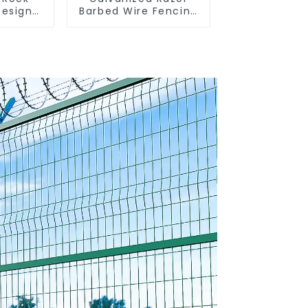
Design
Barbed Wire Fencing
 Gabion
for Farm Garden
rden
Security Iron and
Welded
Steel Wire
Box