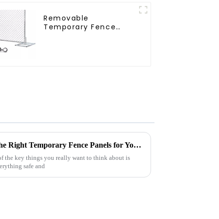
Removable
Temporary Fence
Panel /Outdoor
Temporary
Fence/Moble Fence
Essential Guide to Choosing the Right Temporary Fence Panels for Your Next Event
 the key things you really want to think about is
verything safe and