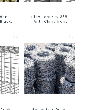
rden
High Security 358
 Black
Anti-Climb Iron
rought
Garden Mesh Fence
Tubular
Panels Metal Frame
Fence
 Rock
Galvanized Razor