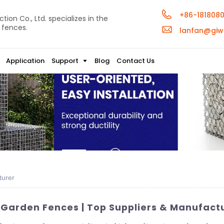
+86-181808
ion Co., Ltd. specializes in the
 fences.
lanfan@giw
Application
Support
Blog
Contact Us
turer
 Garden Fences | Top Suppliers & Manufact