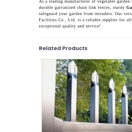
As a leading manufacturer of vegetable garden f
durable galvanized chain link fences, sturdy
Ga
safeguard your garden from intruders. Our versa
Facilities Co., Ltd. is a reliable supplier for 
exceptional quality and service!
Related Products