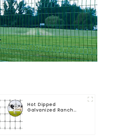
Hot Dipped
Galvanized Ranch
Fence Farm Fence
(Field Fence)