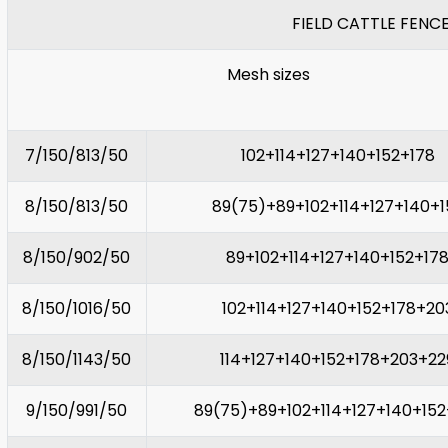
FIELD CATTLE FENC
Mesh sizes
7/150/813/50
102+114+127+140+152+178
8/150/813/50
89(75)+89+102+114+127+140+1
8/150/902/50
89+102+114+127+140+152+17
8/150/1016/50
102+114+127+140+152+178+20
8/150/1143/50
114+127+140+152+178+203+22
9/150/991/50
89(75)+89+102+114+127+140+152