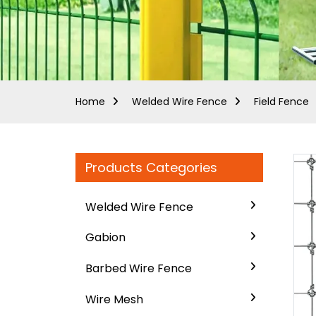
Home
Welded Wire Fence
Field Fence
Products Categories
Welded Wire Fence
Gabion
Barbed Wire Fence
Wire Mesh
..
..
Loading...
Loading...