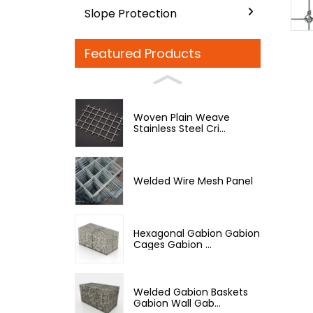
Slope Protection
Featured Products
Woven Plain Weave
Stainless Steel Cri...
Welded Wire Mesh Panel
Hexagonal Gabion Gabion
Cages Gabion ...
Welded Gabion Baskets
Gabion Wall Gab...