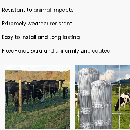
Resistant to animal impacts
Extremely weather resistant
Easy to install and Long lasting
Fixed-knot, Extra and uniformly zinc coated