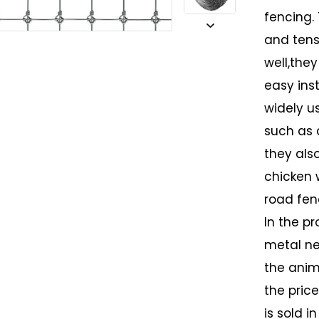
fencing.
and tens
well,they
easy inst
widely u
such as 
they als
chicken 
road fen
In the pr
metal ne
the anim
the pric
is sold i