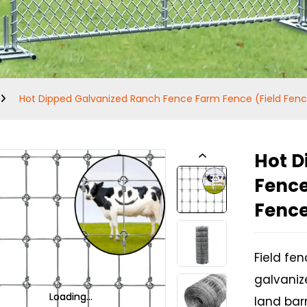
Hot Dipped Galvanized Ranch Fence Farm Fence (Field Fen
Hot D
Fence
Fenc
Field fe
galvanize
Loading...
Loading...
Loading...
Loading...
land barr