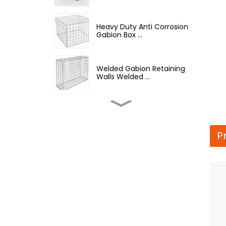
Heavy Duty Anti Corrosion
Gabion Box ...
Welded Gabion Retaining
Walls Welded ...
Welded Gabion Wall Box
Iron Wire Mesh...
P
Best Selling Barbed Wire
Hot Dipped G...
12.5 Gauge Galvanized
Iron Barbed Wire