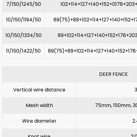
7/150/1245/50
102+114+127+140+152+0178+203
10/150/1194/50
89(75)+89+102+114+127+140+152+1
10/150/1334/50
89+102+114+127+140+152+178+20
11/150/1422/50
89(75)+89+102+114+127+140+152+17
DEER FENCE
Vertical wire distance
3
Mesh width
75mm, 150mm, 300
Wire diameter
2
Knot wire
2