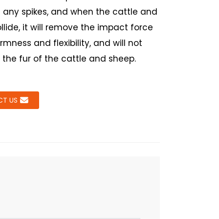
 any spikes, and when the cattle and
lide, it will remove the impact force
firmness and flexibility, and will not
he fur of the cattle and sheep.
T US