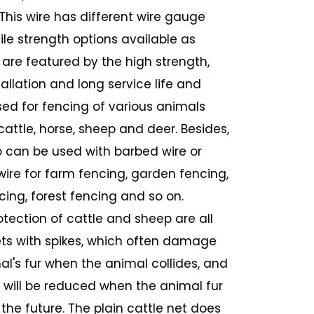
 This wire has different wire gauge
ile strength options available as
 are featured by the high strength,
allation and long service life and
sed for fencing of various animals
cattle, horse, sheep and deer. Besides,
o can be used with barbed wire or
wire for farm fencing, garden fencing,
cing, forest fencing and so on.
otection of cattle and sheep are all
ts with spikes, which often damage
al's fur when the animal collides, and
e will be reduced when the animal fur
n the future. The plain cattle net does