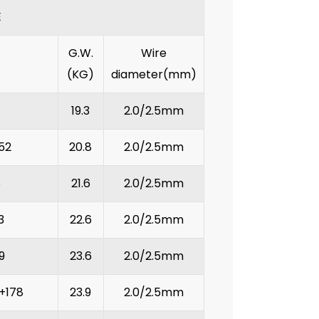
E
G.W.
Wire
(KG)
diameter(mm)
19.3
2.0/2.5mm
52
20.8
2.0/2.5mm
8
21.6
2.0/2.5mm
3
22.6
2.0/2.5mm
9
23.6
2.0/2.5mm
+178
23.9
2.0/2.5mm