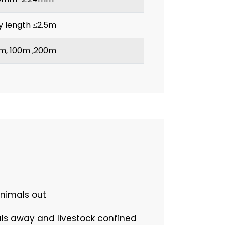
y length ≤2.5m
m, 100m ,200m
animals out
als away and livestock confined