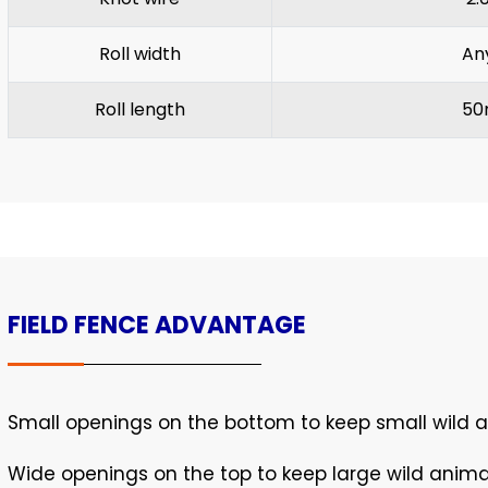
Roll width
An
Roll length
50
FIELD FENCE ADVANTAGE
Small openings on the bottom to keep small wild 
Wide openings on the top to keep large wild anim