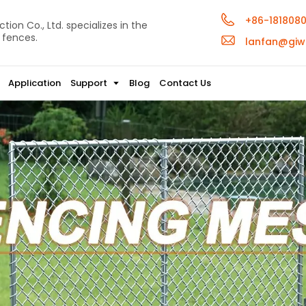
+86-181808
ion Co., Ltd. specializes in the
 fences.
lanfan@giw
Application
Support
Blog
Contact Us