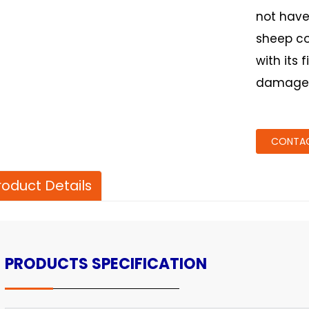
not have
sheep col
with its 
damage t
CONTAC
roduct Details
PRODUCTS SPECIFICATION