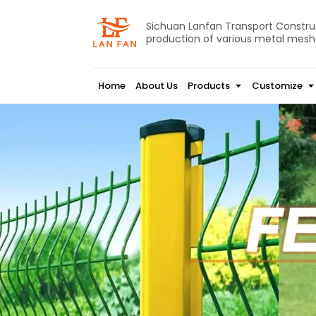
Sichuan Lanfan Transport Construct
production of various metal mesh
Home
About Us
Products
Customize