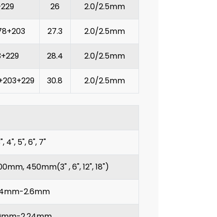
+229
26
2.0/2.5mm
78+203
27.3
2.0/2.5mm
3+229
28.4
2.0/2.5mm
8+203+229
30.8
2.0/2.5mm
", 4", 5", 6", 7"
mm, 450mm(3" , 6", 12", 18")
.4mm-2.6mm
.0mm-2.24mm