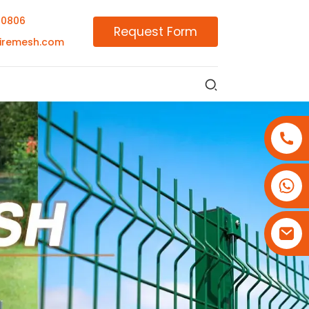
00806
Request Form
iremesh.com
+86-18180800806
+86-13679094943
+86-15908113749