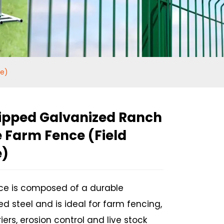
ce)
ipped Galvanized Ranch
 Farm Fence (Field
e)
nce is composed of a durable
d steel and is ideal for farm fencing,
Loading...
Loading...
iers, erosion control and live stock