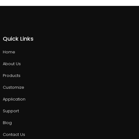
Quick Links
Home
About Us
Products
Customize
Application
Support
Blog
Contact Us