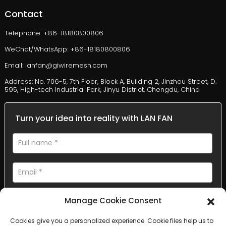
Contact
Telephone: +86-18180800806
WeChat/WhatsApp: +86-18180800806
Email: lanfan@giwiremesh.com
Address: No. 706-5, 7th Floor, Block A, Building 2, Jinzhou Street, D.
595, High-tech Industrial Park, Jinyu District, Chengdu, China
Turn your idea into reality with LAN FAN
Manage Cookie Consent
Cookies give you a personalized experience. Cookie files help us to