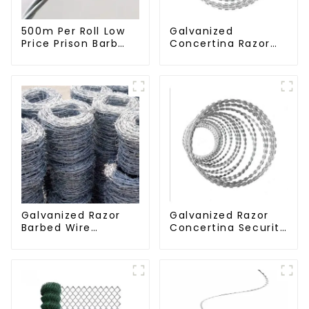
500m Per Roll Low
Galvanized
Price Prison Barb
Concertina Razor
Wire Fence Electric
Wire Iron Wire
Hot Dipped
Material Wall Fence
Galvanized Barbed
Prevent Climbing
Wire
Galvanized Razor
Galvanized Razor
Barbed Wire
Concertina Security
Fencing for Farm
Fence with Steel
Garden Security
Wire Blade for
Iron and Steel Wire
Prisons Guards
Barbed Wires Coils