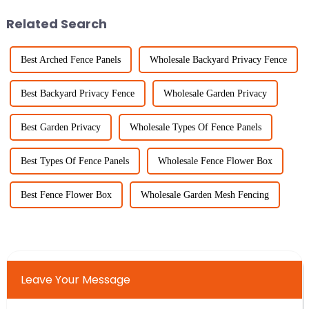
Related Search
Best Arched Fence Panels
Wholesale Backyard Privacy Fence
Best Backyard Privacy Fence
Wholesale Garden Privacy
Best Garden Privacy
Wholesale Types Of Fence Panels
Best Types Of Fence Panels
Wholesale Fence Flower Box
Best Fence Flower Box
Wholesale Garden Mesh Fencing
Leave Your Message