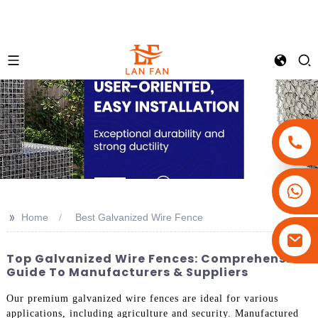
+86-18180800806
+86-13679094943
>>
Home
Best Galvanized Wire Fence
+86-15908113749
Top Galvanized Wire Fences: Comprehensive
Guide To Manufacturers & Suppliers
Our premium galvanized wire fences are ideal for various
applications, including agriculture and security. Manufactured