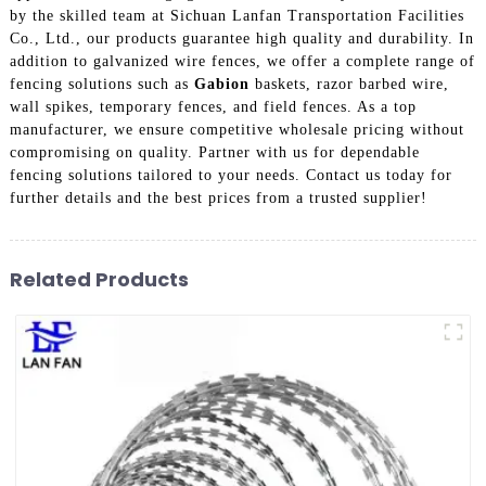
by the skilled team at Sichuan Lanfan Transportation Facilities
Co., Ltd., our products guarantee high quality and durability. In
addition to galvanized wire fences, we offer a complete range of
fencing solutions such as
Gabion
baskets, razor barbed wire,
wall spikes, temporary fences, and field fences. As a top
manufacturer, we ensure competitive wholesale pricing without
compromising on quality. Partner with us for dependable
fencing solutions tailored to your needs. Contact us today for
further details and the best prices from a trusted supplier!
Related Products