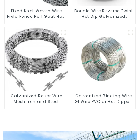
Fixed Knot Woven Wire
Double Wire Reverse Twist
Field Fence Roll Goat Hog
Hot Dip Galvanized
Fencing Wire Mesh
Barbed Wire 2mm Wire
Galvanized Sheep Cattle
50m Long
Game Wire Farm Fence
Galvanized Razor Wire
Galvanized Binding Wire
Mesh Iron and Steel
GI Wire PVC or Hot Dipped
Barbed Wire Coil
Galvanized
Concertina Wire for
Protection