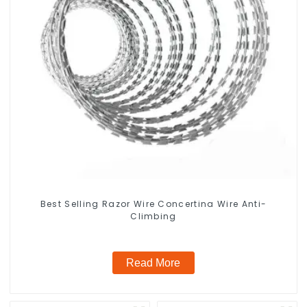
Best Selling Razor Wire Concertina Wire Anti-
Climbing
Read More