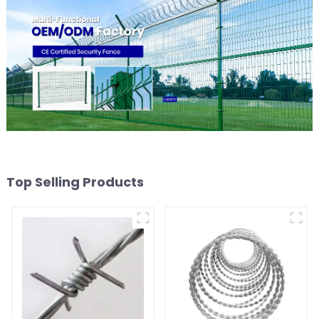
Top Selling Products