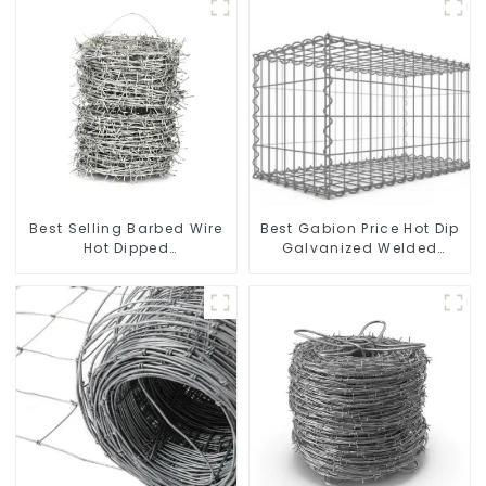
Best Selling Barbed Wire
Best Gabion Price Hot Dip
Hot Dipped
Galvanized Welded
Galvanized(LF-BW)
Gabion Box square Hole
Gabion Basket Retaining
Wall