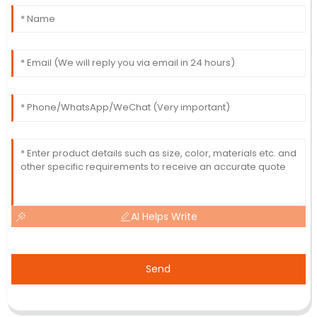
AI Helps Write
Send