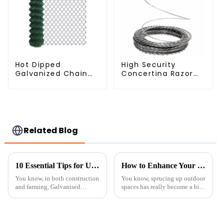
Hot Dipped
High Security
Galvanized Chain
Concertina Razor
Link Fence Wire
Wire Anti Climb
Mesh
Razor Barbed
WireAnti-theft Wire
Gillnet
Related Blog
10 Essential Tips for Using Galvanised Welded Wire Mesh Effectively
How to Enhance Your Outdoor Space with Trellis Panels: Design Tips and Expert Insights
You know, in both construction
You know, sprucing up outdoor
and farming, Galvanised
spaces has really become a big
Welded Wire Mesh has really
thing lately. I mean, recent
made a name for itself thanks to
studies even suggest that a
its versatility and toughness. I
well-designed garden can
bump