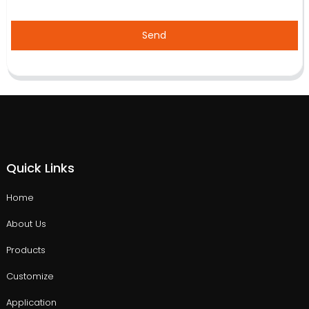
Send
Quick Links
Home
About Us
Products
Customize
Application