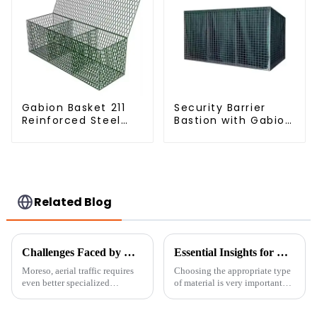
Gabion Basket 211
Security Barrier
Reinforced Steel
Bastion with Gabion
Wire Mesh
Bags Defensive
Hexagonal Hole
Barriers for
Shape Flood Control
Protection
Project Welding
Service Included
Related Blog
Challenges Faced by Global Buyers When Sourcing Airport Fences
Essential Insights for Global Buyers on Choosing the Best Fine Chicken Wire
Moreso, aerial traffic requires
Choosing the appropriate type
even better specialized
of material is very important
infrastructure in airports.
when it comes to safety and
Airport fences are crucial
efficiency in the fields of