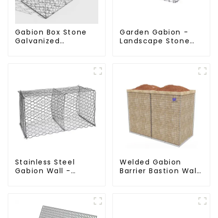
Gabion Box Stone
Garden Gabion -
Galvanized
Landscape Stone
Hexagonal Gabion
Cage - Galvanized
Netting Basket for
Iron Wire Retaining
River Protection
Wall Gabion Box
Stainless Steel
Welded Gabion
Gabion Wall -
Barrier Bastion Wall
Welded Wire Mesh
Barrier Wall
Galvanized Gabion
Defensive Barrier
Cage