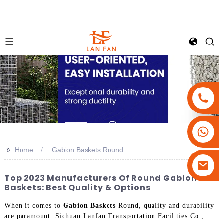
+86-18180800806
+86-13679094943
>>
Home
Gabion Baskets Round
+86-15908113749
Top 2023 Manufacturers Of Round Gabion
Baskets: Best Quality & Options
When it comes to
Gabion Baskets
Round, quality and durability
are paramount. Sichuan Lanfan Transportation Facilities Co.,