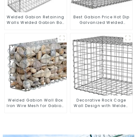
Welded Gabion Retaining
Best Gabion Price Hot Dip
Walls Welded Gabion Box
Galvanized Welded
Gabion Basket Stone
Gabion Box square Hole
Cage Garden Fence
Gabion Basket Retaining
Wall
Welded Gabion Wall Box
Decorative Rock Cage
Iron Wire Mesh for Gabion
Wall Design with Welded
Retaining Wall or Nature
Gabion Basket Garden
Fencing with Mounting
Landscape Welded
Connections Protective
Gabion Box
Gabion