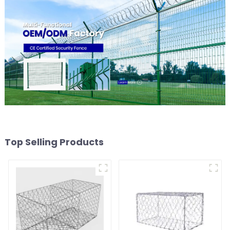
Top Selling Products