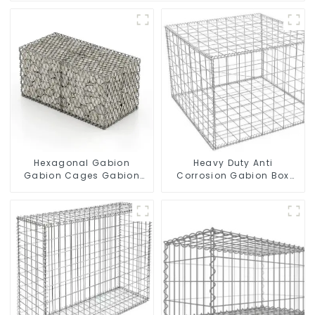
Hexagonal Gabion
Heavy Duty Anti
Gabion Cages Gabion
Corrosion Gabion Box
Fence
Welded Gabion Basket
Wall High Tensile Gabion
Stone Cage for
Landscape Retaining
Wall