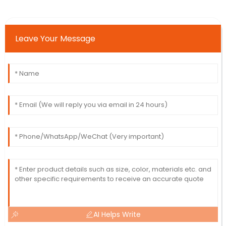
Leave Your Message
AI Helps Write