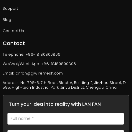
Support
Blog
Contact Us
Contact
Telephone: +86-18180800806
WeChat/WhatsApp: +86-18180800806
Email: lanfan@giwiremesh.com
Address: No. 706-5, 7th Floor, Block A, Building 2, Jinzhou Street, D.
595, High-tech Industrial Park, Jinyu District, Chengdu, China
Turn your idea into reality with LAN FAN