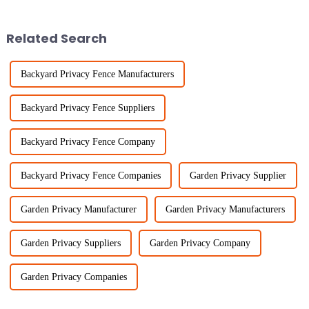
elements in ensuring safety and
fencing and agricultural
Related Search
Backyard Privacy Fence Manufacturers
Backyard Privacy Fence Suppliers
Backyard Privacy Fence Company
Backyard Privacy Fence Companies
Garden Privacy Supplier
Garden Privacy Manufacturer
Garden Privacy Manufacturers
Garden Privacy Suppliers
Garden Privacy Company
Garden Privacy Companies