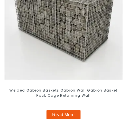
Welded Gabion Baskets Gabion Wall Gabion Basket
Rock Cage Retaining Wall
Read More