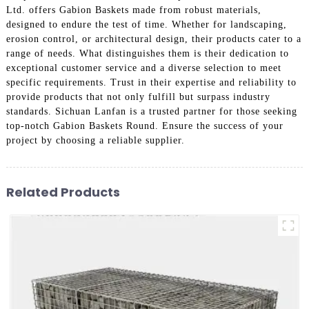
Ltd. offers Gabion Baskets made from robust materials,
designed to endure the test of time. Whether for landscaping,
erosion control, or architectural design, their products cater to a
range of needs. What distinguishes them is their dedication to
exceptional customer service and a diverse selection to meet
specific requirements. Trust in their expertise and reliability to
provide products that not only fulfill but surpass industry
standards. Sichuan Lanfan is a trusted partner for those seeking
top-notch Gabion Baskets Round. Ensure the success of your
project by choosing a reliable supplier.
Related Products