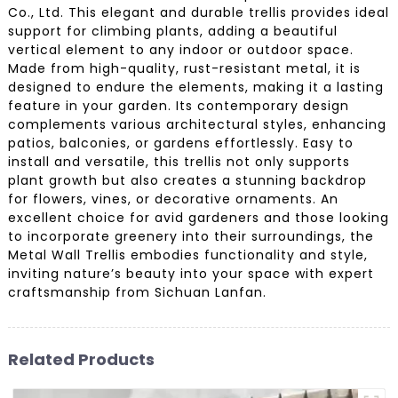
Co., Ltd. This elegant and durable trellis provides ideal
support for climbing plants, adding a beautiful
vertical element to any indoor or outdoor space.
Made from high-quality, rust-resistant metal, it is
designed to endure the elements, making it a lasting
feature in your garden. Its contemporary design
complements various architectural styles, enhancing
patios, balconies, or gardens effortlessly. Easy to
install and versatile, this trellis not only supports
plant growth but also creates a stunning backdrop
for flowers, vines, or decorative ornaments. An
excellent choice for avid gardeners and those looking
to incorporate greenery into their surroundings, the
Metal Wall Trellis embodies functionality and style,
inviting nature’s beauty into your space with expert
craftsmanship from Sichuan Lanfan.
Related Products