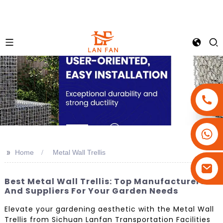
+86-18180800806
+86-13679094943
>>
Home
Metal Wall Trellis
+86-15908113749
Best Metal Wall Trellis: Top Manufacturers
And Suppliers For Your Garden Needs
Elevate your gardening aesthetic with the Metal Wall
Trellis from Sichuan Lanfan Transportation Facilities