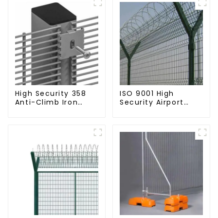
High Security 358
ISO 9001 High
Anti-Climb Iron
Security Airport
Garden Mesh Fence
Wire Fence Metal
Panels Metal Frame
358 Airport Fence
Netting with Y Post