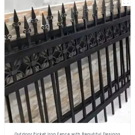
Outdoor Picket Iron Fence with Beautiful Designs