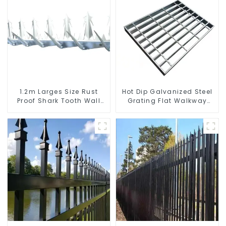
1.2m Larges Size Rust
Hot Dip Galvanized Steel
Proof Shark Tooth Wall
Grating Flat Walkway
Spike Metal Protective
Platform Driveway Metal
Anti Climb Fence Spikes
Steel Grate