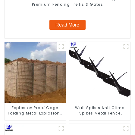
Premium Fencing Trellis & Gates
Read More
Explosion Proof Cage
Wall Spikes Anti Climb
Folding Metal Explosion-
Spikes Metal Fence
proof Wall Safety Defense
Security Spikes
Fortress Barrier Portable
Shelter Metal Retaining
Wall