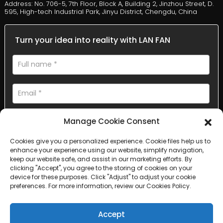
Address: No. 706-5, 7th Floor, Block A, Building 2, Jinzhou Street, D.
595, High-tech Industrial Park, Jinyu District, Chengdu, China
Turn your idea into reality with LAN FAN
Manage Cookie Consent
Cookies give you a personalized experience. Cookie files help us to
enhance your experience using our website, simplify navigation,
AI Helps Write
keep our website safe, and assist in our marketing efforts. By
clicking "Accept", you agree to the storing of cookies on your
device for these purposes. Click "Adjust" to adjust your cookie
Send
preferences. For more information, review our Cookies Policy.
Accept