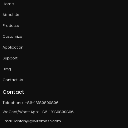
Home
About Us
Products
Customize
Application
Support
Blog
Contact Us
Contact
Telephone: +86-18180800806
WeChat/WhatsApp: +86-18180800806
Email: lanfan@giwiremesh.com