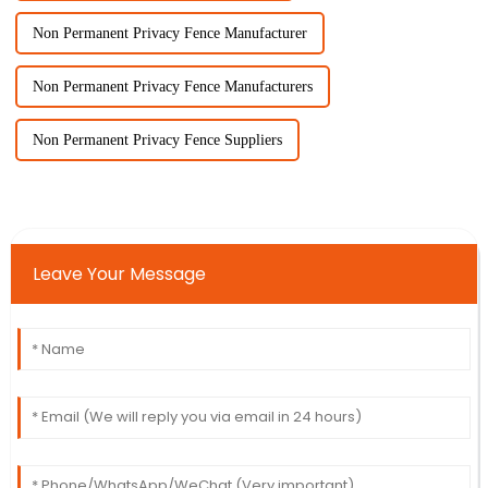
Non Permanent Privacy Fence Manufacturer
Non Permanent Privacy Fence Manufacturers
Non Permanent Privacy Fence Suppliers
Leave Your Message