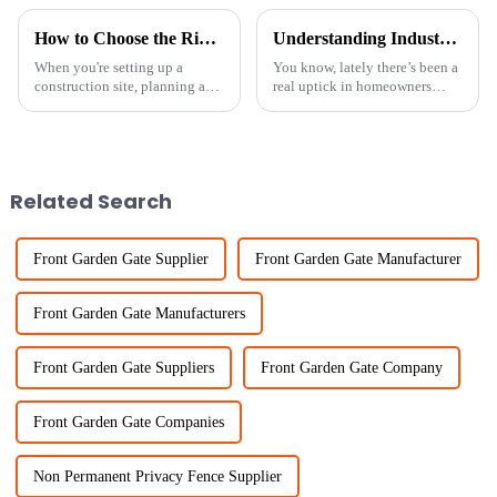
How to Choose the Right Temporary Fence Panels for Your Project
Understanding Industry Standards for the Best Backyard Privacy Fence Solutions
When you're setting up a
You know, lately there’s been a
construction site, planning an
real uptick in homeowners
event, or any area that needs
wanting to install privacy
security and safety measures,
fences in their backyards. A lot
picking the right Temporary
of people are looking to boost
Fence
Related Search
Front Garden Gate Supplier
Front Garden Gate Manufacturer
Front Garden Gate Manufacturers
Front Garden Gate Suppliers
Front Garden Gate Company
Front Garden Gate Companies
Non Permanent Privacy Fence Supplier