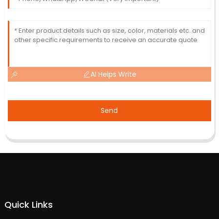
AI Helps Write
Send
Quick Links