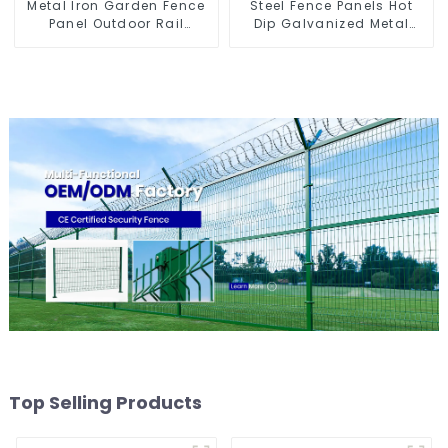
Metal Iron Garden Fence
Steel Fence Panels Hot
Panel Outdoor Rail
Dip Galvanized Metal
Galvanized Steel Picket
Panel Palisade Fence
Fence Panel
Top Selling Products