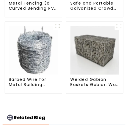
Metal Fencing 3d
Safe and Portable
Curved Bending PVC
Galvanized Crowd
Coated Y Post 3d
Control Fence
Fencing with Barbed
Metal Traffic
Wire Fencing Panels
Barriers Waterproof
Galvanized Airport
Crowd Temporary
Fence for
Construction
Barbed Wire for
Welded Gabion
Metal Building
Baskets Gabion Wall
Materials Durable
Gabion Basket Rock
and Secure
Cage Retaining Wall
Construction
Related Blog