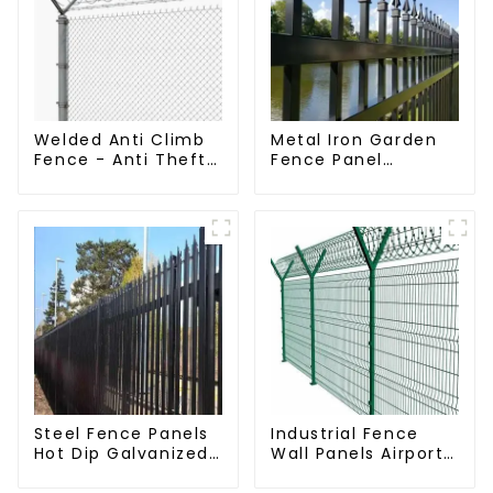
Welded Anti Climb
Metal Iron Garden
Fence - Anti Theft
Fence Panel
Fence - Powder
Outdoor Rail
Coated Y Post
Galvanized Steel
Fence for Airport
Picket Fence Panel
Steel Fence Panels
Industrial Fence
Hot Dip Galvanized
Wall Panels Airport
Metal Panel
Bordered Security
Palisade Fence
Fencing Y Shaped