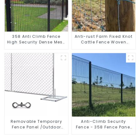
358 Anti Climb Fence
Anti-rust Farm Fixed Knot
High Security Dense Mesh
Cattle Fence Woven
Fence Panels Security
Livestock Deer Mesh
Fence for Airport Railway
Fence Hot Dipped
Galvanized Field
Grassland Fence
Removable Temporary
Anti-Climb Security
Fence Panel /Outdoor
Fence - 358 Fence Panel
Temporary Fence/Moble
- Black Powder Coated
Fence
Clear View Fence