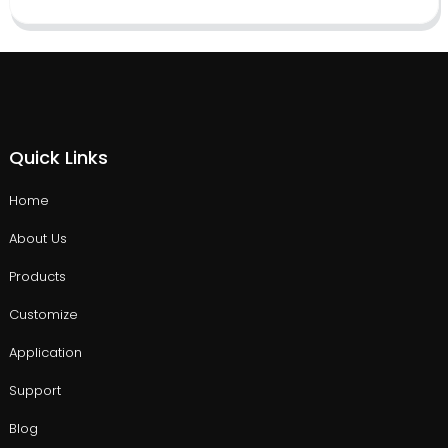
Quick Links
Home
About Us
Products
Customize
Application
Support
Blog