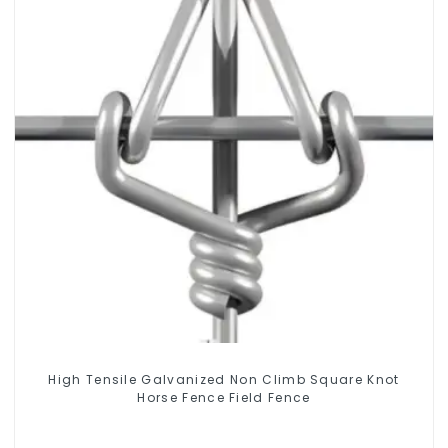
High Tensile Galvanized Non Climb Square Knot
Horse Fence Field Fence