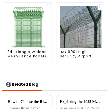
Arm 3D Rigid Fence
Panel
3d Triangle Welded
ISO 9001 High
Mesh Fence Panels
Security Airport
Airport Driveway Y
Wire Fence Metal
Post Fence with
358 Airport Fence
Razor Barbed Wire
Netting with Y Post
Related Blog
How to Choose the Right Green Chicken Wire for Your Backyard Projects
Exploring the 2025 Market Trends: How 'Best Livestock Metal Fence' Will Shape Global Agriculture
Choosing the right green
As we look ahead to 2025, it's