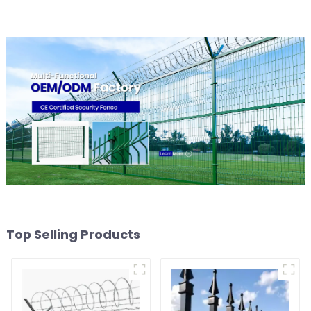
Top Selling Products