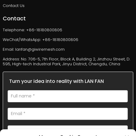
Contact Us
Contact
Telephone: +86-18180800806
WeChat/WhatsApp: +86-18180800806
Email: lanfan@giwiremesh.com
Address: No. 706-5, 7th Floor, Block A, Building 2, Jinzhou Street, D.
595, High-tech Industrial Park, Jinyu District, Chengdu, China
Turn your idea into reality with LAN FAN