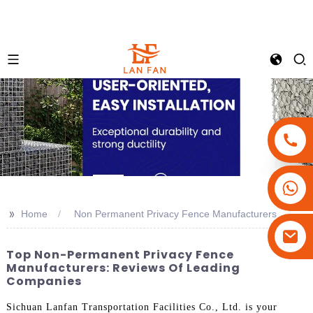
+86-18180800806
+86-13679094943
>>
Home
Non Permanent Privacy Fence Manufacturers
+86-15908113749
Top Non-Permanent Privacy Fence
Manufacturers: Reviews Of Leading
Companies
Sichuan Lanfan Transportation Facilities Co., Ltd. is your