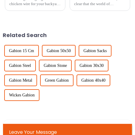
chicken wire for your backyard
clear that the world of
projects can really make a
agriculture is gearing up for
difference—not just in how it
some exciting changes. Thanks
looks, but also in how well it
to new technologies and
shifting
Related Search
Gabion 15 Cm
Gabion 50x50
Gabion Sacks
Gabion Steel
Gabion Stone
Gabion 30x30
Gabion Metal
Green Gabion
Gabion 40x40
Wickes Gabion
Leave Your Message