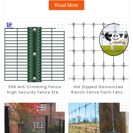
Read More
358 Anti Climbing Fence
Hot Dipped Galvanized
High Security Fence Steel
Ranch Fence Farm Fence
Wire Mesh Fence
(Field Fence)