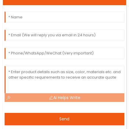
AI Helps Write
Send