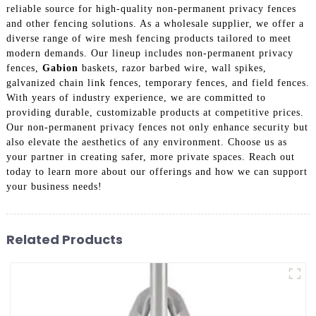
reliable source for high-quality non-permanent privacy fences
and other fencing solutions. As a wholesale supplier, we offer a
diverse range of wire mesh fencing products tailored to meet
modern demands. Our lineup includes non-permanent privacy
fences,
Gabion
baskets, razor barbed wire, wall spikes,
galvanized chain link fences, temporary fences, and field fences.
With years of industry experience, we are committed to
providing durable, customizable products at competitive prices.
Our non-permanent privacy fences not only enhance security but
also elevate the aesthetics of any environment. Choose us as
your partner in creating safer, more private spaces. Reach out
today to learn more about our offerings and how we can support
your business needs!
Related Products