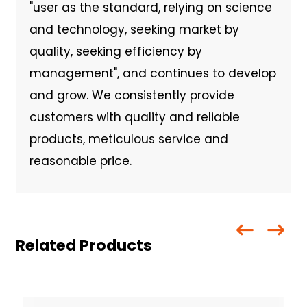
"user as the standard, relying on science
and technology, seeking market by
quality, seeking efficiency by
management", and continues to develop
and grow. We consistently provide
customers with quality and reliable
products, meticulous service and
reasonable price.
Related Products