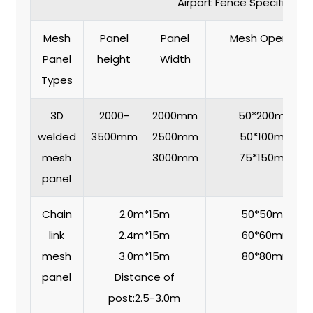
Airport Fence Specificatio
Mesh
Panel
Panel
Mesh Opening
Panel
height
Width
Types
3D
2000-
2000mm
50*200mm
welded
3500mm
2500mm
50*100mm
mesh
3000mm
75*150mm
panel
Chain
2.0m*15m
50*50mm
link
2.4m*15m
60*60mm
mesh
3.0m*15m
80*80mm
panel
Distance of
post:2.5-3.0m