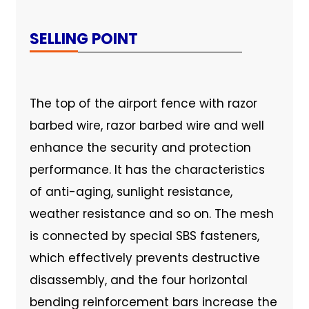
SELLING POINT
The top of the airport fence with razor
barbed wire, razor barbed wire and well
enhance the security and protection
performance. It has the characteristics
of anti-aging, sunlight resistance,
weather resistance and so on. The mesh
is connected by special SBS fasteners,
which effectively prevents destructive
disassembly, and the four horizontal
bending reinforcement bars increase the