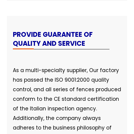
PROVIDE GUARANTEE OF
QUALITY AND SERVICE
As a multi-specialty supplier, Our factory
has passed the ISO 9001:2000 quality
control, and all series of fences produced
conform to the CE standard certification
of the Italian inspection agency.
Additionally, the company always
adheres to the business philosophy of