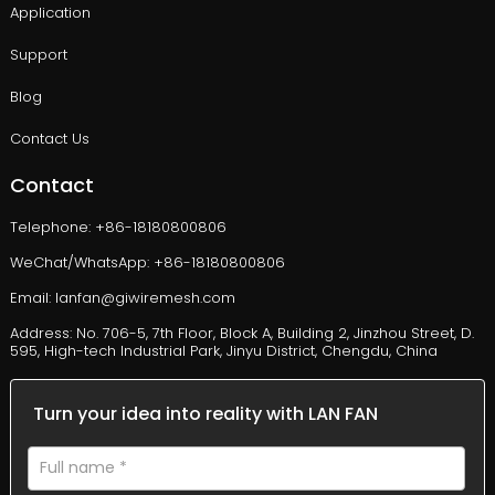
Application
Support
Blog
Contact Us
Contact
Telephone: +86-18180800806
WeChat/WhatsApp: +86-18180800806
Email: lanfan@giwiremesh.com
Address: No. 706-5, 7th Floor, Block A, Building 2, Jinzhou Street, D.
595, High-tech Industrial Park, Jinyu District, Chengdu, China
Turn your idea into reality with LAN FAN