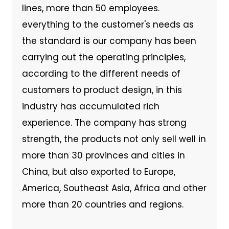
lines, more than 50 employees.
everything to the customer's needs as
the standard is our company has been
carrying out the operating principles,
according to the different needs of
customers to product design, in this
industry has accumulated rich
experience. The company has strong
strength, the products not only sell well in
more than 30 provinces and cities in
China, but also exported to Europe,
America, Southeast Asia, Africa and other
more than 20 countries and regions.