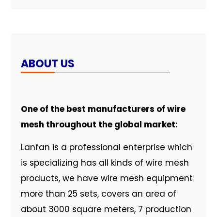
ABOUT US
One of the best manufacturers of wire
mesh throughout the global market:
Lanfan is a professional enterprise which
is specializing has all kinds of wire mesh
products, we have wire mesh equipment
more than 25 sets, covers an area of
about 3000 square meters, 7 production