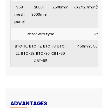
358
2000-
2500mm
76.2*12.7mm(3’’*0.5’
mesh
3000mm
panel
Razor wire type
Razor w
BTO-10; BTO-12; BTO-18; BTO-
450mm, 500mm,
22; BTO-28; BTO-30; CBT-60;
90
CBT-65
ADVANTAGES