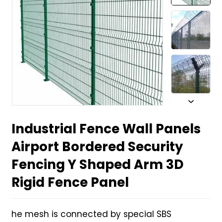
Industrial Fence Wall Panels
Airport Bordered Security
Fencing Y Shaped Arm 3D
Rigid Fence Panel
he mesh is connected by special SBS