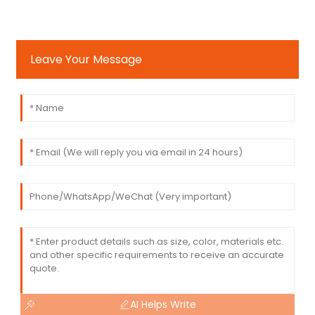
Leave Your Message
AI Helps Write