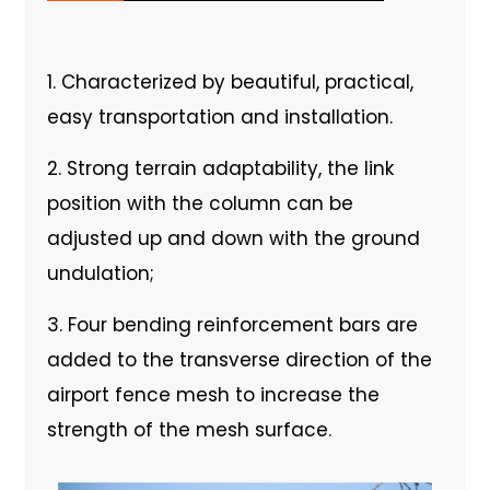
1. Characterized by beautiful, practical,
easy transportation and installation.
2. Strong terrain adaptability, the link
position with the column can be
adjusted up and down with the ground
undulation;
3. Four bending reinforcement bars are
added to the transverse direction of the
airport fence mesh to increase the
strength of the mesh surface.