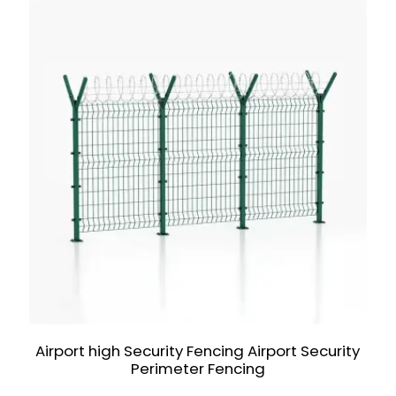
Airport high Security Fencing Airport Security
Perimeter Fencing