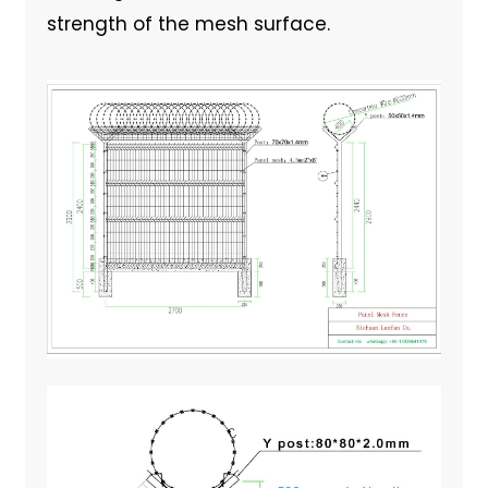
strength of the mesh surface.