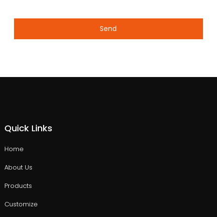
Send
Quick Links
Home
About Us
Products
Customize