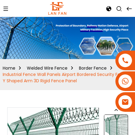
Home
Welded Wire Fence
Border Fence
Industrial Fence Wall Panels Airport Bordered Security Fencing
+86-18180800806
Y Shaped Arm 3D Rigid Fence Panel
+86-13679094943
+86-15908113749