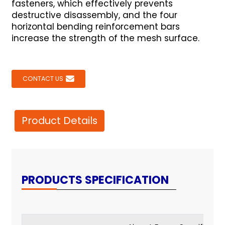
fasteners, which effectively prevents
destructive disassembly, and the four
horizontal bending reinforcement bars
increase the strength of the mesh surface.
CONTACT US
Product Details
PRODUCTS SPECIFICATION