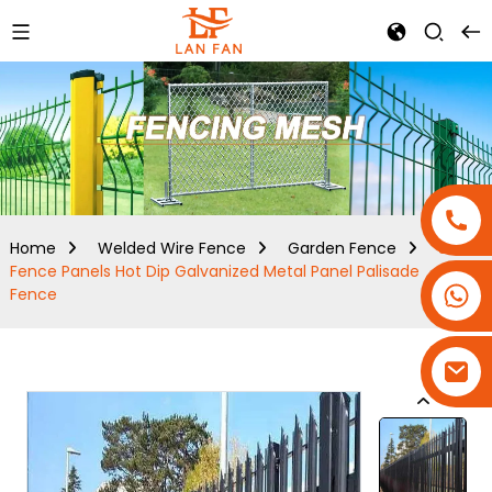
Home
Welded Wire Fence
Garden Fence
Steel
Fence Panels Hot Dip Galvanized Metal Panel Palisade
+86-18180800806
Fence
+86-13679094943
+86-15908113749