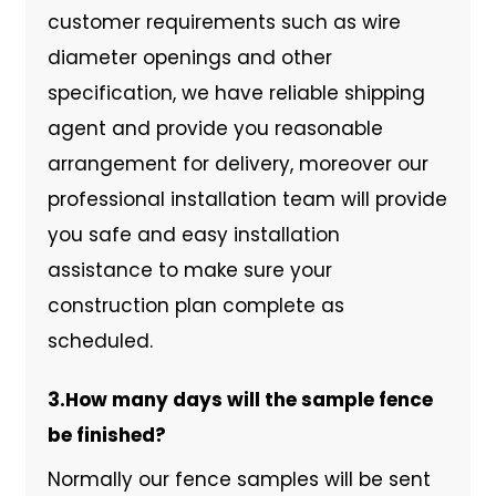
customer requirements such as wire
diameter openings and other
specification, we have reliable shipping
agent and provide you reasonable
arrangement for delivery, moreover our
professional installation team will provide
you safe and easy installation
assistance to make sure your
construction plan complete as
scheduled.
3.How many days will the sample fence
be finished?
Normally our fence samples will be sent