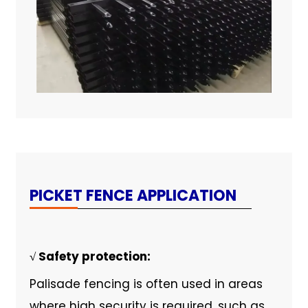
PICKET FENCE APPLICATION
√ Safety protection:
Palisade fencing is often used in areas
where high security is required, such as