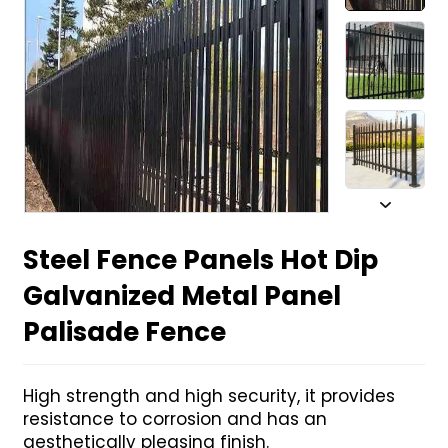
Steel Fence Panels Hot Dip
Galvanized Metal Panel
Palisade Fence
High strength and high security, it provides
resistance to corrosion and has an
aesthetically pleasing finish.