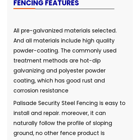
FENCING FEATURES
All pre-galvanized materials selected.
And all materials include high quality
powder-coating. The commonly used
treatment methods are hot-dip
galvanizing and polyester powder
coating, which has good rust and
corrosion resistance
Palisade Security Steel Fencing is easy to
install and repair. moreover, it can
naturally follow the profile of sloping
ground, no other fence product is