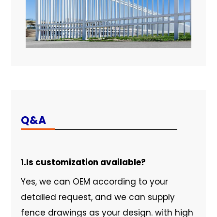
Q&A
1.Is customization available?
Yes, we can OEM according to your
detailed request, and we can supply
fence drawings as your design. with high