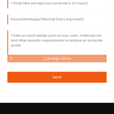
AI Helps Write
Send