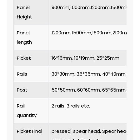
Panel
900mm,1000mm,1200mm,1500mm,18
Height
Panel
1200mm,1500mm,1800mm,2100mm,2
length
Picket
16*16mm, 19*19mm, 25*25mm
Rails
30*30mm, 35*35mm, 40*40mm, 50*
Post
50*50mm, 60*60mm, 65*65mm, 80*
Rail
2 rails ,3 rails etc.
quantity
Picket Final
pressed-spear head, Spear head, flat