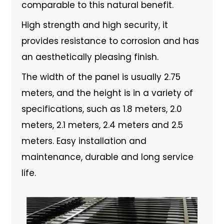
comparable to this natural benefit.
High strength and high security, it
provides resistance to corrosion and has
an aesthetically pleasing finish.
The width of the panel is usually 2.75
meters, and the height is in a variety of
specifications, such as 1.8 meters, 2.0
meters, 2.1 meters, 2.4 meters and 2.5
meters. Easy installation and
maintenance, durable and long service
life.