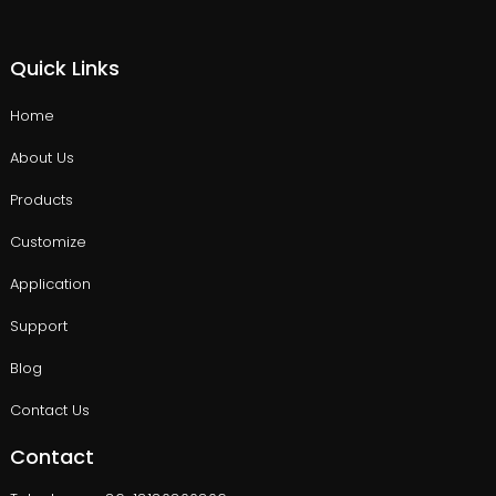
Quick Links
Home
About Us
Products
Customize
Application
Support
Blog
Contact Us
Contact