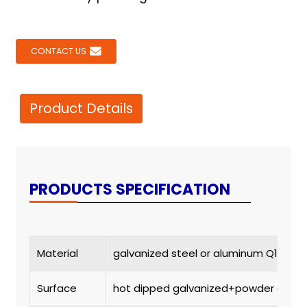
CONTACT US
Product Details
PRODUCTS SPECIFICATION
Material
galvanized steel or aluminum Q195 or
Surface
hot dipped galvanized+powder coat