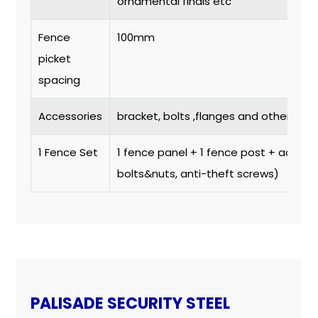
ornamental finals etc
Fence
100mm
picket
spacing
Accessories
bracket, bolts ,flanges and others.
1 Fence Set
1 fence panel + 1 fence post + access
bolts&nuts, anti-theft screws)
PALISADE SECURITY STEEL