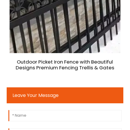
Outdoor Picket Iron Fence with Beautiful
Designs Premium Fencing Trellis & Gates
Leave Your Message