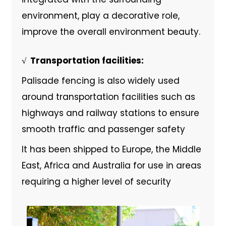
environment, play a decorative role,
improve the overall environment beauty.
√ ‌ Transportation facilities:
Palisade fencing is also widely used
around transportation facilities such as
highways and railway stations to ensure
smooth traffic and passenger safety
It has been shipped to Europe, the Middle
East, Africa and Australia for use in areas
requiring a higher level of security