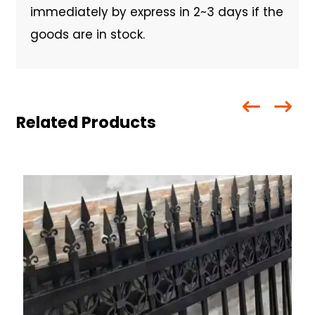
immediately by express in 2~3 days if the
goods are in stock.
Related Products