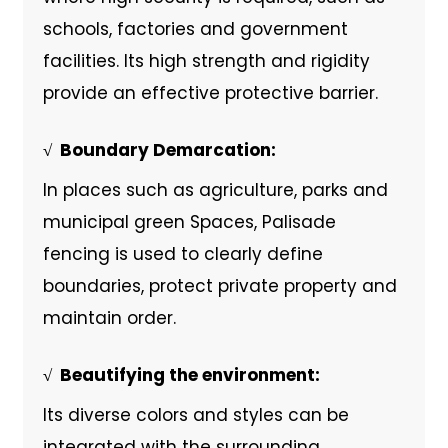
schools, factories and government
facilities. Its high strength and rigidity
provide an effective protective barrier.
√ ‌ Boundary Demarcation:
In places such as agriculture, parks and
municipal green Spaces, Palisade
fencing is used to clearly define
boundaries, protect private property and
maintain order.
√ ‌ Beautifying the environment:
Its diverse colors and styles can be
integrated with the surrounding