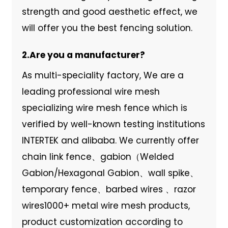
strength and good aesthetic effect, we
will offer you the best fencing solution.
2.Are you a manufacturer?
As multi-speciality factory, We are a
leading professional wire mesh
specializing wire mesh fence which is
verified by well-known testing institutions
INTERTEK and alibaba. We currently offer
chain link fence、gabion（Welded
Gabion/Hexagonal Gabion、wall spike、
temporary fence、barbed wires 、razor
wires1000+ metal wire mesh products,
product customization according to