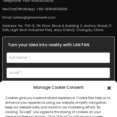
Telephone: +86-18180800806
WeChat/WhatsApp: +86-18180800806
Email: lanfan@giwiremesh.com
Address: No. 706-5, 7th Floor, Block A, Building 2, Jinzhou Street, D.
595, High-tech Industrial Park, Jinyu District, Chengdu, China
Turn your idea into reality with LAN FAN
Manage Cookie Consent
Cookies give you a personalized experience. Cookie files help us to
enhance your experience using our website, simplify navigation,
AI Helps Write
keep our website safe, and assist in our marketing efforts. By
clicking "Accept", you agree to the storing of cookies on your
device for these purposes. Click "Adjust" to adjust your cookie