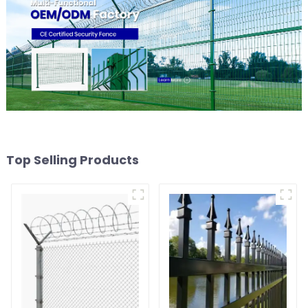
Top Selling Products