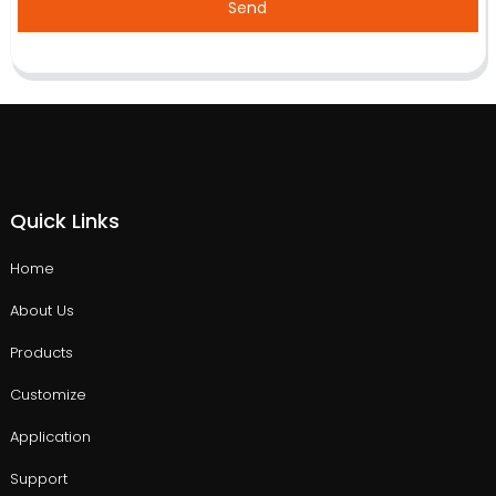
Send
Quick Links
Home
About Us
Products
Customize
Application
Support