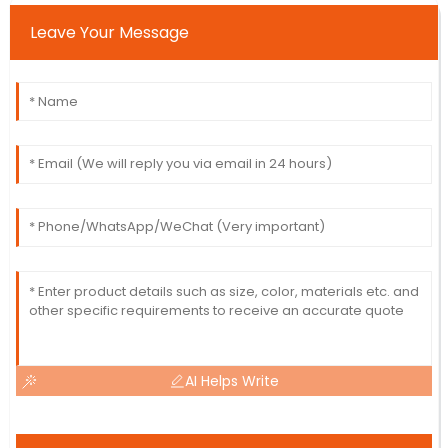
Leave Your Message
AI Helps Write