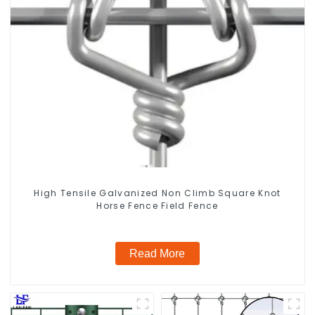
High Tensile Galvanized Non Climb Square Knot
Horse Fence Field Fence
Read More