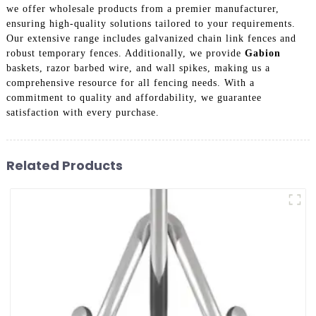
we offer wholesale products from a premier manufacturer,
ensuring high-quality solutions tailored to your requirements.
Our extensive range includes galvanized chain link fences and
robust temporary fences. Additionally, we provide
Gabion
baskets, razor barbed wire, and wall spikes, making us a
comprehensive resource for all fencing needs. With a
commitment to quality and affordability, we guarantee
satisfaction with every purchase.
Related Products