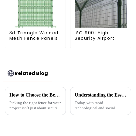
3d Triangle Welded
ISO 9001 High
Mesh Fence Panels
Security Airport
Airport Driveway Y
Wire Fence Metal
Post Fence with
358 Airport Fence
Razor Barbed Wire
Netting with Y Post
Related Blog
How to Choose the Best Metal Chain Fence for Your Projects
Understanding the Essentials of Portable Fence Solutions
Picking the right fence for your
Today, with rapid
project isn’t just about security
technological and social
— it’s also about making
changes, safety and security are
things look good. And
becoming serious concerns
honestly, one of the most
everywhere. Portable Fencing
versatile
solutions provide