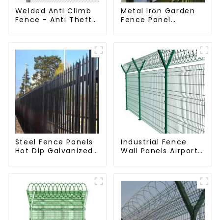
Welded Anti Climb
Metal Iron Garden
Fence - Anti Theft
Fence Panel
Fence - Powder
Outdoor Rail
Coated Y Post
Galvanized Steel
Fence for Airport
Picket Fence Panel
Steel Fence Panels
Industrial Fence
Hot Dip Galvanized
Wall Panels Airport
Metal Panel
Bordered Security
Palisade Fence
Fencing Y Shaped
Arm 3D Rigid Fence
Panel