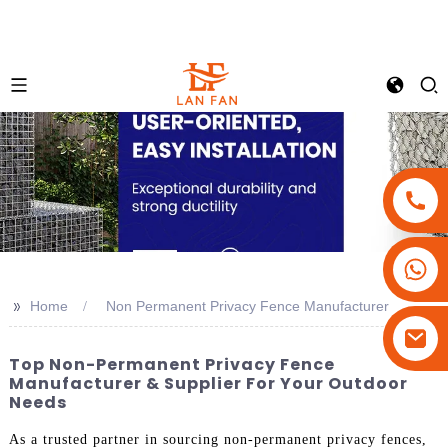
+86-18180800806
+86-13679094943
>>
Home
Non Permanent Privacy Fence Manufacturer
+86-15908113749
Top Non-Permanent Privacy Fence
Manufacturer & Supplier For Your Outdoor
Needs
As a trusted partner in sourcing non-permanent privacy fences,