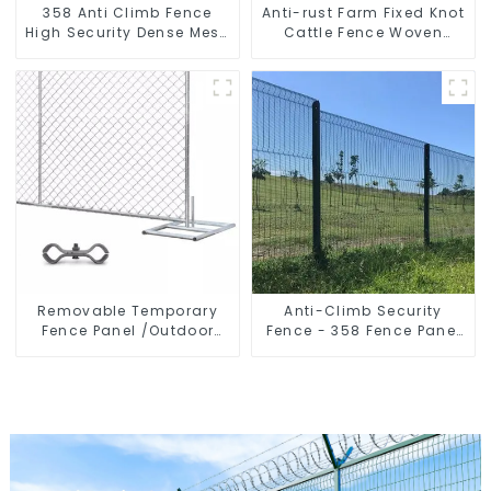
358 Anti Climb Fence
Anti-rust Farm Fixed Knot
High Security Dense Mesh
Cattle Fence Woven
Fence Panels Security
Livestock Deer Mesh
Fence for Airport Railway
Fence Hot Dipped
Galvanized Field
Grassland Fence
Removable Temporary
Anti-Climb Security
Fence Panel /Outdoor
Fence - 358 Fence Panel
Temporary Fence/Moble
- Black Powder Coated
Fence
Clear View Fence