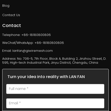
Blog
Contact Us
Contact
Telephone: +86-18180800806
WeChat/WhatsApp: +86-18180800806
Email: lanfan@giwiremesh.com
Address: No. 706-5, 7th Floor, Block A, Building 2, Jinzhou Street, D.
595, High-tech Industrial Park, Jinyu District, Chengdu, China
Turn your idea into reality with LAN FAN