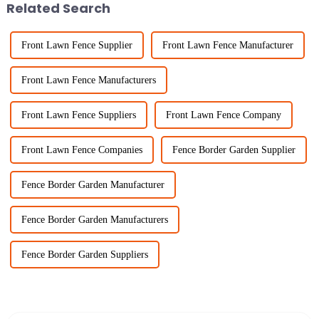
Related Search
Front Lawn Fence Supplier
Front Lawn Fence Manufacturer
Front Lawn Fence Manufacturers
Front Lawn Fence Suppliers
Front Lawn Fence Company
Front Lawn Fence Companies
Fence Border Garden Supplier
Fence Border Garden Manufacturer
Fence Border Garden Manufacturers
Fence Border Garden Suppliers