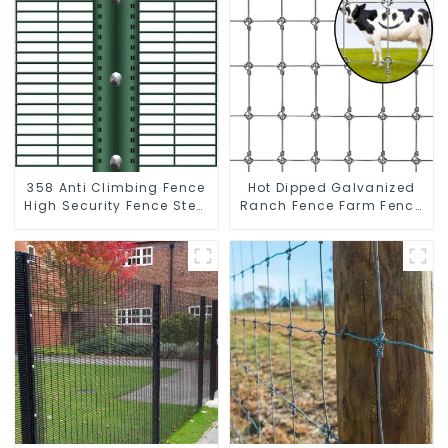
358 Anti Climbing Fence
Hot Dipped Galvanized
High Security Fence Steel
Ranch Fence Farm Fence
Wire Mesh Fence
(Field Fence)