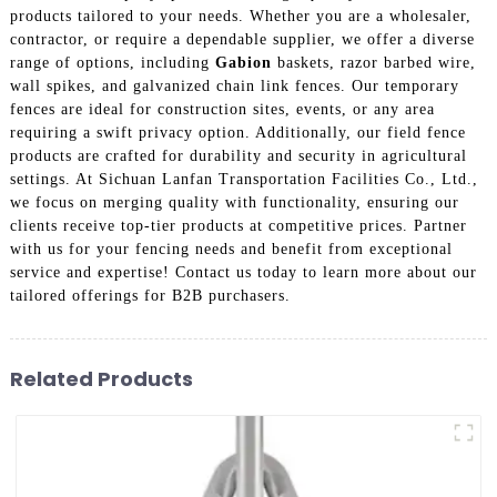
products tailored to your needs. Whether you are a wholesaler,
contractor, or require a dependable supplier, we offer a diverse
range of options, including
Gabion
baskets, razor barbed wire,
wall spikes, and galvanized chain link fences. Our temporary
fences are ideal for construction sites, events, or any area
requiring a swift privacy option. Additionally, our field fence
products are crafted for durability and security in agricultural
settings. At Sichuan Lanfan Transportation Facilities Co., Ltd.,
we focus on merging quality with functionality, ensuring our
clients receive top-tier products at competitive prices. Partner
with us for your fencing needs and benefit from exceptional
service and expertise! Contact us today to learn more about our
tailored offerings for B2B purchasers.
Related Products