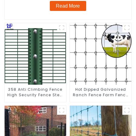
Read More
358 Anti Climbing Fence
Hot Dipped Galvanized
High Security Fence Steel
Ranch Fence Farm Fence
Wire Mesh Fence
(Field Fence)