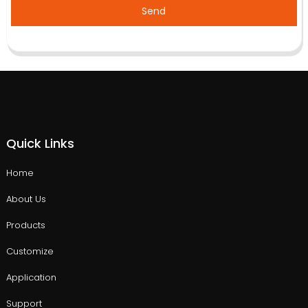
Send
Quick Links
Home
About Us
Products
Customize
Application
Support