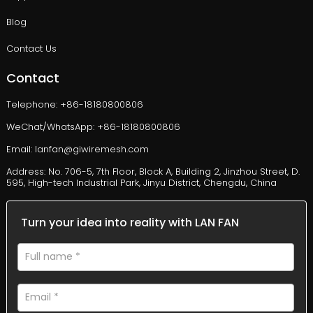
Blog
Contact Us
Contact
Telephone: +86-18180800806
WeChat/WhatsApp: +86-18180800806
Email: lanfan@giwiremesh.com
Address: No. 706-5, 7th Floor, Block A, Building 2, Jinzhou Street, D.
595, High-tech Industrial Park, Jinyu District, Chengdu, China
Turn your idea into reality with LAN FAN