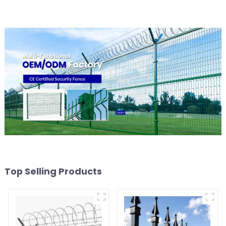
Top Selling Products