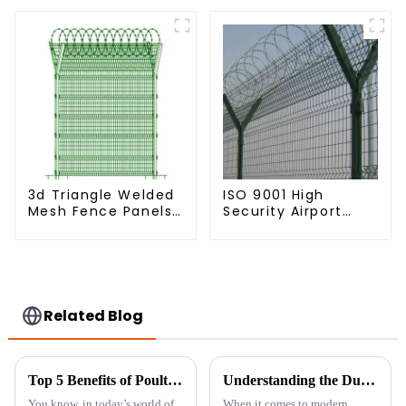
Palisade Fence
Fencing Y Shaped
Arm 3D Rigid Fence
Panel
3d Triangle Welded
ISO 9001 High
Mesh Fence Panels
Security Airport
Airport Driveway Y
Wire Fence Metal
Post Fence with
358 Airport Fence
Razor Barbed Wire
Netting with Y Post
Related Blog
Top 5 Benefits of Poultry Net Fencing: Boost Your Bird Safety and Livestock Health
Understanding the Durability and Cost Benefits of Welded Wire Mesh Fence in Modern Construction
You know, in today’s world of
When it comes to modern