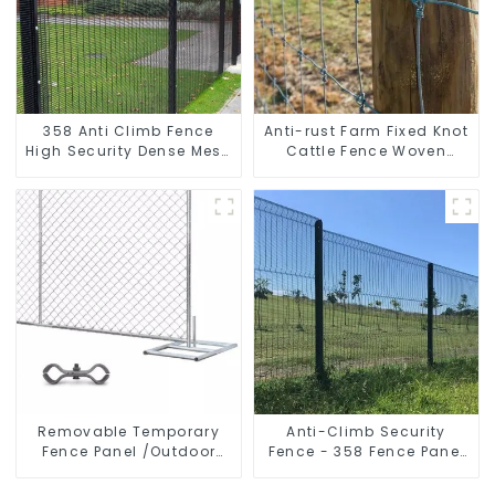
358 Anti Climb Fence
Anti-rust Farm Fixed Knot
High Security Dense Mesh
Cattle Fence Woven
Fence Panels Security
Livestock Deer Mesh
Fence for Airport Railway
Fence Hot Dipped
Galvanized Field
Grassland Fence
Removable Temporary
Anti-Climb Security
Fence Panel /Outdoor
Fence - 358 Fence Panel
Temporary Fence/Moble
- Black Powder Coated
Fence
Clear View Fence