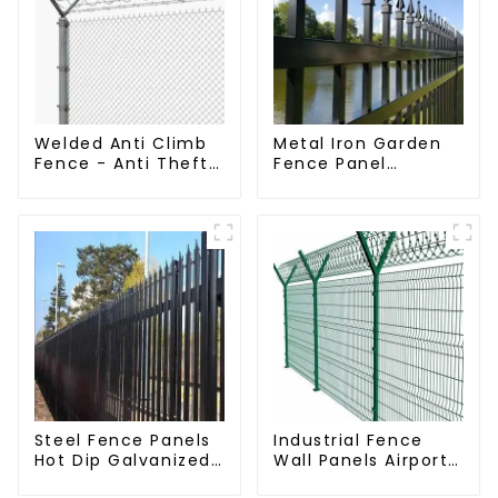
Welded Anti Climb
Metal Iron Garden
Fence - Anti Theft
Fence Panel
Fence - Powder
Outdoor Rail
Coated Y Post
Galvanized Steel
Fence for Airport
Picket Fence Panel
Steel Fence Panels
Industrial Fence
Hot Dip Galvanized
Wall Panels Airport
Metal Panel
Bordered Security