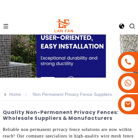
+86-18180800806
+86-13679094943
>>
Home
Non Permanent Privacy Fence Suppliers
+86-15908113749
Quality Non-Permanent Privacy Fences:
Wholesale Suppliers & Manufacturers
Reliable non-permanent privacy fence solutions are now within
reach! Our company specializes in high-quality wire mesh fence