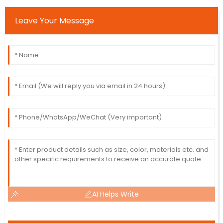
Leave Your Message
AI Helps Write