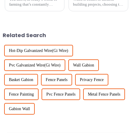
farming that’s constantly
building projects, choosing the
changing, keeping our
right fencing can really make a
livestock safe and healthy is
difference — not just for
more important than ever. One
durability, but also for keeping
solution
Related Search
Hot-Dip Galvanized Wire(Gi Wire)
Pvc Galvanized Wire(Gi Wire)
Wall Gabion
Basket Gabion
Fence Panels
Privacy Fence
Fence Painting
Pvc Fence Panels
Metal Fence Panels
Gabion Wall