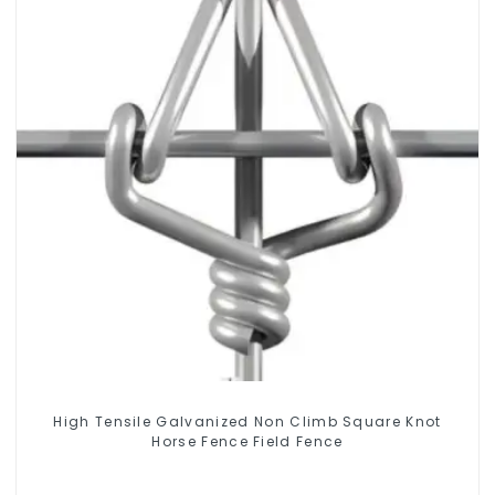
High Tensile Galvanized Non Climb Square Knot
Horse Fence Field Fence