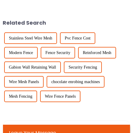
out as a flexible, all-around
the kind of fencing you choose
solution that works well
really matters. Lately,
Livestock
Related Search
Stainless Steel Wire Mesh
Pvc Fence Cost
Modern Fence
Fence Security
Reinforced Mesh
Gabion Wall Retaining Wall
Security Fencing
Wire Mesh Panels
chocolate enrobing machines
Mesh Fencing
Wire Fence Panels
Leave Your Message