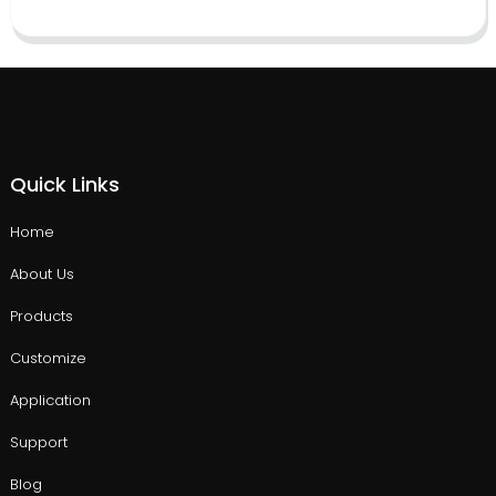
Quick Links
Home
About Us
Products
Customize
Application
Support
Blog