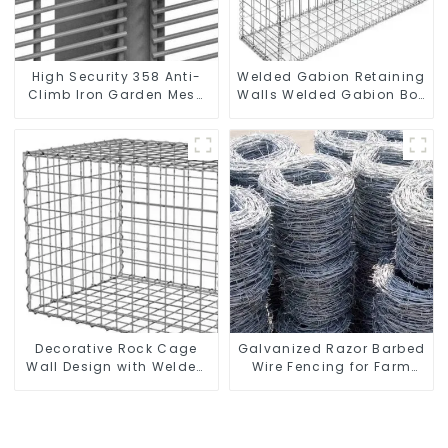
High Security 358 Anti-
Welded Gabion Retaining
Climb Iron Garden Mesh
Walls Welded Gabion Box
Fence Panels Metal Frame
Gabion Basket Stone
Cage Garden Fence
Decorative Rock Cage
Galvanized Razor Barbed
Wall Design with Welded
Wire Fencing for Farm
Gabion Basket Garden
Garden Security Iron and
Landscape Welded
Steel Wire
Gabion Box