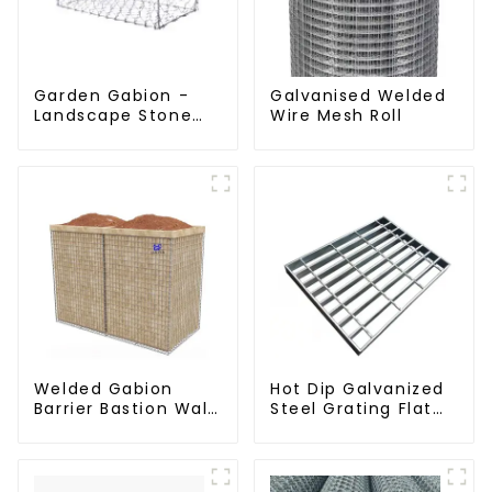
Garden Gabion -
Galvanised Welded
Landscape Stone
Wire Mesh Roll
Cage - Galvanized
Iron Wire Retaining
Wall Gabion Box
Welded Gabion
Hot Dip Galvanized
Barrier Bastion Wall
Steel Grating Flat
Barrier Wall
Walkway Platform
Defensive Barrier
Driveway Metal
Steel Grate