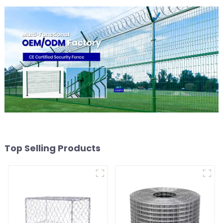
Top Selling Products