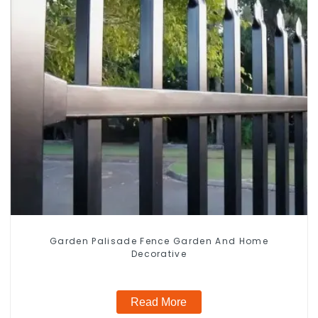
Garden Palisade Fence Garden And Home
Decorative
Read More