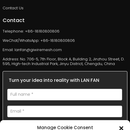
Contact Us
Contact
Telephone: +86-18180800806
WeChat/WhatsApp: +86-18180800806
Email: lanfan@giwiremesh.com
Address: No. 706-5, 7th Floor, Block A, Building 2, Jinzhou Street, D.
595, High-tech Industrial Park, Jinyu District, Chengdu, China
Turn your idea into reality with LAN FAN
Manage Cookie Consent