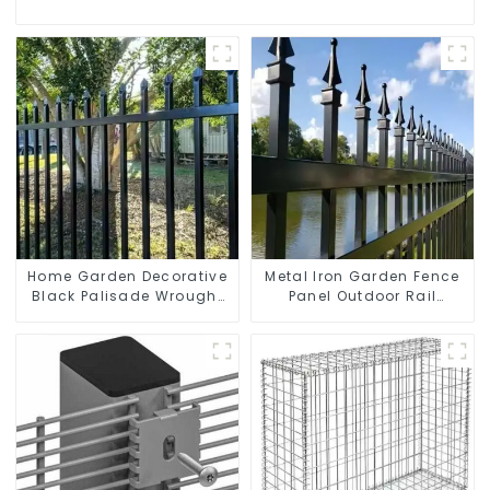
Home Garden Decorative
Metal Iron Garden Fence
Black Palisade Wrought
Panel Outdoor Rail
Iron Panels Tubular
Galvanized Steel Picket
Security Fence
Fence Panel