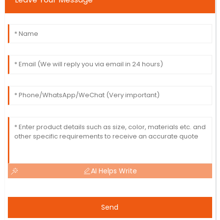
AI Helps Write
Send