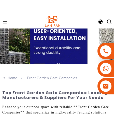
+86-18180800806
+86-13679094943
>>
Home
Front Garden Gate Companies
+86-15908113749
Top Front Garden Gate Companies: Leading
Manufacturers & Suppliers For Your Needs
Enhance your outdoor space with reliable **Front Garden Gate
Companies** that specialize in high-quality fencing solutions