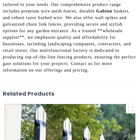
tailored to your needs. Our comprehensive product range
includes premium wire mesh fences, durable
Gabion
baskets,
and robust razor barbed wire. We also offer wall spikes and
galvanized chain link fences, providing secure and stylish
options for any garden entrance. As a trusted **wholesale
supplier**, we emphasize quality and affordability for
businesses, including landscaping companies, contractors, and
retail stores. Our multifunctional factory is dedicated to
producing top-of-the-line fencing products, ensuring the perfect
gate solutions for your projects. Contact us for more
information on our offerings and pricing.
Related Products