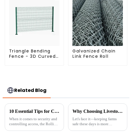
Triangle Bending
Galvanized Chain
Fence - 3D Curved
Link Fence Roll
Fence Panel
Related Blog
10 Essential Tips for Choosing the Perfect Rolling Chain Link Gate
Why Choosing Livestock Metal Fences is Essential for Farm Security and Durability
When it comes to security and
Let's face it—keeping farms
controlling access, the Rolling
safe these days is more
Chain Link Gate really stands
important than ever. That's why