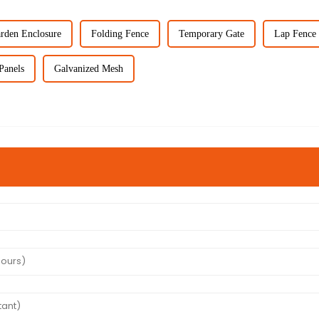
rden Enclosure
Folding Fence
Temporary Gate
Lap Fence 
Panels
Galvanized Mesh