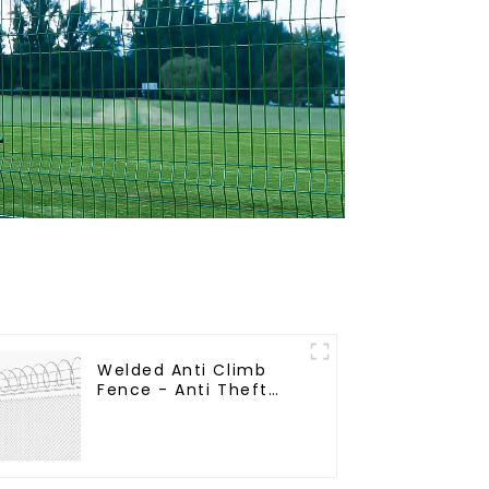
Welded Anti Climb
Fence - Anti Theft
Fence - Powder
Coated Y Post Fence
for Airport