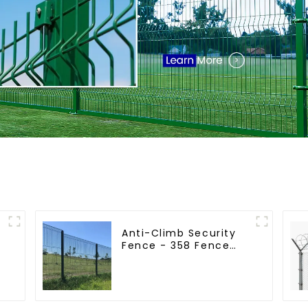
Anti-Climb Security
Fence - 358 Fence
r
Panel - Black Powder
Coated Clear View
Fence
e