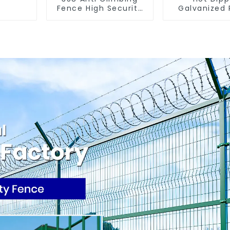
Fence High Security
Galvanized
Fence Steel Wire
Fence Farm
Mesh Fence
(Field Fe