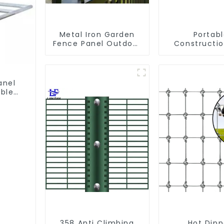
Metal Iron Garden
Portab
Fence Panel Outdoor
Constructio
Rail Galvanized Steel
Galvanized
Picket Fence Panel
Chain Li
Temporary 
Panel Outdoo
anel
ble
358 Anti Climbing
Hot Dip