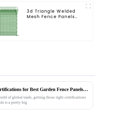
3d Triangle Welded
Mesh Fence Panels
Airport Driveway Y
Post Fence with Razor
Barbed Wire
Navigating Import Export Certifications for Best Garden Fence Panels in Global Trade
rld of global trade, getting those right certifications
s is a pretty big