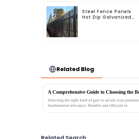
Steel Fence Panels
Hot Dip Galvanized
Metal Panel Palisade
Fence
Related Blog
Selecting the right kind of gate to secure your premise
fundamental relevance. Durable and efficient in
Related Search