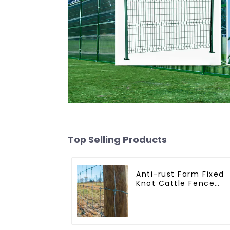
Top Selling Products
Anti-rust Farm Fixed
Knot Cattle Fence
Woven Livestock Dee
Mesh Fence Hot
Dipped Galvanized
Field Grassland Fenc