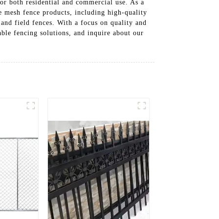
or both residential and commercial use. As a
e mesh fence products, including high-quality
 and field fences. With a focus on quality and
able fencing solutions, and inquire about our