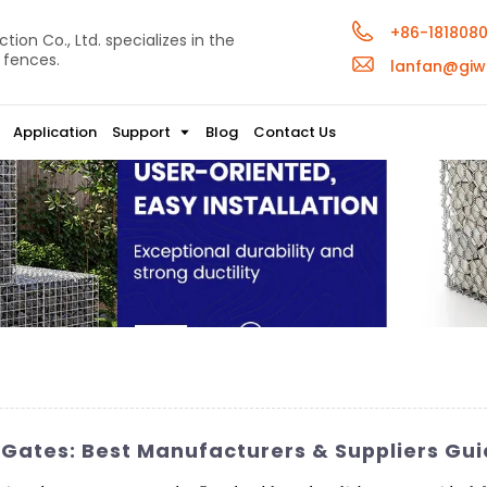
+86-181808
ion Co., Ltd. specializes in the
 fences.
lanfan@giw
Application
Support
Blog
Contact Us
Gates: Best Manufacturers & Suppliers Gui