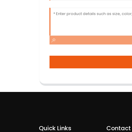
Quick Links
Contact