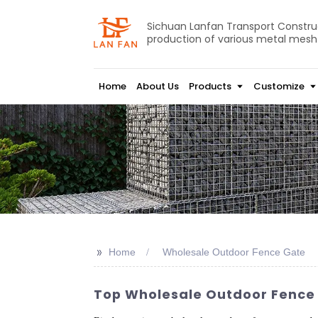
Sichuan Lanfan Transport Construct
production of various metal mesh
Home
About Us
Products
Customize
>>
Home
Wholesale Outdoor Fence Gate
Top Wholesale Outdoor Fence 