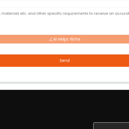
AI Helps Write
Send