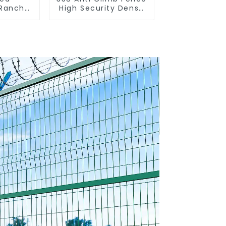
 Ranch
High Security Dense
 Fence
Mesh Fence Panels
nce)
Security Fence for
Airport Railway