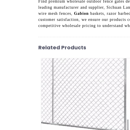
Find premium wholesale outdoor fence gates des
leading manufacturer and supplier, Sichuan Lanf
wire mesh fences,
Gabion
baskets, razor barbed
customer satisfaction, we ensure our products c
competitive wholesale pricing to understand wh
Related Products