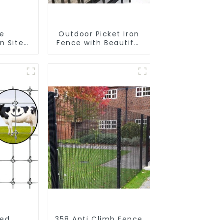
le
Outdoor Picket Iron
n Site
Fence with Beautiful
 Iron
Designs Premium
nk
Fencing Trellis &
Fence
Gates
r Fence
ped
358 Anti Climb Fence