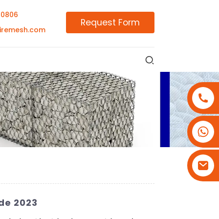
00806
Request Form
iremesh.com
+86-18180800806
+86-13679094943
+86-15908113749
de 2023