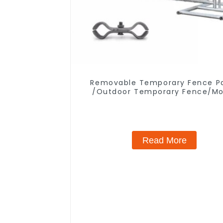
Removable Temporary Fence P
/Outdoor Temporary Fence/Mo
Fence
Read More