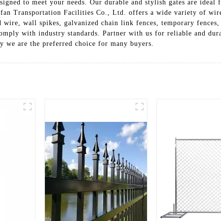
igned to meet your needs. Our durable and stylish gates are ideal f
an Transportation Facilities Co., Ltd. offers a wide variety of wir
 wire, wall spikes, galvanized chain link fences, temporary fences,
omply with industry standards. Partner with us for reliable and dur
y we are the preferred choice for many buyers.