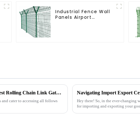
Industrial Fence Wall
Panels Airport
Bordered Security
Fencing Y Shaped Arm
3D Rigid Fence Panel
A Comprehensive Guide to Choosing the Best Rolling Chain Link Gate for Your Needs
s and cater to accessing all follows
Hey there! So, in the ever-changing wo
for importing and exporting your good