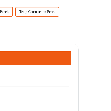
Panels
Temp Construction Fence