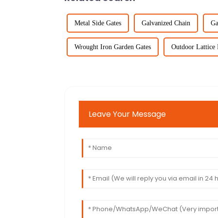
Metal Side Gates
Galvanized Chain
Ga
Wrought Iron Garden Gates
Outdoor Lattice 
Leave Your Message