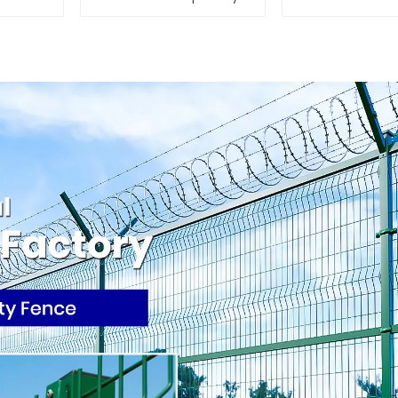
Fencing Panels
Construction
Moble Fence for
From Ch
Construction Sites
Temporary F