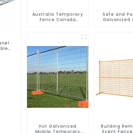
Australia Temporary
Safe and Po
Fence Canada
Galvanized
Temporary Fencing
Control Fenc
Traffic Bar
Waterproof
Temporary Fe
anel
Construc
ble
Hot Galvanized
Building Re
Mobile Temporary
Event Fence