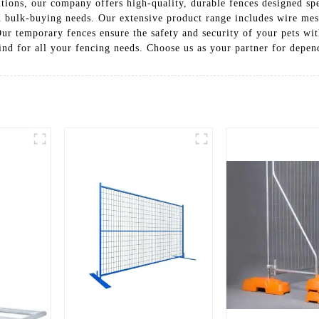
tions, our company offers high-quality, durable fences designed spe
and bulk-buying needs. Our extensive product range includes wire me
Our temporary fences ensure the safety and security of your pets wi
ind for all your fencing needs. Choose us as your partner for depen