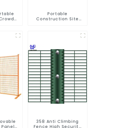
rtable
Portable
 Crowd
Construction Site
e Metal
Galvanized Iron
riers
Chain Link
 Crowd
Temporary Fence
nce for
Panel Outdoor Fence
tion
movable
358 Anti Climbing
 Panel
Fence High Security