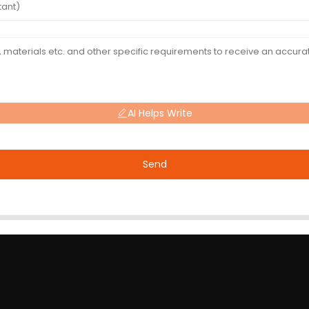
AI Helps Write
Send