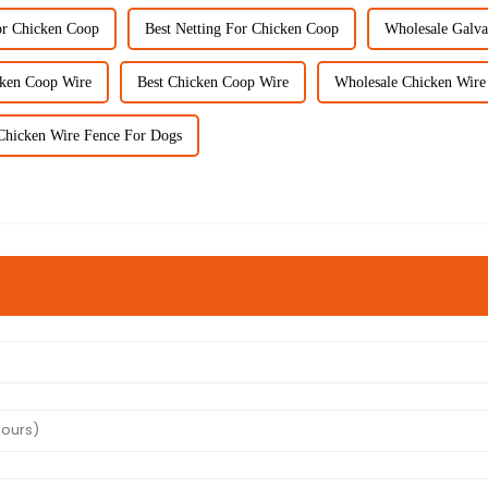
or Chicken Coop
Best Netting For Chicken Coop
Wholesale Galva
cken Coop Wire
Best Chicken Coop Wire
Wholesale Chicken Wire
Chicken Wire Fence For Dogs