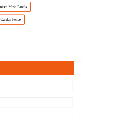
nised Mesh Panels
 Garden Fence