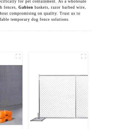
cifically for pet containment. As a wholesale
sh fences,
Gabion
baskets, razor barbed wire,
thout compromising on quality. Trust us to
dable temporary dog fence solutions.