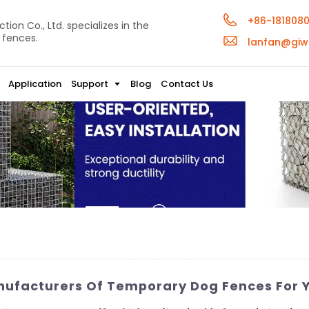
+86-181808
ion Co., Ltd. specializes in the
 fences.
lanfan@giw
Application
Support
Blog
Contact Us
nufacturers Of Temporary Dog Fences For 