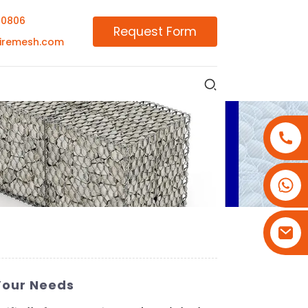
00806
Request Form
iremesh.com
+86-18180800806
+86-13679094943
+86-15908113749
Your Needs