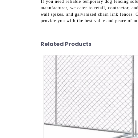
If you need reliable temporary dog fencing solu
manufacturer, we cater to retail, contractor, 
wall spikes, and galvanized chain link fences. 
provide you with the best value and peace of m
Related Products