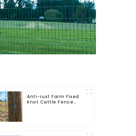
Anti-rust Farm Fixed
Knot Cattle Fence
Woven Livestock Deer
Mesh Fence Hot
Dipped Galvanized
Field Grassland Fence