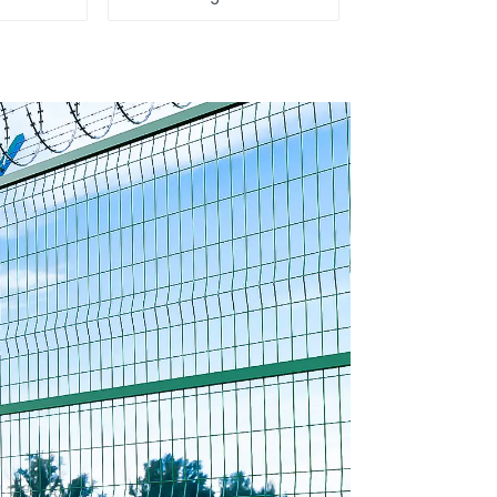
 Direct
Fence Steel Wire
ina
Mesh Fence
encing