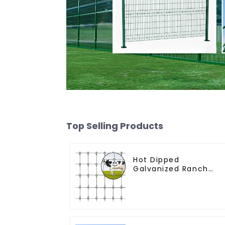
Top Selling Products
Hot Dipped
Galvanized Ranch
Fence Farm Fence
(Field Fence)