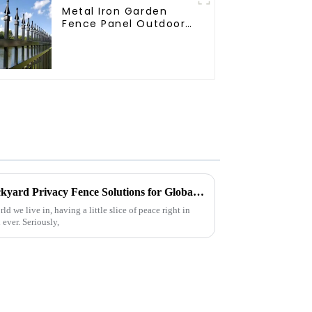
Metal Iron Garden
Fence Panel Outdoor
Rail Galvanized Steel
Picket Fence Panel
China's Premium Quality Backyard Privacy Fence Solutions for Global Partnerships
d we live in, having a little slice of peace right in
ever. Seriously,