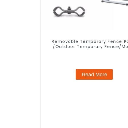
Removable Temporary Fence P
/Outdoor Temporary Fence/Mo
Fence
Read More