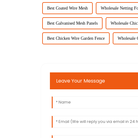
Best Coated Wire Mesh
Wholesale Netting F
Best Galvanised Mesh Panels
Wholesale Chi
Best Chicken Wire Garden Fence
Wholesale 
Leave Your Message