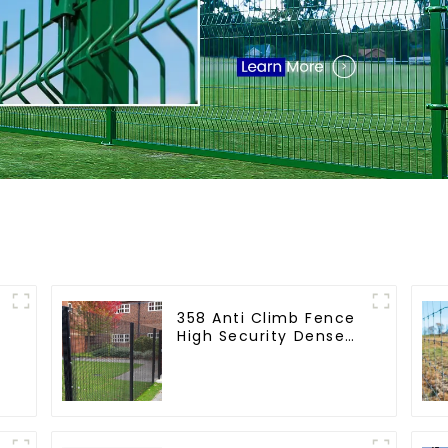
358 Anti Climb Fence
High Security Dense
Mesh Fence Panels
Security Fence for
Airport Railway