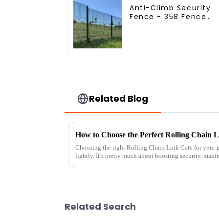
Anti-Climb Security
Fence - 358 Fence
Panel - Black Powder
Coated Clear View
Fence
Related Blog
How to Choose the Perfect Rolling Chain L
Choosing the right Rolling Chain Link Gate for your p
lightly. It’s pretty much about boosting security, maki
Related Search