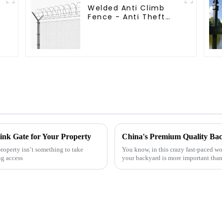
Welded Anti Climb
Fence - Anti Theft
Fence - Powder
Coated Y Post Fence
for Airport
ink Gate for Your Property
roperty isn’t something to take
You know, in this crazy fast-paced worl
ng access
your backyard is more important than 