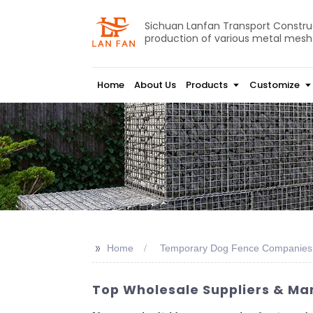
Sichuan Lanfan Transport Construct
production of various metal mesh
Home
About Us
Products
Customize
>>
Home
Temporary Dog Fence Companies
Top Wholesale Suppliers & Ma