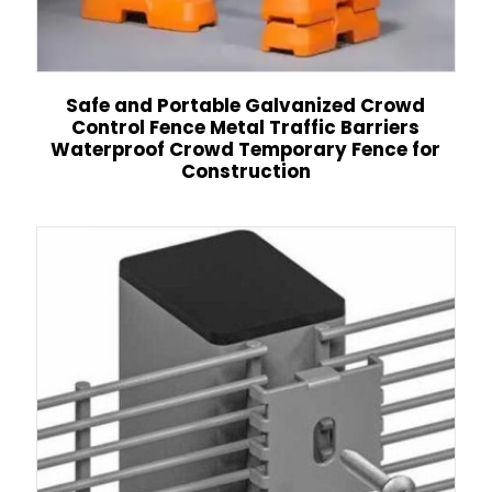
Safe and Portable Galvanized Crowd
Control Fence Metal Traffic Barriers
Waterproof Crowd Temporary Fence for
Construction