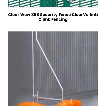
Clear View 358 Security Fence ClearVu Anti
Climb Fencing