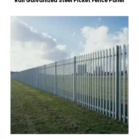
Rail Galvanized Steel Picket Fence Panel