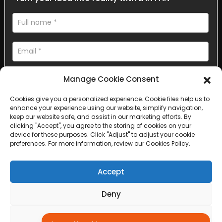
Manage Cookie Consent
Cookies give you a personalized experience. Cookie files help us to
enhance your experience using our website, simplify navigation,
AI Helps Write
keep our website safe, and assist in our marketing efforts. By
clicking "Accept", you agree to the storing of cookies on your
device for these purposes. Click "Adjust" to adjust your cookie
Send
preferences. For more information, review our Cookies Policy.
Accept
Deny
Copyright © 2025 Sichuan Lanfan Transportation Facilities All
rights reserved. &nbsp;
Sitemap,
Top Search
Adjust