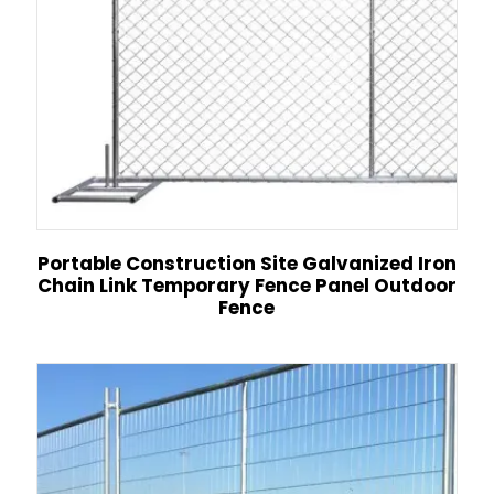
Portable Construction Site Galvanized Iron
Chain Link Temporary Fence Panel Outdoor
Fence