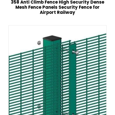
358 Anti Climb Fence High Security Dense
Mesh Fence Panels Security Fence for
Airport Railway