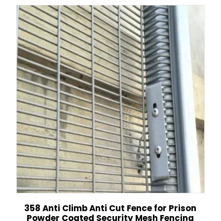
358 Anti Climb Anti Cut Fence for Prison
Powder Coated Security Mesh Fencing