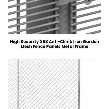
High Security 358 Anti-Climb Iron Garden
Mesh Fence Panels Metal Frame