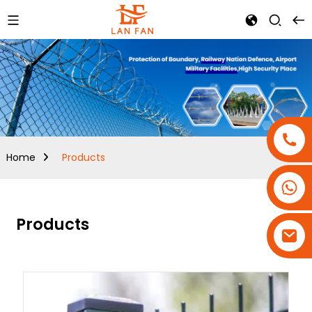
Home
Products
+86-18180800806
+86-13679094943
Products
+86-15908113749