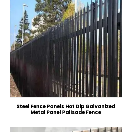
Steel Fence Panels Hot Dip Galvanized
Metal Panel Palisade Fence