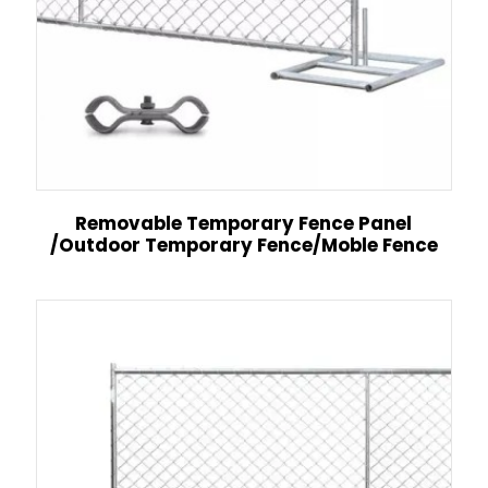
Removable Temporary Fence Panel
/Outdoor Temporary Fence/Moble Fence