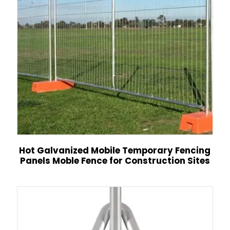
Hot Galvanized Mobile Temporary Fencing
Panels Moble Fence for Construction Sites