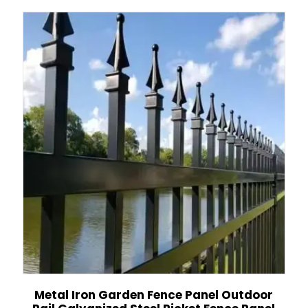
Metal Iron Garden Fence Panel Outdoor