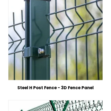
Steel H Post Fence - 3D Fence Panel