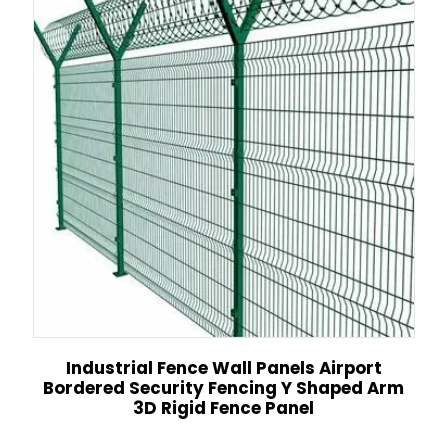
Industrial Fence Wall Panels Airport
Bordered Security Fencing Y Shaped Arm
3D Rigid Fence Panel