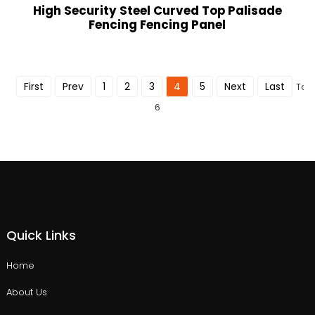
High Security Steel Curved Top Palisade
Fencing Fencing Panel
First
Prev
1
2
3
4
5
Next
Last
Tota
6
Quick Links
Home
About Us