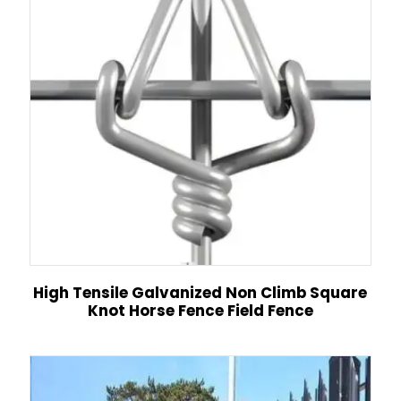
High Tensile Galvanized Non Climb Square
Knot Horse Fence Field Fence