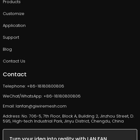
Products
Customize
Application
Support
Blog
Contact Us
Contact
Telephone: +86-18180800806
WeChat/WhatsApp: +86-18180800806
Email: lanfan@giwiremesh.com
Address: No. 706-5, 7th Floor, Block A, Building 2, Jinzhou Street, D.
595, High-tech Industrial Park, Jinyu District, Chengdu, China
Turn your idea into reality with LAN FAN