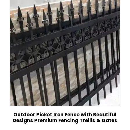
Outdoor Picket Iron Fence with Beautiful
Designs Premium Fencing Trellis & Gates