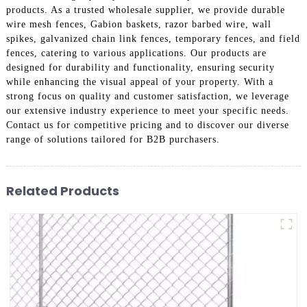
products. As a trusted wholesale supplier, we provide durable
wire mesh fences, Gabion baskets, razor barbed wire, wall
spikes, galvanized chain link fences, temporary fences, and field
fences, catering to various applications. Our products are
designed for durability and functionality, ensuring security
while enhancing the visual appeal of your property. With a
strong focus on quality and customer satisfaction, we leverage
our extensive industry experience to meet your specific needs.
Contact us for competitive pricing and to discover our diverse
range of solutions tailored for B2B purchasers.
Related Products