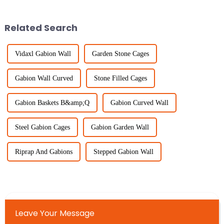
best ways to keep unwanted
different industries, especially
Related Search
Vidaxl Gabion Wall
Garden Stone Cages
Gabion Wall Curved
Stone Filled Cages
Gabion Baskets B&amp;Q
Gabion Curved Wall
Steel Gabion Cages
Gabion Garden Wall
Riprap And Gabions
Stepped Gabion Wall
Leave Your Message