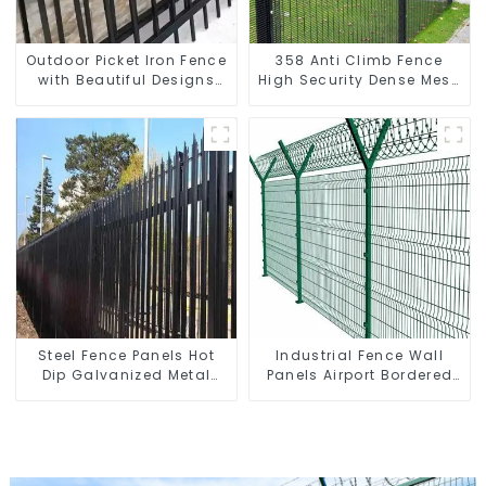
Outdoor Picket Iron Fence
358 Anti Climb Fence
with Beautiful Designs
High Security Dense Mesh
Premium Fencing Trellis &
Fence Panels Security
Gates
Fence for Airport Railway
Steel Fence Panels Hot
Industrial Fence Wall
Dip Galvanized Metal
Panels Airport Bordered
Panel Palisade Fence
Security Fencing Y
Shaped Arm 3D Rigid
Fence Panel