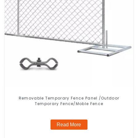
Removable Temporary Fence Panel /Outdoor
Temporary Fence/Moble Fence
Read More