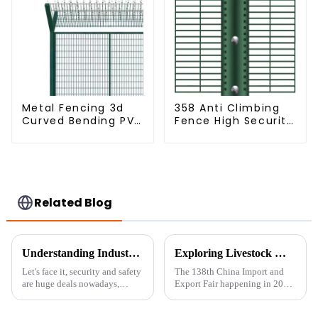
Metal Fencing 3d
358 Anti Climbing
Curved Bending PVC
Fence High Security
Coated Y Post 3d
Fence Steel Wire
Fencing with Barbed
Mesh Fence
Wire Fencing Panels
Galvanized Airport
Related Blog
Understanding Industry Standards: A Guide to Installing the Best 358 Anti-Climbing Mesh Fence
Exploring Livestock Metal Fence Innovations at the 138th China Import and Export Fair 2025
Let's face it, security and safety
The 138th China Import and
are huge deals nowadays,
Export Fair happening in 2025
whether you're talking about
is really a fantastic opportunity
homes or businesses. One of the
to see what's new across