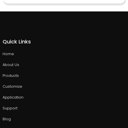
Quick Links
Home
About Us
Products
Customize
Application
Support
Blog