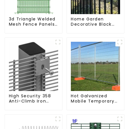
3d Triangle Welded
Home Garden
Mesh Fence Panels
Decorative Black
Airport Driveway Y
Palisade Wrought
Post Fence with
Iron Panels Tubular
Razor Barbed Wire
Security Fence
High Security 358
Hot Galvanized
Anti-Climb Iron
Mobile Temporary
Garden Mesh Fence
Fencing Panels
Panels Metal Frame
Moble Fence for
Construction Sites