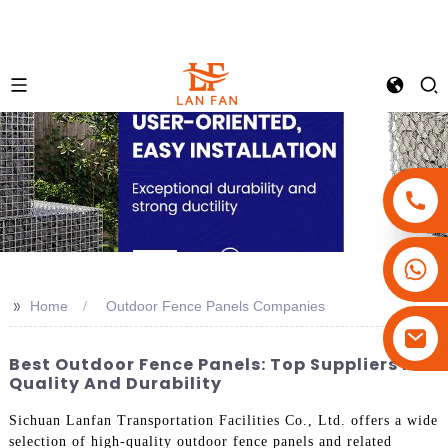
+86-18180800806
+86-13679094943
>>
Home
Outdoor Fence Panels Companies
+86-15908113749
Best Outdoor Fence Panels: Top Suppliers For
Quality And Durability
Sichuan Lanfan Transportation Facilities Co., Ltd. offers a wide
selection of high-quality outdoor fence panels and related