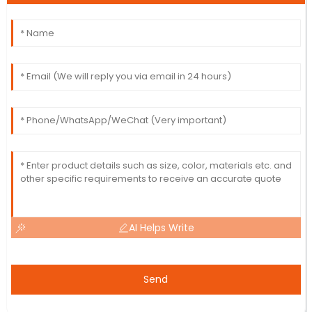
AI Helps Write
Send