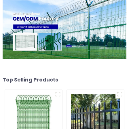
Top Selling Products