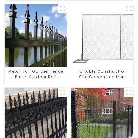
Metal Iron Garden Fence
Portable Construction
Panel Outdoor Rail
Site Galvanized Iron
Galvanized Steel Picket
Chain Link Temporary
Fence Panel
Fence Panel Outdoor
Fence