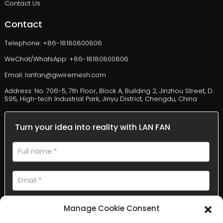
Contact Us
Contact
Telephone: +86-18180800806
WeChat/WhatsApp: +86-18180800806
Email: lanfan@giwiremesh.com
Address: No. 706-5, 7th Floor, Block A, Building 2, Jinzhou Street, D.
595, High-tech Industrial Park, Jinyu District, Chengdu, China
Turn your idea into reality with LAN FAN
Manage Cookie Consent