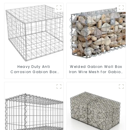
Heavy Duty Anti
Welded Gabion Wall Box
Corrosion Gabion Box
Iron Wire Mesh for Gabion
Welded Gabion Basket
Retaining Wall or Nature
Wall High Tensile Gabion
Fencing with Mounting
Stone Cage for
Connections Protective
Landscape Retaining
Gabion
Wall