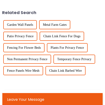
solutions. One of the big
fencing and agricultural
winners in
Related Search
Garden Wall Panels
Metal Farm Gates
Patio Privacy Fence
Chain Link Fence For Dogs
Fencing For Flower Beds
Plants For Privacy Fence
Non Permanent Privacy Fence
Temporary Fence Privacy
Fence Panels Wire Mesh
Chain Link Barbed Wire
Leave Your Message