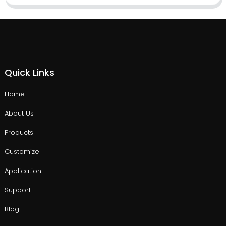
Quick Links
Home
About Us
Products
Customize
Application
Support
Blog