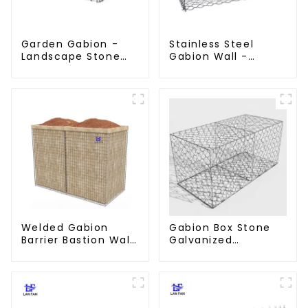
Garden Gabion -
Stainless Steel
Landscape Stone
Gabion Wall -
Cage - Galvanized
Welded Wire Mesh
Iron Wire Retaining
Galvanized Gabion
Wall Gabion Box
Cage
Welded Gabion
Gabion Box Stone
Barrier Bastion Wall
Galvanized
Barrier Wall
Hexagonal Gabion
Defensive Barrier
Netting Basket for
River Protection