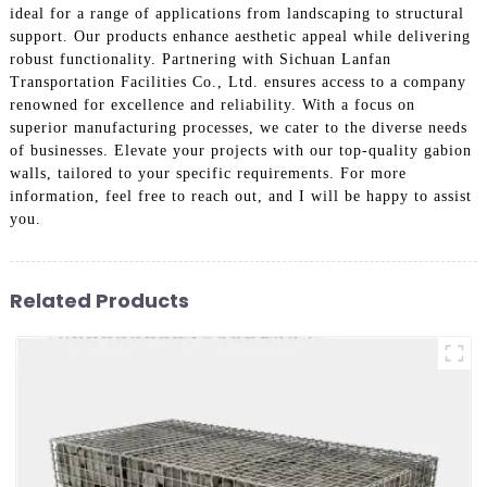
ideal for a range of applications from landscaping to structural
support. Our products enhance aesthetic appeal while delivering
robust functionality. Partnering with Sichuan Lanfan
Transportation Facilities Co., Ltd. ensures access to a company
renowned for excellence and reliability. With a focus on
superior manufacturing processes, we cater to the diverse needs
of businesses. Elevate your projects with our top-quality gabion
walls, tailored to your specific requirements. For more
information, feel free to reach out, and I will be happy to assist
you.
Related Products