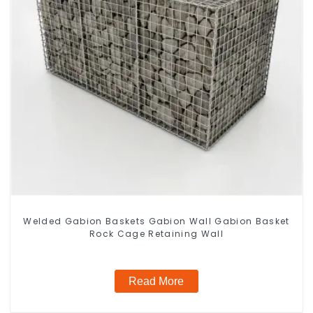
Welded Gabion Baskets Gabion Wall Gabion Basket
Rock Cage Retaining Wall
Read More