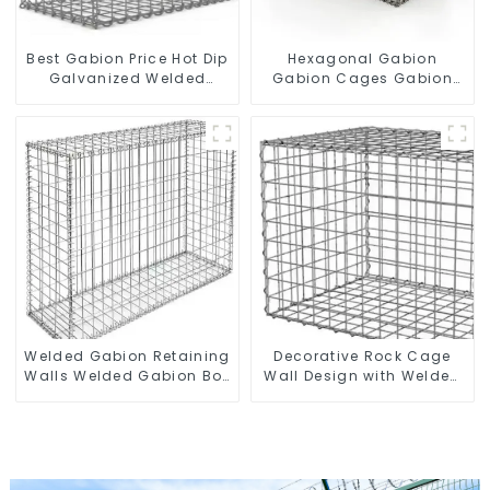
Best Gabion Price Hot Dip
Hexagonal Gabion
Galvanized Welded
Gabion Cages Gabion
Gabion Box square Hole
Fence
Gabion Basket Retaining
Wall
Welded Gabion Retaining
Decorative Rock Cage
Walls Welded Gabion Box
Wall Design with Welded
Gabion Basket Stone
Gabion Basket Garden
Cage Garden Fence
Landscape Welded
Gabion Box