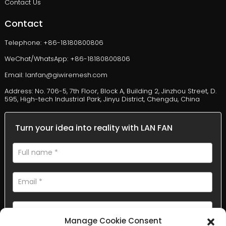
Contact Us
Contact
Telephone: +86-18180800806
WeChat/WhatsApp: +86-18180800806
Email: lanfan@giwiremesh.com
Address: No. 706-5, 7th Floor, Block A, Building 2, Jinzhou Street, D.
595, High-tech Industrial Park, Jinyu District, Chengdu, China
Turn your idea into reality with LAN FAN
Manage Cookie Consent