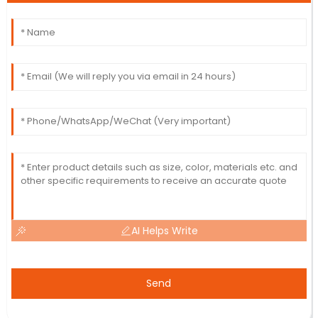
AI Helps Write
Send