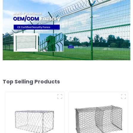
Top Selling Products