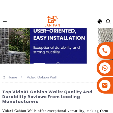
+86-18180800806
+86-13679094943
>>
Home
Vidaxl Gabion Wall
+86-15908113749
Top VidaXL Gabion Walls: Quality And
Durability Reviews From Leading
Manufacturers
Vidaxl Gabion Walls offer exceptional versatility, making them