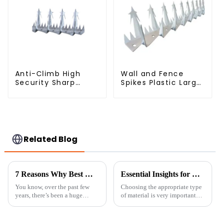
Anti-Climb High
Wall and Fence
Security Sharp
Spikes Plastic Large
Razor Wall Spikes on
Wall Spike Anti
Top of Wall and
Climb Spiked
Fence
Related Blog
7 Reasons Why Best Welded Wire Fence is Your Top Choice for Security
Essential Insights for Global Buyers on Choosing the Best Fine Chicken Wire
You know, over the past few
Choosing the appropriate type
years, there’s been a huge
of material is very important
uptick in folks looking for
when it comes to safety and
tough and reliable security
efficiency in the fields of