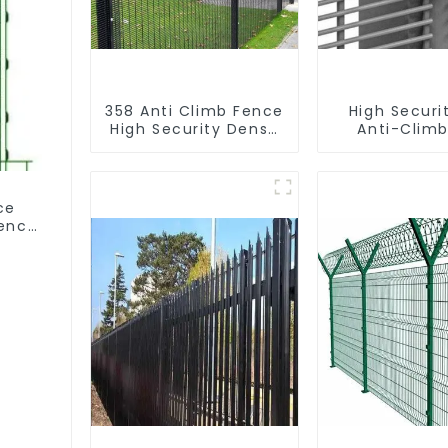
358 Anti Climb Fence
High Securi
High Security Dense
Anti-Climb
Mesh Fence Panels
Garden Mesh
Security Fence for
Panels Meta
Airport Railway
ce
Fence