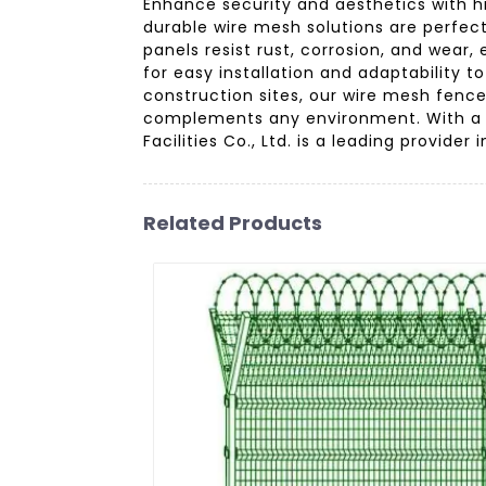
Enhance security and aesthetics with hi
durable wire mesh solutions are perfec
panels resist rust, corrosion, and wear,
for easy installation and adaptability t
construction sites, our wire mesh fence
complements any environment. With a s
Facilities Co., Ltd. is a leading provide
Related Products