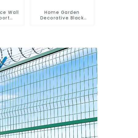
nce Wall
Home Garden
port
Decorative Black
curity
Palisade Wrought
Shaped
Iron Panels Tubular
d Fence
Security Fence