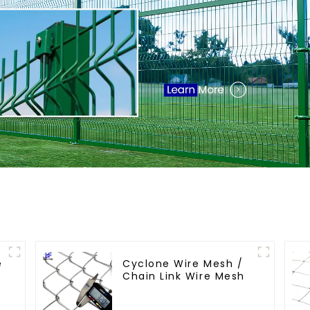
e
Cyclone Wire Mesh /
Chain Link Wire Mesh
s