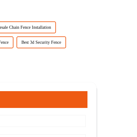
sale Chain Fence Installation
Fence
Best 3d Security Fence