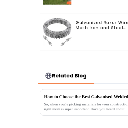
Galvanized Razor Wir
Mesh Iron and Steel
Barbed Wire Coil
Concertina Wire for
Protection
Related Blog
How to Choose the Best Galvanised Welded
So, when you're picking materials for your construction
right mesh is super important. Have you heard about