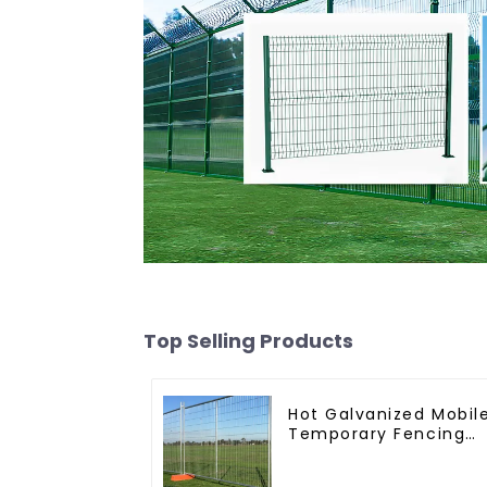
Top Selling Products
Hot Galvanized Mobil
Temporary Fencing
Panels Moble Fence
for Construction Site