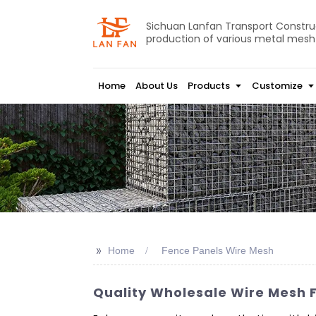
Sichuan Lanfan Transport Construct
production of various metal mesh
Home
About Us
Products
Customize
>>
Home
Fence Panels Wire Mesh
Quality Wholesale Wire Mesh 