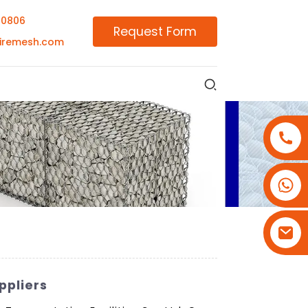
00806
Request Form
iremesh.com
+86-18180800806
+86-13679094943
+86-15908113749
ppliers