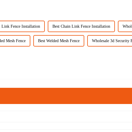
 Link Fence Installation
Best Chain Link Fence Installation
Whole
ded Mesh Fence
Best Welded Mesh Fence
Wholesale 3d Security 