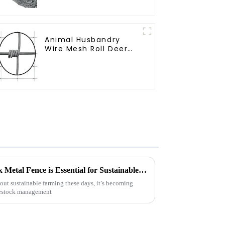
Sheep Cattle Game
Wire Farm Fence
Animal Husbandry
Wire Mesh Roll Deer
Goat Hinged Joint
Field Farm Fence
7 Reasons Why Best Livestock Metal Fence is Essential for Sustainable Farming
ut sustainable farming these days, it’s becoming
ivestock management