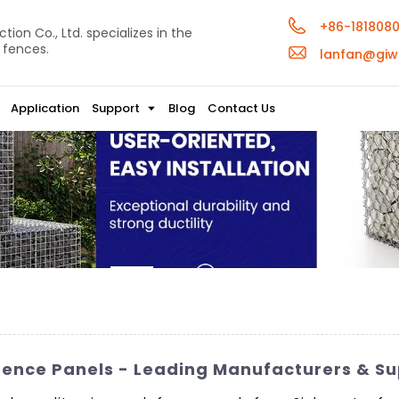
+86-181808
ion Co., Ltd. specializes in the
 fences.
lanfan@giw
Application
Support
Blog
Contact Us
Fence Panels - Leading Manufacturers & Su