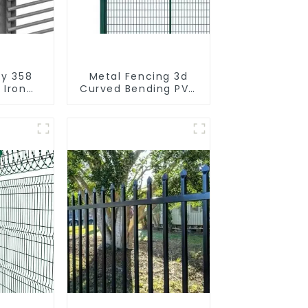
ty 358
Metal Fencing 3d
 Iron
Curved Bending PVC
 Fence
Coated Y Post 3d
l Frame
Fencing with Barbed
Wire Fencing Panels
Galvanized Airport