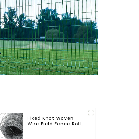
Fixed Knot Woven
Wire Field Fence Roll
Goat Hog Fencing
Wire Mesh Galvanized