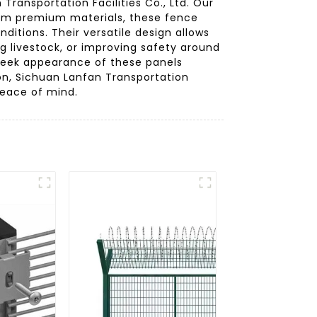
ransportation Facilities Co., Ltd. Our
rom premium materials, these fence
ditions. Their versatile design allows
ng livestock, or improving safety around
 sleek appearance of these panels
n, Sichuan Lanfan Transportation
 peace of mind.