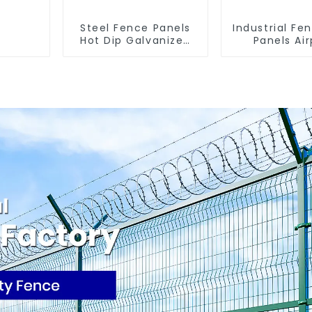
Steel Fence Panels
Industrial Fe
Hot Dip Galvanized
Panels Air
Metal Panel Palisade
Bordered Se
Fence
Fencing Y 
Arm 3D Rigi
Panel