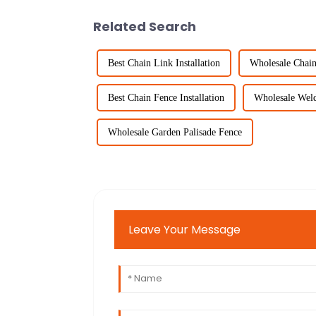
Related Search
Best Chain Link Installation
Wholesale Chain
Best Chain Fence Installation
Wholesale Wel
Wholesale Garden Palisade Fence
Leave Your Message