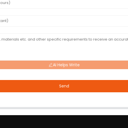
AI Helps Write
Send