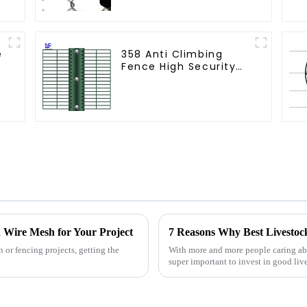
e
358 Anti Climbing
Fence High Security
Fence Steel Wire
Mesh Fence
 Wire Mesh for Your Project
 or fencing projects, getting the
With more and more people caring abo
super important to invest in good l