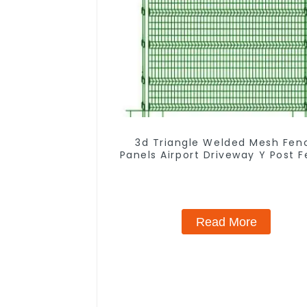
3d Triangle Welded Mesh Fen
Panels Airport Driveway Y Post 
with Razor Barbed Wire
Read More