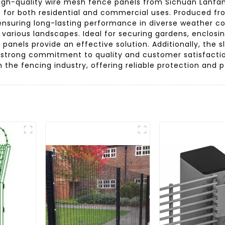
gh-quality wire mesh fence panels from Sichuan Lanfan T
t for both residential and commercial uses. Produced f
 ensuring long-lasting performance in diverse weather con
o various landscapes. Ideal for securing gardens, enclosi
 panels provide an effective solution. Additionally, the
trong commitment to quality and customer satisfactio
r in the fencing industry, offering reliable protection and