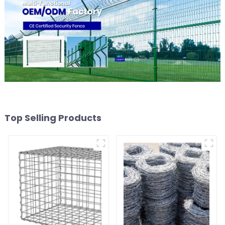
Top Selling Products