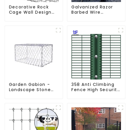
Decorative Rock
Galvanized Razor
Cage Wall Design
Barbed Wire
with Welded Gabion
Fencing for Farm
Basket Garden
Garden Security
Landscape Welded
Iron and Steel Wire
Gabion Box
Garden Gabion -
358 Anti Climbing
Landscape Stone
Fence High Security
Cage - Galvanized
Fence Steel Wire
Iron Wire Retaining
Mesh Fence
Wall Gabion Box