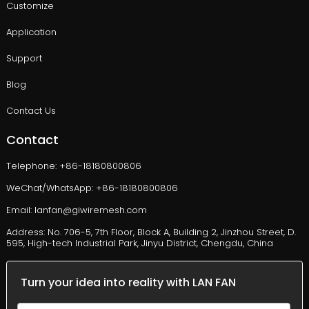
Customize
Application
Support
Blog
Contact Us
Contact
Telephone: +86-18180800806
WeChat/WhatsApp: +86-18180800806
Email: lanfan@giwiremesh.com
Address: No. 706-5, 7th Floor, Block A, Building 2, Jinzhou Street, D.
595, High-tech Industrial Park, Jinyu District, Chengdu, China
Turn your idea into reality with LAN FAN