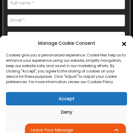
Manage Cookie Consent
Cookies give you a personalized experience. Cookie files help us to
AI Helps Write
enhance your experience using our website, simplify navigation,
keep our website safe, and assist in our marketing efforts. By
clicking "Accept", you agree to the storing of cookies on your
Send
device for these purposes. Click "Adjust" to adjust your cookie
preferences. For more information, review our Cookies Policy.
Accept
Copyright © 2025 Sichuan Lanfan Transportation Facilities All
Deny
rights reserved. &nbsp;
Sitemap,
Top Search
Adjust
Leave Your Message