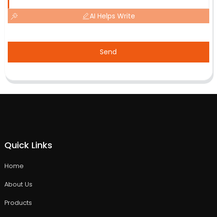
AI Helps Write
Send
Quick Links
Home
About Us
Products