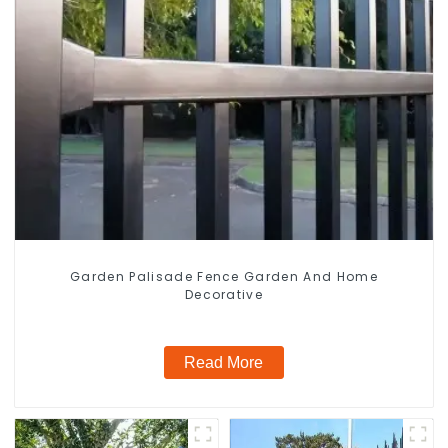
Garden Palisade Fence Garden And Home
Decorative
Read More