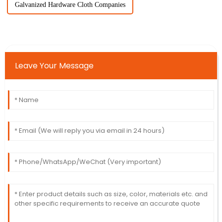
Galvanized Hardware Cloth Companies
Leave Your Message