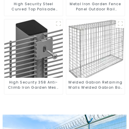
High Security Steel
Metal Iron Garden Fence
Curved Top Palisade
Panel Outdoor Rail
Fencing Fencing Panel
Galvanized Steel Picket
Fence Panel
High Security 358 Anti-
Welded Gabion Retaining
Climb Iron Garden Mesh
Walls Welded Gabion Box
Fence Panels Metal Frame
Gabion Basket Stone
Cage Garden Fence