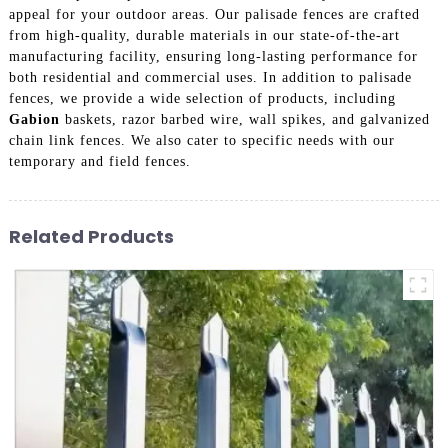
appeal for your outdoor areas. Our palisade fences are crafted
from high-quality, durable materials in our state-of-the-art
manufacturing facility, ensuring long-lasting performance for
both residential and commercial uses. In addition to palisade
fences, we provide a wide selection of products, including
Gabion
baskets, razor barbed wire, wall spikes, and galvanized
chain link fences. We also cater to specific needs with our
temporary and field fences.
Related Products