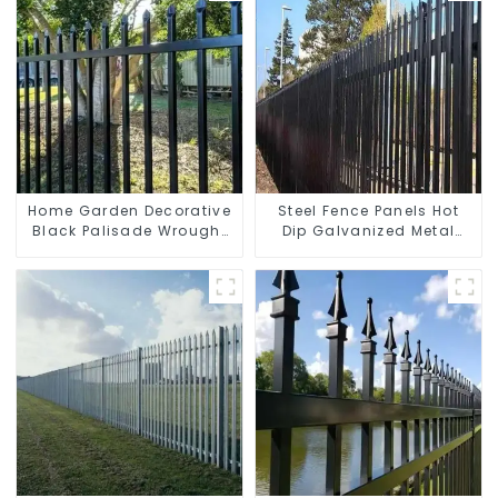
Home Garden Decorative
Steel Fence Panels Hot
Black Palisade Wrought
Dip Galvanized Metal
Iron Panels Tubular
Panel Palisade Fence
Security Fence