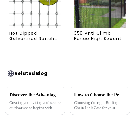
Hot Dipped
358 Anti Climb
Galvanized Ranch
Fence High Security
Fence Farm Fence
Dense Mesh Fence
(Field Fence)
Panels Security
Fence for Airport
Railway
Related Blog
Discover the Advantages of Choosing the Best Garden Boundary for Your Outdoor Spaces
How to Choose the Perfect Rolling Chain Link Gate for Your Property
Creating an inviting and secure
Choosing the right Rolling
outdoor space begins with
Chain Link Gate for your
selecting the right Garden
property isn’t something to
Boundary. At Sichuan Lanfan
take lightly. It’s pretty much
Transportation Facilities Co.,
about boosting security,
Ltd.,
making access