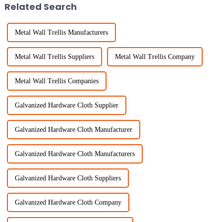
Related Search
Metal Wall Trellis Manufacturers
Metal Wall Trellis Suppliers
Metal Wall Trellis Company
Metal Wall Trellis Companies
Galvanized Hardware Cloth Supplier
Galvanized Hardware Cloth Manufacturer
Galvanized Hardware Cloth Manufacturers
Galvanized Hardware Cloth Suppliers
Galvanized Hardware Cloth Company