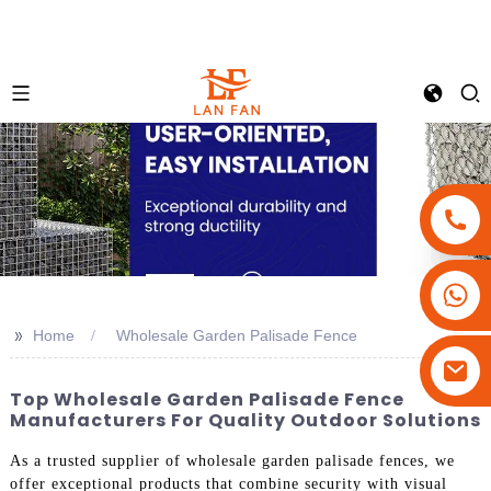
+86-18180800806
+86-13679094943
>>
Home
Wholesale Garden Palisade Fence
+86-15908113749
Top Wholesale Garden Palisade Fence
Manufacturers For Quality Outdoor Solutions
As a trusted supplier of wholesale garden palisade fences, we
offer exceptional products that combine security with visual