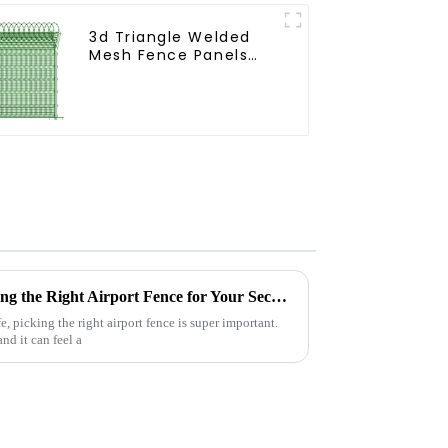
3d Triangle Welded
Mesh Fence Panels
Airport Driveway Y
Post Fence with Razor
Barbed Wire
The Ultimate Guide to Choosing the Right Airport Fence for Your Security Needs
, picking the right airport fence is super important.
nd it can feel a