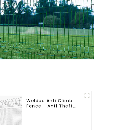
Welded Anti Climb
Fence - Anti Theft
Fence - Powder
Coated Y Post Fence
for Airport