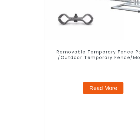
Removable Temporary Fence P
/Outdoor Temporary Fence/Mo
Fence
Read More