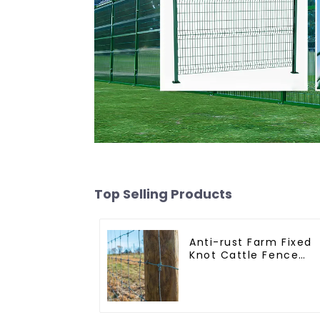
Top Selling Products
Anti-rust Farm Fixed
Knot Cattle Fence
Woven Livestock Dee
Mesh Fence Hot
Dipped Galvanized
Field Grassland Fenc