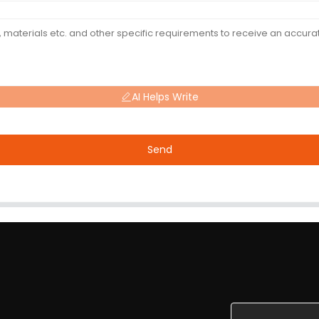
AI Helps Write
Send