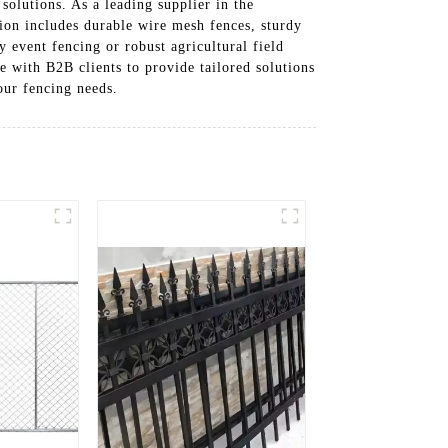
solutions. As a leading supplier in the
tion includes durable wire mesh fences, sturdy
y event fencing or robust agricultural field
e with B2B clients to provide tailored solutions
our fencing needs.