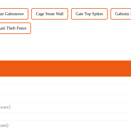
ze Gabionowe
Cage Stone Wall
Gate Top Spikes
Gabiony 
nti Theft Fence