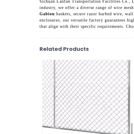
Sichuan Lanfan Transportation Facilities Co., L
industry, we offer a diverse range of wire mesh
Gabion
baskets, secure razor barbed wire, wall 
enclosures, our versatile factory guarantees hig
that align with their specific requirements. Ch
Related Products