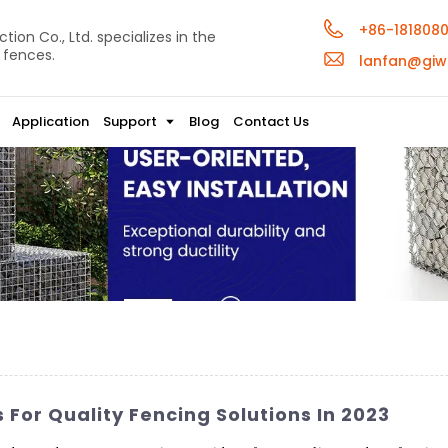
+86-181808
ion Co., Ltd. specializes in the
 fences.
lanfan@giw
Application
Support
Blog
Contact Us
or Quality Fencing Solutions In 2023