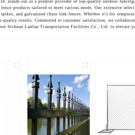
td. stands out as a premier provider of top-quality outdoor fencing 
 fence products tailored to meet various needs. Our extensive selec
spikes, and galvanized chain link fences. Whether it's for temporar
h-quality results. Committed to customer satisfaction, we collaborat
oose Sichuan Lanfan Transportation Facilities Co., Ltd. to elevate y