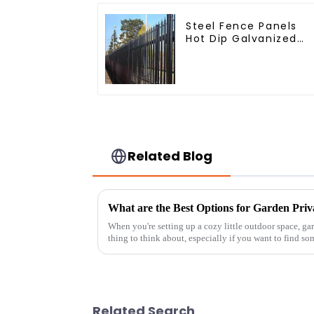
Steel Fence Panels
Hot Dip Galvanized
Metal Panel Palisade
Fence
Related Blog
What are the Best Options for Garden Priv
When you're setting up a cozy little outdoor space, g
thing to think about, especially if you want to find so
Related Search