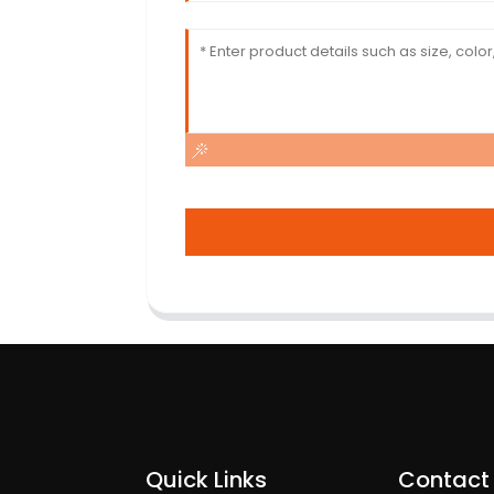
Quick Links
Contact