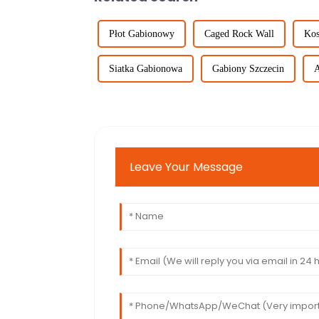
Płot Gabionowy
Caged Rock Wall
Kos
Siatka Gabionowa
Gabiony Szczecin
A
Leave Your Message