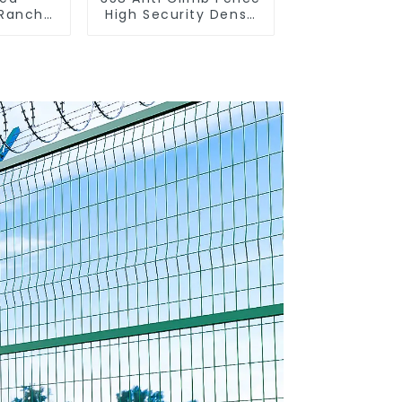
 Ranch
High Security Dense
 Fence
Mesh Fence Panels
nce)
Security Fence for
Airport Railway