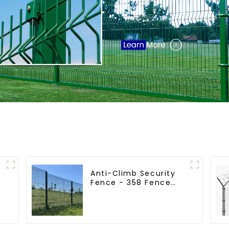
Anti-Climb Security
Fence - 358 Fence
r
Panel - Black Powder
Coated Clear View
Fence
e