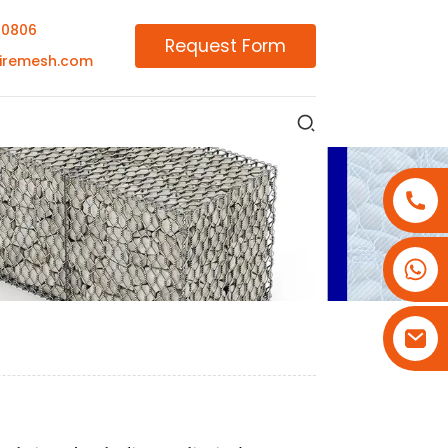
00806
Request Form
iremesh.com
+86-18180800806
+86-13679094943
+86-15908113749