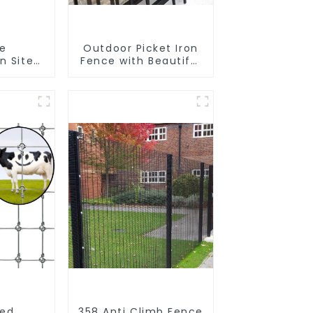
le
Outdoor Picket Iron
n Site
Fence with Beautiful
 Iron
Designs Premium
nk
Fencing Trellis &
Fence
Gates
r Fence
ped
358 Anti Climb Fence