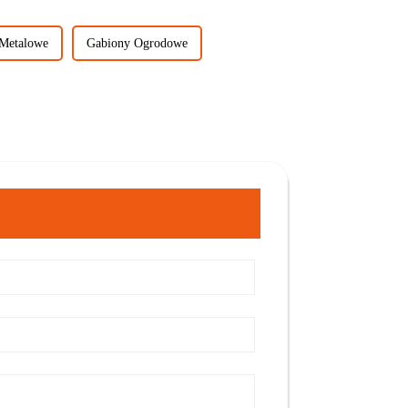
Metalowe
Gabiony Ogrodowe