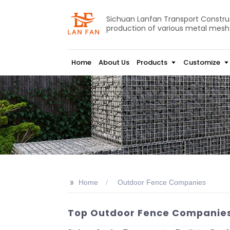
Sichuan Lanfan Transport Construct
production of various metal mesh
Home
About Us
Products
Customize
>>
Home
Outdoor Fence Companies
Top Outdoor Fence Companies F