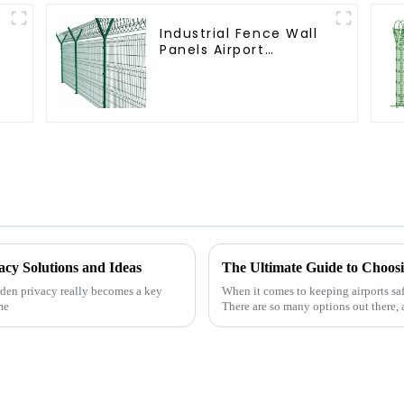
Industrial Fence Wall
Panels Airport
Bordered Security
Fencing Y Shaped Arm
3D Rigid Fence Panel
acy Solutions and Ideas
arden privacy really becomes a key
When it comes to keeping airports safe
me
There are so many options out there, a