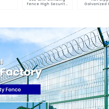
Fence High Security
Galvanized
Fence Steel Wire
Fence Farm
Mesh Fence
(Field Fe