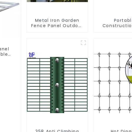
Metal Iron Garden
Portab
Fence Panel Outdoor
Constructio
Rail Galvanized Steel
Galvanized
Picket Fence Panel
Chain Li
Temporary 
Panel Outdoo
anel
ble
358 Anti Climbing
Hot Dip