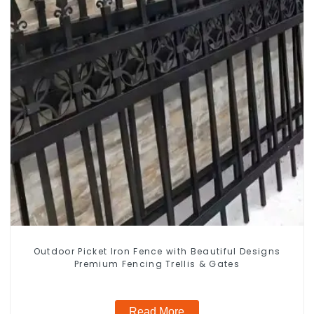
Outdoor Picket Iron Fence with Beautiful Designs
Premium Fencing Trellis & Gates
Read More