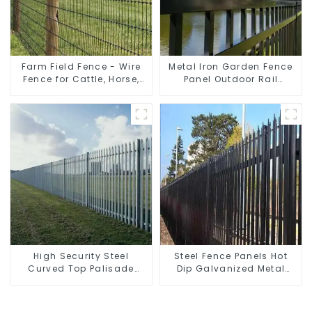
Farm Field Fence - Wire
Metal Iron Garden Fence
Fence for Cattle, Horse,
Panel Outdoor Rail
Sheep
Galvanized Steel Picket
Fence Panel
High Security Steel
Steel Fence Panels Hot
Curved Top Palisade
Dip Galvanized Metal
Fencing Fencing Panel
Panel Palisade Fence