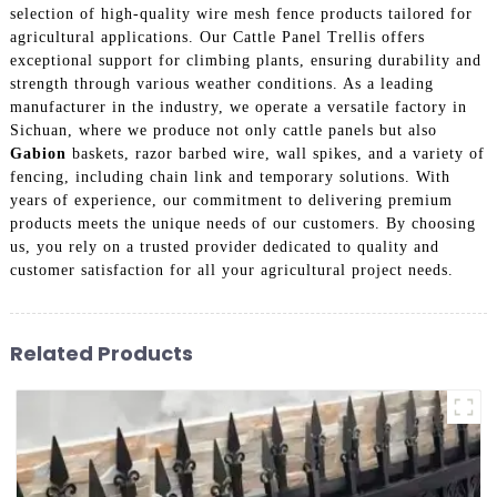
selection of high-quality wire mesh fence products tailored for
agricultural applications. Our Cattle Panel Trellis offers
exceptional support for climbing plants, ensuring durability and
strength through various weather conditions. As a leading
manufacturer in the industry, we operate a versatile factory in
Sichuan, where we produce not only cattle panels but also
Gabion
baskets, razor barbed wire, wall spikes, and a variety of
fencing, including chain link and temporary solutions. With
years of experience, our commitment to delivering premium
products meets the unique needs of our customers. By choosing
us, you rely on a trusted provider dedicated to quality and
customer satisfaction for all your agricultural project needs.
Related Products