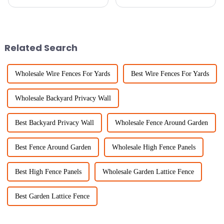
projects? The Chicken Wire
recently? It's crazy! One thing
Roll is honestly a total game-
that's becoming super popular
changer. It’s lightweight but
are Trellis Panels. They’re
Related Search
Wholesale Wire Fences For Yards
Best Wire Fences For Yards
Wholesale Backyard Privacy Wall
Best Backyard Privacy Wall
Wholesale Fence Around Garden
Best Fence Around Garden
Wholesale High Fence Panels
Best High Fence Panels
Wholesale Garden Lattice Fence
Best Garden Lattice Fence