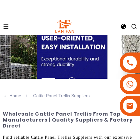
+86-18180800806
+86-13679094943
>>
Home
Cattle Panel Trellis Suppliers
+86-15908113749
Wholesale Cattle Panel Trellis From Top
Manufacturers | Quality Suppliers & Factory
Direct
Find reliable Cattle Panel Trellis Suppliers with our extensive