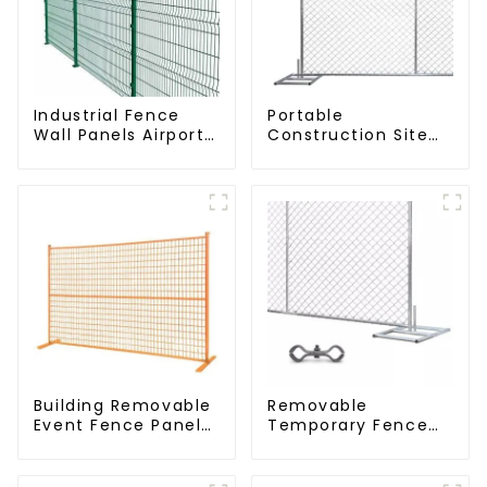
Industrial Fence
Portable
Wall Panels Airport
Construction Site
Bordered Security
Galvanized Iron
Fencing Y Shaped
Chain Link
Arm 3D Rigid Fence
Temporary Fence
Panel
Panel Outdoor
Fence
Building Removable
Removable
Event Fence Panel
Temporary Fence
Construction Direct
Panel /Outdoor
From China
Temporary
Temporary Fencing
Fence/Moble Fence