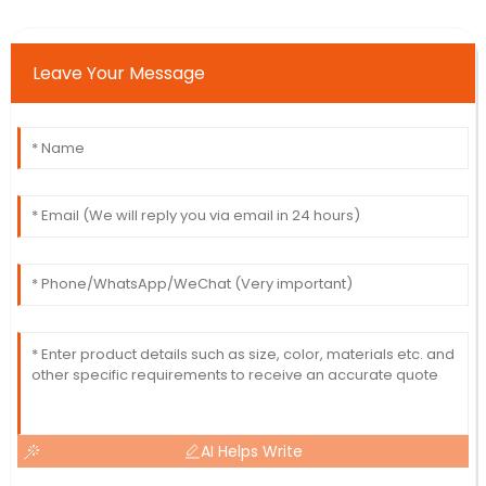
Leave Your Message
AI Helps Write