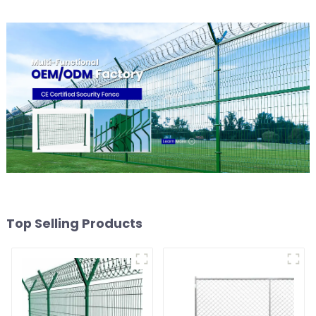
Top Selling Products