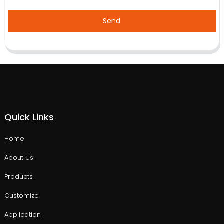
Send
Quick Links
Home
About Us
Products
Customize
Application