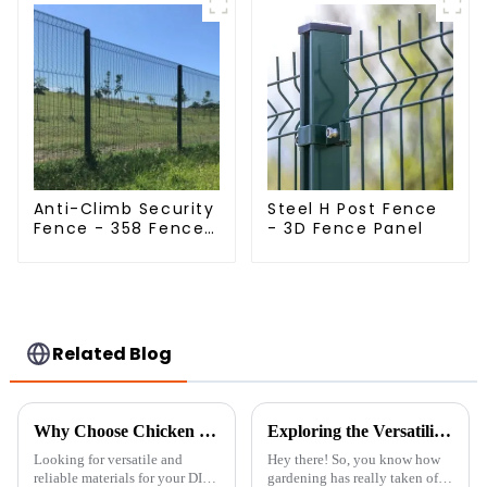
Anti-Climb Security
Steel H Post Fence
Fence - 358 Fence
- 3D Fence Panel
Panel - Black
Powder Coated
Clear View Fence
Related Blog
Why Choose Chicken Wire Roll for Your DIY Projects: A Comprehensive Guide
Exploring the Versatility of Best Trellis Panels: Types, Benefits, and How to Choose the Right One for Your Garden
Looking for versatile and
Hey there! So, you know how
reliable materials for your DIY
gardening has really taken off