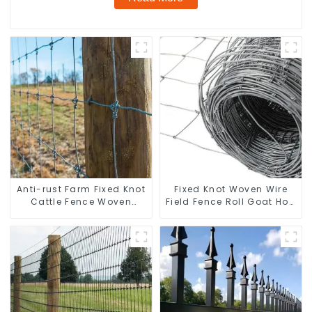
Anti-rust Farm Fixed Knot
Fixed Knot Woven Wire
Cattle Fence Woven
Field Fence Roll Goat Hog
Livestock Deer Mesh
Fencing Wire Mesh
Fence Hot Dipped
Galvanized Sheep Cattle
Galvanized Field
Game Wire Farm Fence
Grassland Fence