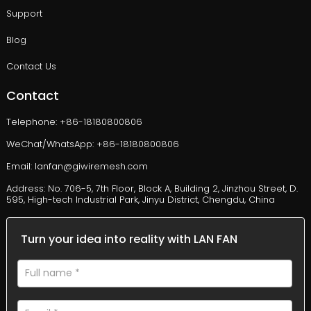
Support
Blog
Contact Us
Contact
Telephone: +86-18180800806
WeChat/WhatsApp: +86-18180800806
Email: lanfan@giwiremesh.com
Address: No. 706-5, 7th Floor, Block A, Building 2, Jinzhou Street, D.
595, High-tech Industrial Park, Jinyu District, Chengdu, China
Turn your idea into reality with LAN FAN