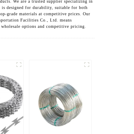
ucts. We are a trusted supplier specializing in
is designed for durability, suitable for both
top-grade materials at competitive prices. Our
portation Facilities Co., Ltd. means
r wholesale options and competitive pricing.