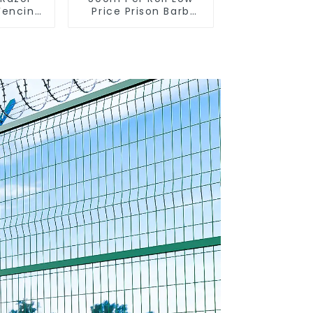
Fencing
Price Prison Barb
arden
Wire Fence Electric
on and
Hot Dipped
re
Galvanized Barbed
Wire