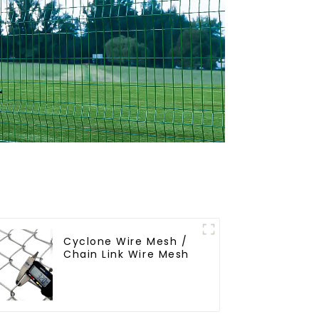
Cyclone Wire Mesh /
Chain Link Wire Mesh