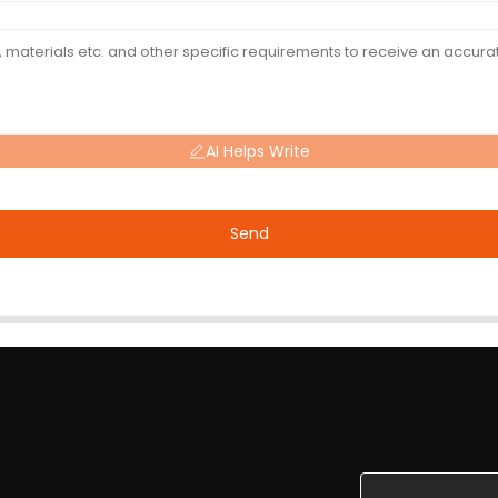
AI Helps Write
Send