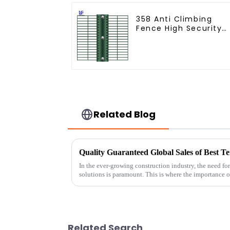
358 Anti Climbing
Fence High Security
Fence Steel Wire
Mesh Fence
Related Blog
In the ever-growing construction industry, the need for 
solutions is paramount. This is where the importance o
Related Search