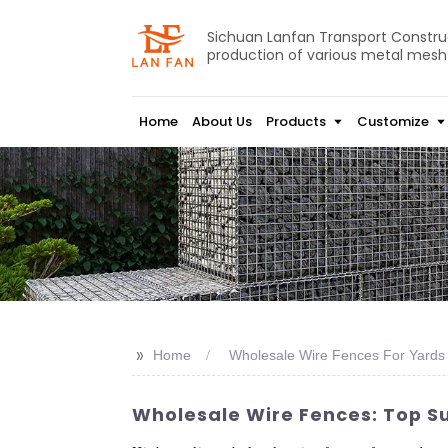
Sichuan Lanfan Transport Construct
production of various metal mesh
Home
About Us
Products
Customize
>>
Home
Wholesale Wire Fences For Yards
Wholesale Wire Fences: Top S