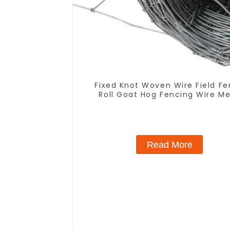
Fixed Knot Woven Wire Field F
Roll Goat Hog Fencing Wire M
Galvanized Sheep Cattle Game 
Farm Fence
Read More