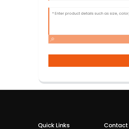
Quick Links
Contact