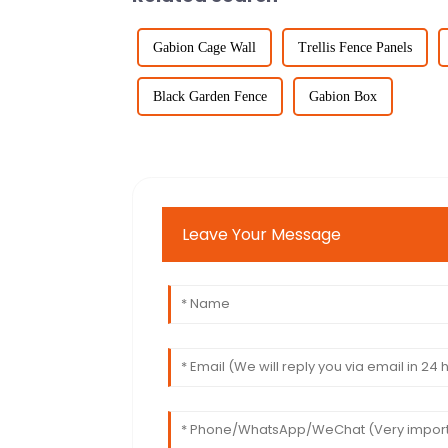
Gabion Cage Wall
Trellis Fence Panels
Black Garden Fence
Gabion Box
Leave Your Message