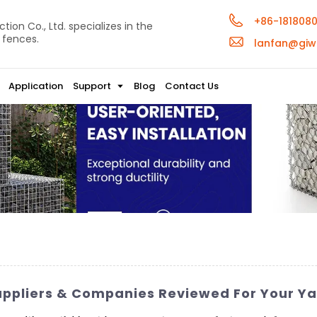
+86-181808
ion Co., Ltd. specializes in the
 fences.
lanfan@giw
Application
Support
Blog
Contact Us
uppliers & Companies Reviewed For Your Y