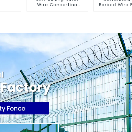
Wire Concertina
Barbed Wire 
Wire Anti- Climbing
for Farm G
Security Ir
Steel Wi