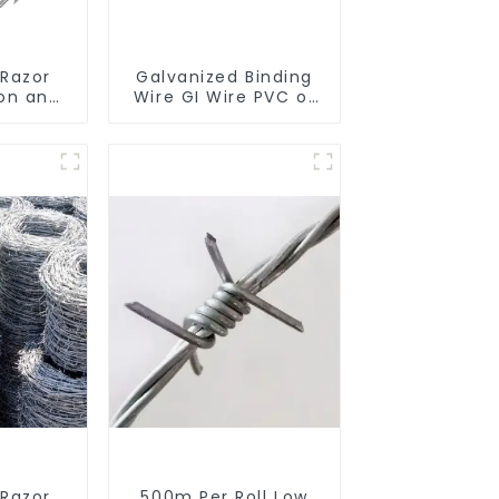
 Razor
Galvanized Binding
ron and
Wire GI Wire PVC or
d Wire
Hot Dipped
ina Wire
Galvanized
tion
 Razor
500m Per Roll Low