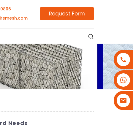
00806
Request Form
iremesh.com
+86-18180800806
+86-13679094943
+86-15908113749
ard Needs