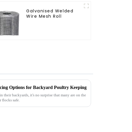
Galvanised Welded
Wire Mesh Roll
ing Options for Backyard Poultry Keeping
n their backyards, it's no surprise that many are on the
 flocks safe.