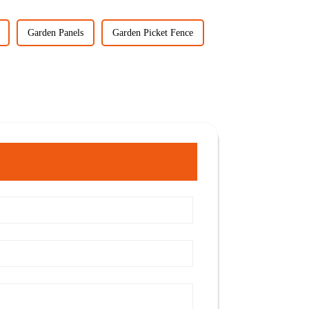
Garden Panels
Garden Picket Fence