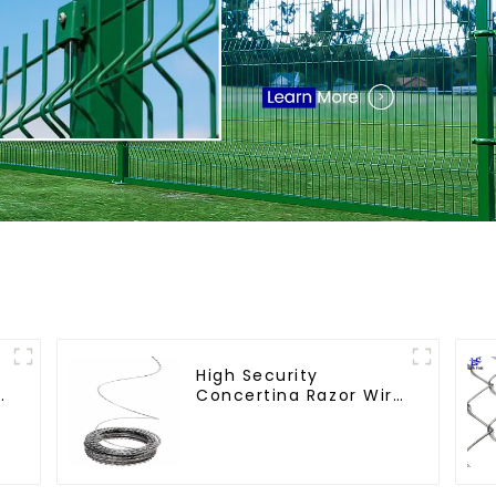
High Security
e
Concertina Razor Wire
Anti Climb Razor
Barbed WireAnti-theft
Wire Gillnet