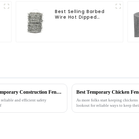
Best Selling Barbed
Wire Hot Dipped
Galvanized(LF-BW)
Quality Guaranteed Global Sales of Best Temporary Construction Fences Made in China
Best Temporary Chicken Fenc
reliable and efficient safety
As more folks start keeping chickens i
f
lookout for reliable ways to keep their