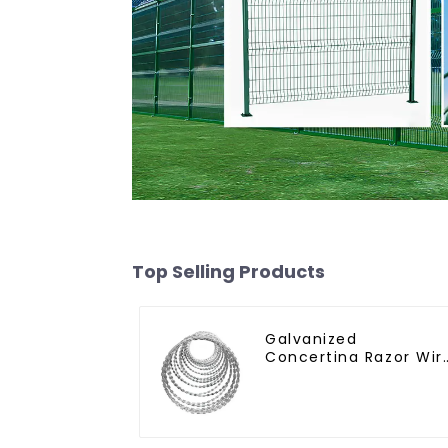
Top Selling Products
Galvanized
Concertina Razor Wir
Iron Wire Material
Wall Fence Prevent
Climbing