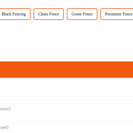
Black Fencing
Chain Fence
Green Fence
Perimeter Fence