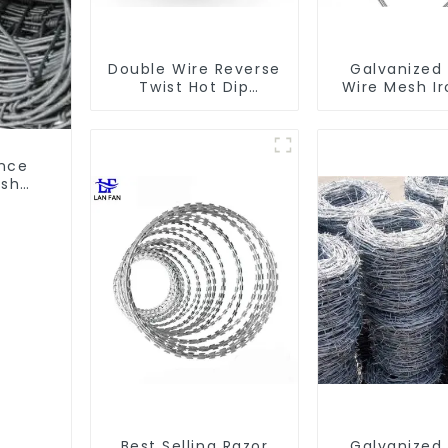
Double Wire Reverse
Galvanized
Twist Hot Dip
Wire Mesh I
Galvanized Barbed
Steel Barbe
Wire 2mm Wire 50m
Coil Concert
Long
for Protec
ence
esh
Wire
Best Selling Razor
Galvanized