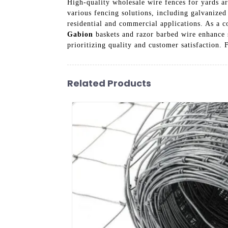
High-quality wholesale wire fences for yards ar
various fencing solutions, including galvanized 
residential and commercial applications. As a c
Gabion
baskets and razor barbed wire enhance s
prioritizing quality and customer satisfaction. 
Related Products