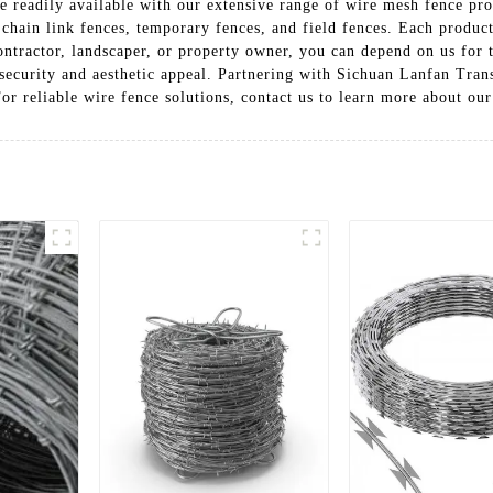
e readily available with our extensive range of wire mesh fence prod
chain link fences, temporary fences, and field fences. Each product 
ontractor, landscaper, or property owner, you can depend on us for 
ecurity and aesthetic appeal. Partnering with Sichuan Lanfan Trans
For reliable wire fence solutions, contact us to learn more about ou