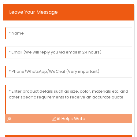
Leave Your Message
AI Helps Write