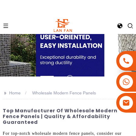
+86-18180800806
+86-13679094943
>>
Home
Wholesale Modern Fence Panels
+86-15908113749
Top Manufacturer Of Wholesale Modern
Fence Panels | Quality & Affordability
Guaranteed
For top-notch wholesale modern fence panels, consider our