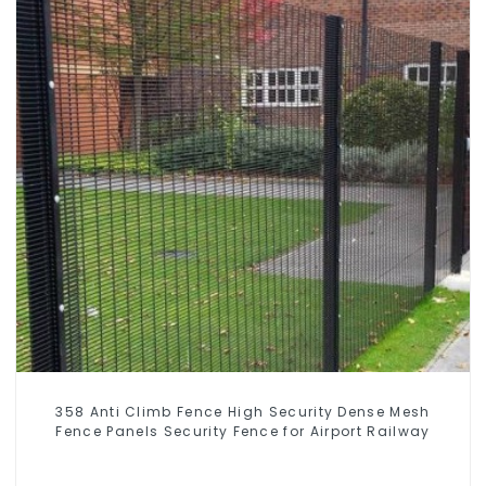
358 Anti Climb Fence High Security Dense Mesh
Fence Panels Security Fence for Airport Railway