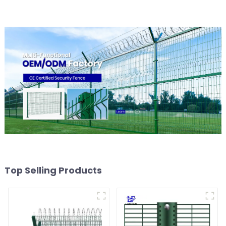
Top Selling Products