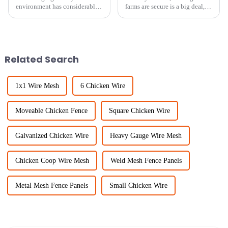
environment has considerably
farms are secure is a big deal,
expanded the scope of robust
and keeping livestock safe with
and multipurpose fencing
sturdy fencing is more
systems. A recent industry
important than ever. At Sichuan
report states
Related Search
1x1 Wire Mesh
6 Chicken Wire
Moveable Chicken Fence
Square Chicken Wire
Galvanized Chicken Wire
Heavy Gauge Wire Mesh
Chicken Coop Wire Mesh
Weld Mesh Fence Panels
Metal Mesh Fence Panels
Small Chicken Wire