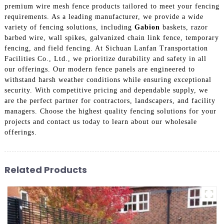
premium wire mesh fence products tailored to meet your fencing
requirements. As a leading manufacturer, we provide a wide
variety of fencing solutions, including
Gabion
baskets, razor
barbed wire, wall spikes, galvanized chain link fence, temporary
fencing, and field fencing. At Sichuan Lanfan Transportation
Facilities Co., Ltd., we prioritize durability and safety in all
our offerings. Our modern fence panels are engineered to
withstand harsh weather conditions while ensuring exceptional
security. With competitive pricing and dependable supply, we
are the perfect partner for contractors, landscapers, and facility
managers. Choose the highest quality fencing solutions for your
projects and contact us today to learn about our wholesale
offerings.
Related Products