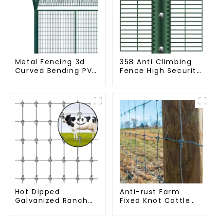
Metal Fencing 3d
358 Anti Climbing
Curved Bending PVC
Fence High Security
Coated Y Post 3d
Fence Steel Wire
Fencing with Barbed
Mesh Fence
Wire Fencing Panels
Galvanized Airport
Hot Dipped
Anti-rust Farm
Galvanized Ranch
Fixed Knot Cattle
Fence Farm Fence
Fence Woven
(Field Fence)
Livestock Deer