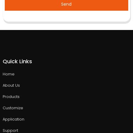
Send
Quick Links
Home
About Us
Products
Customize
Application
Support