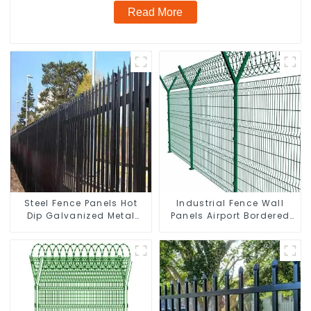
Read More
Steel Fence Panels Hot
Industrial Fence Wall
Dip Galvanized Metal
Panels Airport Bordered
Panel Palisade Fence
Security Fencing Y
Shaped Arm 3D Rigid
Fence Panel