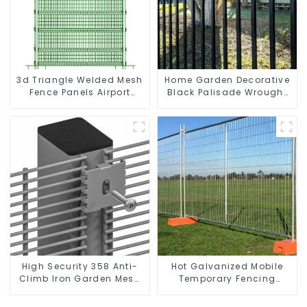
3d Triangle Welded Mesh
Home Garden Decorative
Fence Panels Airport
Black Palisade Wrought
Driveway Y Post Fence
Iron Panels Tubular
with Razor Barbed Wire
Security Fence
High Security 358 Anti-
Hot Galvanized Mobile
Climb Iron Garden Mesh
Temporary Fencing
Fence Panels Metal Frame
Panels Moble Fence for
Construction Sites