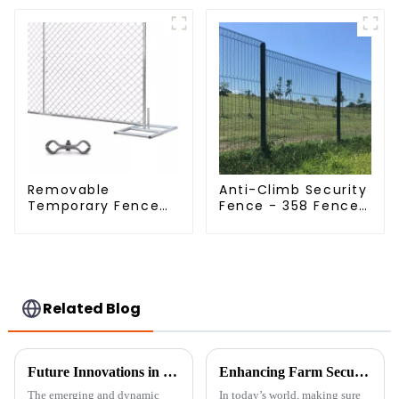
Mesh Fence Hot
Dipped Galvanized
Field Grassland
Fence
Removable
Anti-Climb Security
Temporary Fence
Fence - 358 Fence
Panel /Outdoor
Panel - Black
Temporary
Powder Coated
Fence/Moble Fence
Clear View Fence
Related Blog
Future Innovations in Welded Wire Mesh Fence and Best Practices for Global Buyers
Enhancing Farm Security with Durable Livestock Metal Fences for Optimal Animal Safety
The emerging and dynamic
In today’s world, making sure