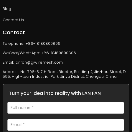
Blog
Contact Us
Contact
Telephone: +86-18180800806
WeChat/WhatsApp: +86-18180800806
Email: lanfan@giwiremesh.com
Address: No. 706-5, 7th Floor, Block A, Building 2, Jinzhou Street, D.
595, High-tech Industrial Park, Jinyu District, Chengdu, China
Turn your idea into reality with LAN FAN