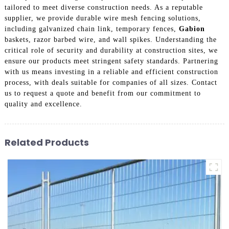
tailored to meet diverse construction needs. As a reputable
supplier, we provide durable wire mesh fencing solutions,
including galvanized chain link, temporary fences,
Gabion
baskets, razor barbed wire, and wall spikes. Understanding the
critical role of security and durability at construction sites, we
ensure our products meet stringent safety standards. Partnering
with us means investing in a reliable and efficient construction
process, with deals suitable for companies of all sizes. Contact
us to request a quote and benefit from our commitment to
quality and excellence.
Related Products