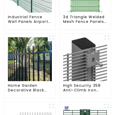
Industrial Fence
3d Triangle Welded
Wall Panels Airport
Mesh Fence Panels
Bordered Security
Airport Driveway Y
Fencing Y Shaped
Post Fence with
Arm 3D Rigid Fence
Razor Barbed Wire
Panel
Home Garden
High Security 358
Decorative Black
Anti-Climb Iron
Palisade Wrought
Garden Mesh Fence
Iron Panels Tubular
Panels Metal Frame
Security Fence