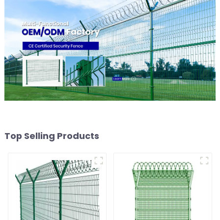
Top Selling Products