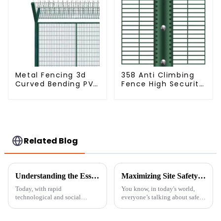
Metal Fencing 3d
358 Anti Climbing
Curved Bending PVC
Fence High Security
Coated Y Post 3d
Fence Steel Wire
Fencing with Barbed
Mesh Fence
Wire Fencing Panels
Galvanized Airport
Related Blog
Understanding the Essentials of Portable Fence Solutions
Maximizing Site Safety: Unveiling the Best Practices for Using Temporary Fence Panels Globally
Today, with rapid
You know, in today's world,
technological and social
everyone’s talking about safety
changes, safety and security are
and security more than ever,
becoming serious concerns
especially across different