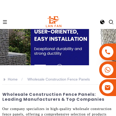
+86-18180800806
+86-13679094943
>>
Home
Wholesale Construction Fence Panels
+86-15908113749
Wholesale Construction Fence Panels:
Leading Manufacturers & Top Companies
Our company specializes in high-quality wholesale construction
fence panels, offering a comprehensive selection of products