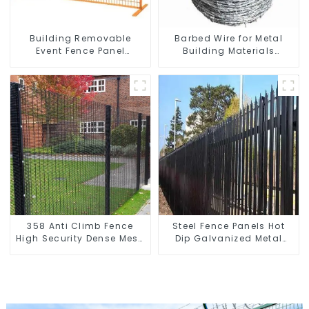
Building Removable
Barbed Wire for Metal
Event Fence Panel
Building Materials
Construction Direct From
Durable and Secure
China Temporary
Construction
Fencing
358 Anti Climb Fence
Steel Fence Panels Hot
High Security Dense Mesh
Dip Galvanized Metal
Fence Panels Security
Panel Palisade Fence
Fence for Airport Railway