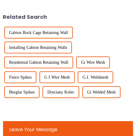
everywhere. Portable Fencing
industries. That's where
solutions provide
Related Search
Gabion Rock Cage Retaining Wall
Installing Gabion Retaining Walls
Residential Gabion Retaining Wall
Gi Wire Mesh
Fence Spikes
G I Wire Mesh
G.I. Weldmesh
Burglar Spikes
Druciany Kolec
Gi Welded Mesh
Leave Your Message