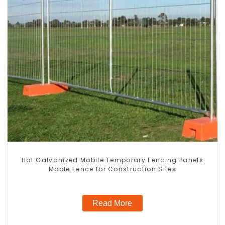
Hot Galvanized Mobile Temporary Fencing Panels
Moble Fence for Construction Sites
Read More