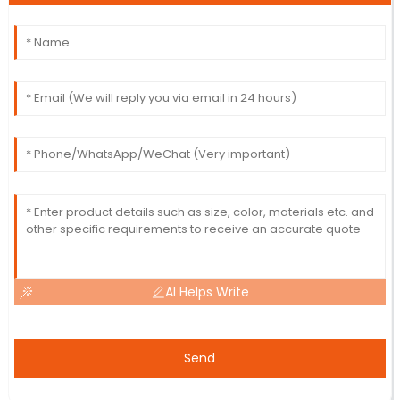
AI Helps Write
Send