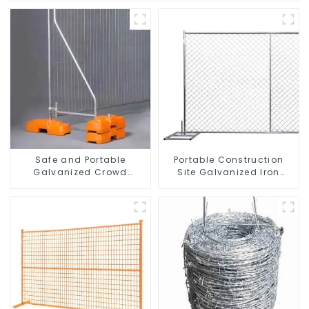
Safe and Portable
Portable Construction
Galvanized Crowd
Site Galvanized Iron
Control Fence Metal
Chain Link Temporary
Traffic Barriers
Fence Panel Outdoor
Waterproof Crowd
Fence
Temporary Fence for
Construction