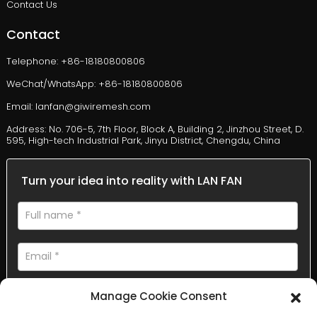
Contact Us
Contact
Telephone: +86-18180800806
WeChat/WhatsApp: +86-18180800806
Email: lanfan@giwiremesh.com
Address: No. 706-5, 7th Floor, Block A, Building 2, Jinzhou Street, D.
595, High-tech Industrial Park, Jinyu District, Chengdu, China
Turn your idea into reality with LAN FAN
Manage Cookie Consent