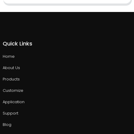
Quick Links
Home
About Us
Products
Customize
Application
Support
Blog