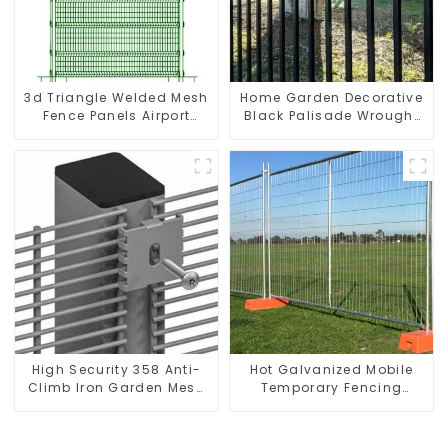
3d Triangle Welded Mesh
Home Garden Decorative
Fence Panels Airport
Black Palisade Wrought
Driveway Y Post Fence
Iron Panels Tubular
with Razor Barbed Wire
Security Fence
High Security 358 Anti-
Hot Galvanized Mobile
Climb Iron Garden Mesh
Temporary Fencing
Fence Panels Metal Frame
Panels Moble Fence for
Construction Sites