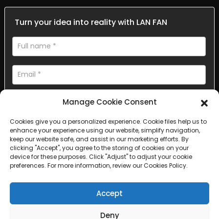
Turn your idea into reality with LAN FAN
Manage Cookie Consent
Cookies give you a personalized experience. Cookie files help us to
enhance your experience using our website, simplify navigation,
AI Helps Write
keep our website safe, and assist in our marketing efforts. By
clicking "Accept", you agree to the storing of cookies on your
device for these purposes. Click "Adjust" to adjust your cookie
Send
preferences. For more information, review our Cookies Policy.
Accept
Deny
Copyright © 2025 Sichuan Lanfan Transportation Facilities All