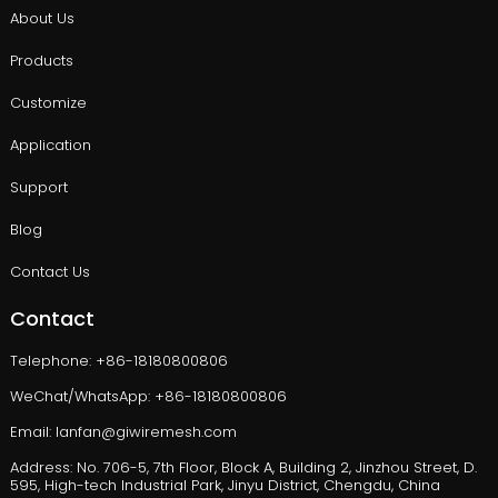
About Us
Products
Customize
Application
Support
Blog
Contact Us
Contact
Telephone: +86-18180800806
WeChat/WhatsApp: +86-18180800806
Email: lanfan@giwiremesh.com
Address: No. 706-5, 7th Floor, Block A, Building 2, Jinzhou Street, D.
595, High-tech Industrial Park, Jinyu District, Chengdu, China