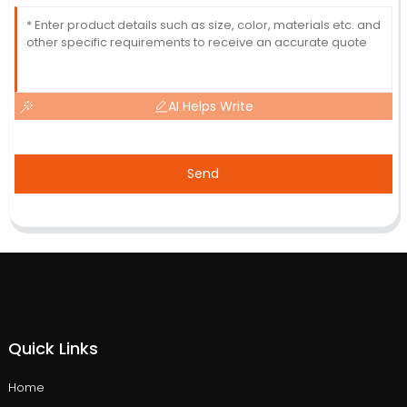
AI Helps Write
Send
Quick Links
Home