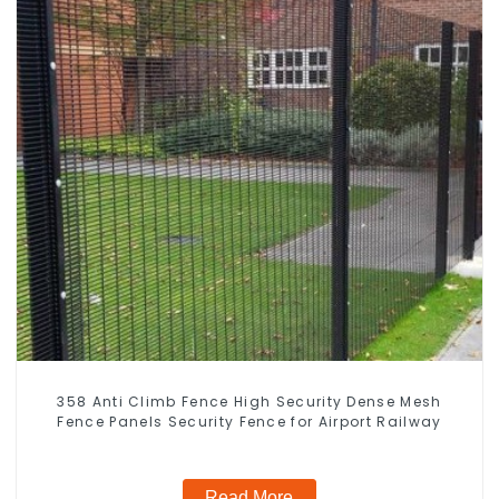
358 Anti Climb Fence High Security Dense Mesh
Fence Panels Security Fence for Airport Railway
Read More