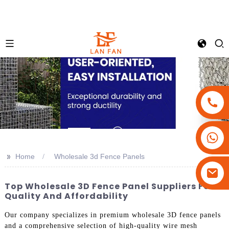
+86-18180800806
+86-13679094943
>>
Home
Wholesale 3d Fence Panels
+86-15908113749
Top Wholesale 3D Fence Panel Suppliers For
Quality And Affordability
Our company specializes in premium wholesale 3D fence panels
and a comprehensive selection of high-quality wire mesh