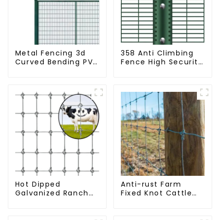
Metal Fencing 3d
358 Anti Climbing
Curved Bending PVC
Fence High Security
Coated Y Post 3d
Fence Steel Wire
Fencing with Barbed
Mesh Fence
Wire Fencing Panels
Galvanized Airport
Hot Dipped
Anti-rust Farm
Galvanized Ranch
Fixed Knot Cattle
Fence Farm Fence
Fence Woven
(Field Fence)
Livestock Deer
Mesh Fence Hot