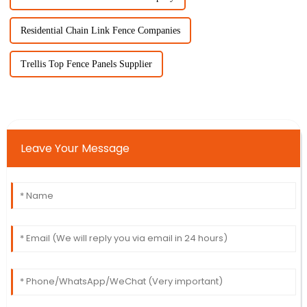
Residential Chain Link Fence Companies
Trellis Top Fence Panels Supplier
Leave Your Message