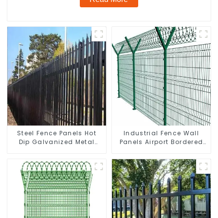
Steel Fence Panels Hot
Industrial Fence Wall
Dip Galvanized Metal
Panels Airport Bordered
Panel Palisade Fence
Security Fencing Y
Shaped Arm 3D Rigid
Fence Panel