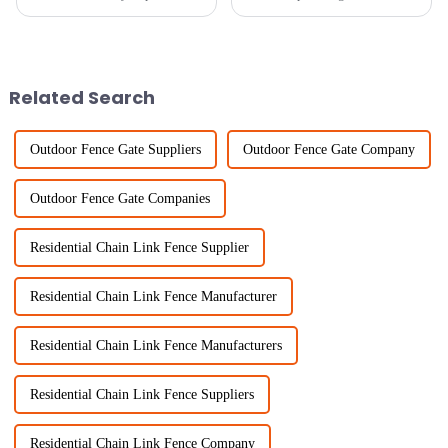
when it comes to safety and
selecting the right Garden
efficiency in the fields of
Boundary. At Sichuan Lanfan
fencing and agricultural
Transportation Facilities Co.,
Ltd.,
Related Search
Outdoor Fence Gate Suppliers
Outdoor Fence Gate Company
Outdoor Fence Gate Companies
Residential Chain Link Fence Supplier
Residential Chain Link Fence Manufacturer
Residential Chain Link Fence Manufacturers
Residential Chain Link Fence Suppliers
Residential Chain Link Fence Company