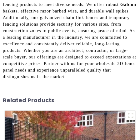
fencing products to meet diverse needs. We offer robust
Gabion
baskets, effective razor barbed wire, and durable wall spikes.
Additionally, our galvanized chain link fences and temporary
fencing solutions provide security for various sites, from
construction zones to public events, ensuring peace of mind. As
a leading manufacturer in the industry, we are committed to
excellence and consistently deliver reliable, long-lasting
products. Whether you are an architect, contractor, or large-
scale buyer, our offerings are designed to exceed expectations at
competitive prices. Partner with us for your wholesale 3D fence
panel needs and experience unparalleled quality that
distinguishes us in the market.
Related Products