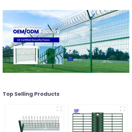
Top Selling Products