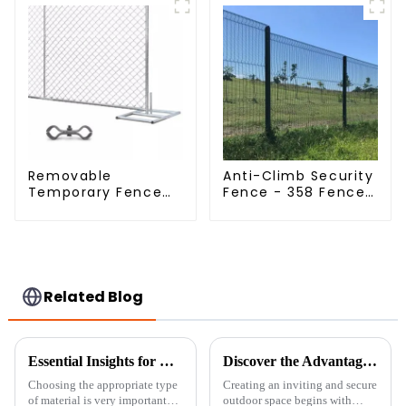
Dipped Galvanized
Field Grassland
Fence
Removable
Anti-Climb Security
Temporary Fence
Fence - 358 Fence
Panel /Outdoor
Panel - Black
Temporary
Powder Coated
Fence/Moble Fence
Clear View Fence
Related Blog
Essential Insights for Global Buyers on Choosing the Best Fine Chicken Wire
Discover the Advantages of Choosing the Best Garden Boundary for Your Outdoor Spaces
Choosing the appropriate type
Creating an inviting and secure
of material is very important
outdoor space begins with