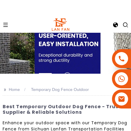
+86-18180800806
+86-13679094943
>>
Home
Temporary Dog Fence Outdoor
+86-15908113749
Best Temporary Outdoor Dog Fence - Trusted
Supplier & Reliable Solutions
Enhance your outdoor space with our Temporary Dog
Fence from Sichuan Lanfan Transportation Facilities