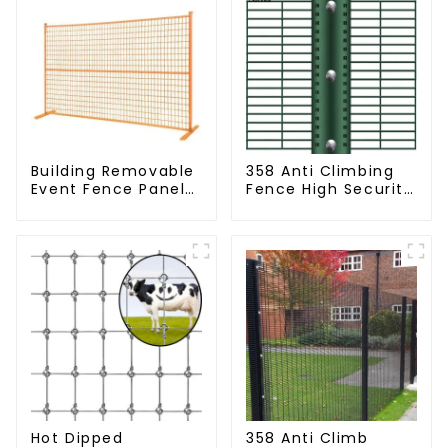
Building Removable
358 Anti Climbing
Event Fence Panel
Fence High Security
Construction Direct
Fence Steel Wire
From China
Mesh Fence
Temporary Fencing
Hot Dipped
358 Anti Climb