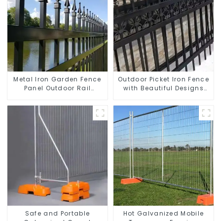
Metal Iron Garden Fence
Outdoor Picket Iron Fence
Panel Outdoor Rail
with Beautiful Designs
Galvanized Steel Picket
Premium Fencing Trellis &
Fence Panel
Gates
Safe and Portable
Hot Galvanized Mobile