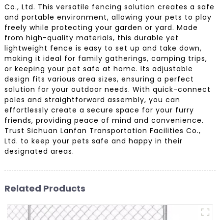
Co., Ltd. This versatile fencing solution creates a safe
and portable environment, allowing your pets to play
freely while protecting your garden or yard. Made
from high-quality materials, this durable yet
lightweight fence is easy to set up and take down,
making it ideal for family gatherings, camping trips,
or keeping your pet safe at home. Its adjustable
design fits various area sizes, ensuring a perfect
solution for your outdoor needs. With quick-connect
poles and straightforward assembly, you can
effortlessly create a secure space for your furry
friends, providing peace of mind and convenience.
Trust Sichuan Lanfan Transportation Facilities Co.,
Ltd. to keep your pets safe and happy in their
designated areas.
Related Products