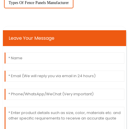
Types Of Fence Panels Manufacturer
Leave Your Message