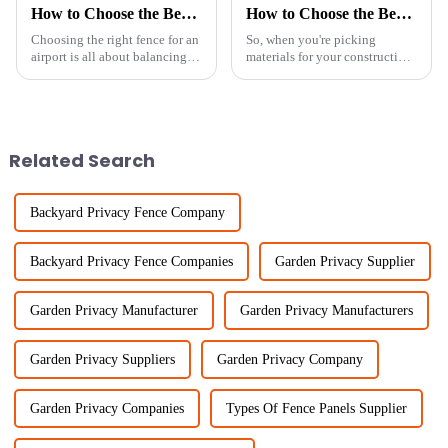
How to Choose the Best Airport Fence Based on Security and Cost Efficiency
How to Choose the Best Galvanised Welded Wire Mesh for Your Project
Choosing the right fence for an
So, when you're picking
airport is all about balancing
materials for your construction
security and cost, right? I mean,
or fencing projects, getting the
it’s a big deal! Recent reports
right mesh is super important.
show that the
Have you heard about
Related Search
Backyard Privacy Fence Company
Backyard Privacy Fence Companies
Garden Privacy Supplier
Garden Privacy Manufacturer
Garden Privacy Manufacturers
Garden Privacy Suppliers
Garden Privacy Company
Garden Privacy Companies
Types Of Fence Panels Supplier