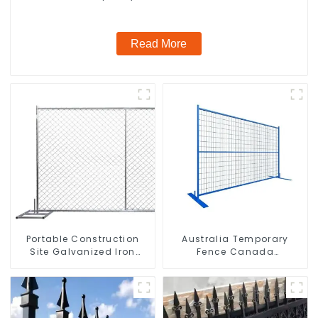
Read More
Portable Construction
Australia Temporary
Site Galvanized Iron
Fence Canada
Chain Link Temporary
Temporary Fencing
Fence Panel Outdoor
Fence