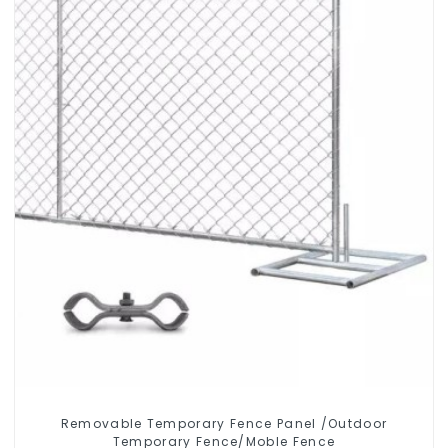
Removable Temporary Fence Panel /Outdoor
Temporary Fence/Moble Fence