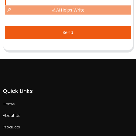
AI Helps Write
Send
Quick Links
Home
About Us
Products