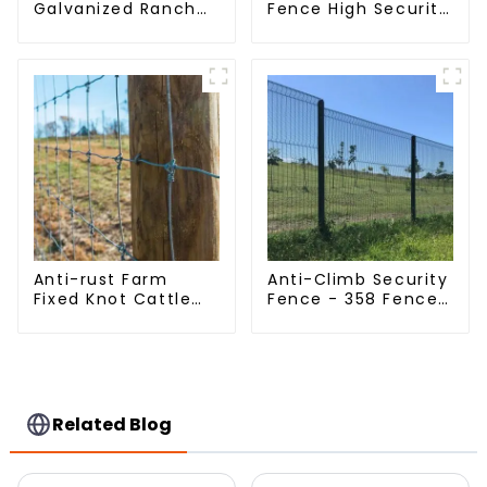
Galvanized Ranch
Fence High Security
Fence Farm Fence
Dense Mesh Fence
(Field Fence)
Panels Security
Fence for Airport
Railway
Anti-rust Farm
Anti-Climb Security
Fixed Knot Cattle
Fence - 358 Fence
Fence Woven
Panel - Black
Livestock Deer
Powder Coated
Mesh Fence Hot
Clear View Fence
Dipped Galvanized
Field Grassland
Fence
Related Blog