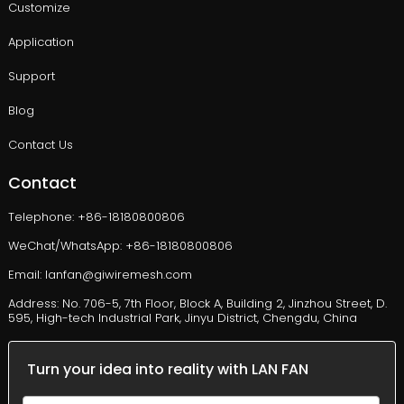
Customize
Application
Support
Blog
Contact Us
Contact
Telephone: +86-18180800806
WeChat/WhatsApp: +86-18180800806
Email: lanfan@giwiremesh.com
Address: No. 706-5, 7th Floor, Block A, Building 2, Jinzhou Street, D.
595, High-tech Industrial Park, Jinyu District, Chengdu, China
Turn your idea into reality with LAN FAN