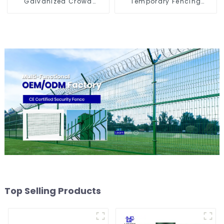
Galvanized Crowd
Temporary Fencing
Control Fence Metal
Panels Moble Fence for
Traffic Barriers
Construction Sites
Waterproof Crowd
Temporary Fence for
Construction
Top Selling Products