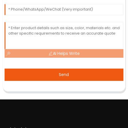
AI Helps Write
Send