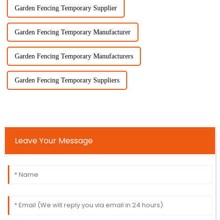
Garden Fencing Temporary Supplier
Garden Fencing Temporary Manufacturer
Garden Fencing Temporary Manufacturers
Garden Fencing Temporary Suppliers
Leave Your Message