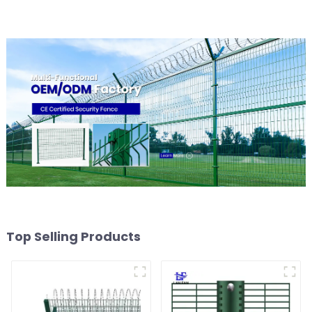
Top Selling Products