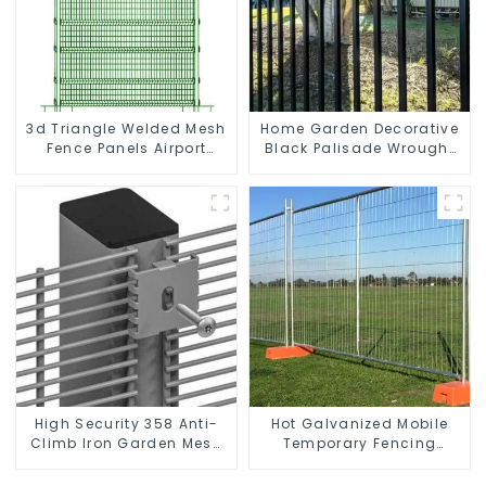
3d Triangle Welded Mesh
Home Garden Decorative
Fence Panels Airport
Black Palisade Wrought
Driveway Y Post Fence
Iron Panels Tubular
with Razor Barbed Wire
Security Fence
High Security 358 Anti-
Hot Galvanized Mobile
Climb Iron Garden Mesh
Temporary Fencing
Fence Panels Metal Frame
Panels Moble Fence for
Construction Sites