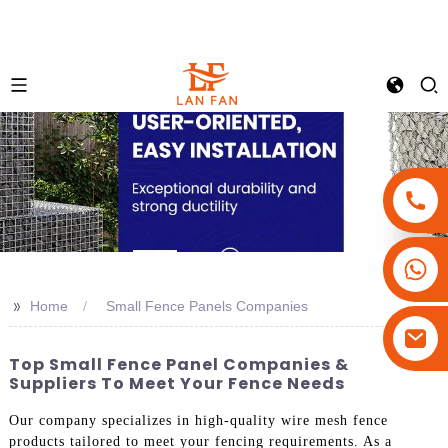
+86-18180800806
+86-13679094943
>>
Home
Small Fence Panels Companies
+86-15908113749
Top Small Fence Panel Companies &
Suppliers To Meet Your Fence Needs
Our company specializes in high-quality wire mesh fence
products tailored to meet your fencing requirements. As a