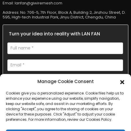
Email: lanfan@giwiremesh.com
Address: No. 706-5, 7th Floor, Block A, Building 2, Jinzhou Street, D.
595, High-tech Industrial Park, Jinyu District, Chengdu, China
Turn your idea into reality with LAN FAN
Manage Cookie Consent
Cookies give you a personalized experience. Cookie files help us to
enhance your experience using our website, simplify navigation,
AI Helps Write
keep our website safe, and assist in our marketing efforts. By
clicking "Accept", you agree to the storing of cookies on your
device for these purposes. Click "Adjust" to adjust your cookie
Send
preferences. For more information, review our Cookies Policy.