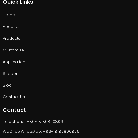
Quick Links
Home
About Us
Products
Customize
Application
Support
Blog
Contact Us
Contact
Telephone: +86-18180800806
WeChat/WhatsApp: +86-18180800806