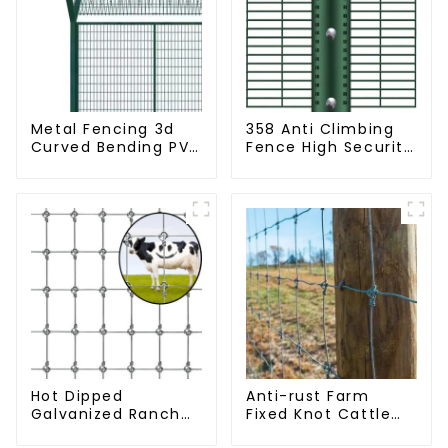
Metal Fencing 3d
358 Anti Climbing
Curved Bending PVC
Fence High Security
Coated Y Post 3d
Fence Steel Wire
Fencing with Barbed
Mesh Fence
Wire Fencing Panels
Galvanized Airport
Hot Dipped
Anti-rust Farm
Galvanized Ranch
Fixed Knot Cattle
Fence Farm Fence
Fence Woven