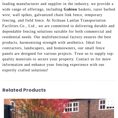
leading manufacturer and supplier in the industry, we provide a
wide range of offerings, including
Gabion
baskets, razor barbed
wire, wall spikes, galvanized chain link fence, temporary
fencing, and field fence. At Sichuan Lanfan Transportation
Facilities Co., Ltd., we are committed to delivering durable and
dependable fencing solutions suitable for both commercial and
residential needs. Our multifunctional factory ensures the best
products, harmonizing strength with aesthetics. Ideal for
contractors, landscapers, and homeowners, our small fence
panels are designed for various projects. Trust us to supply top-
quality materials to secure your property. Contact us for more
information and enhance your fencing experience with our
expertly crafted solutions!
Related Products