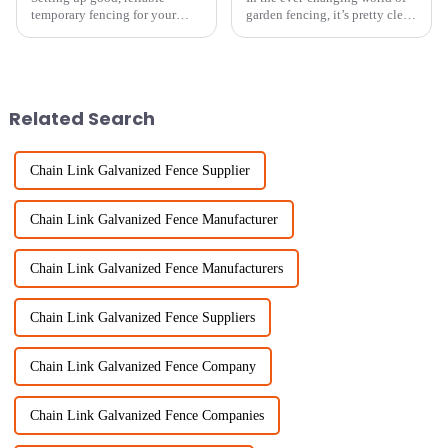
temporary fencing for your
garden fencing, it’s pretty clear
chickens isn’t just about
that more and more folks are
keeping them safe—it's also
looking for simple,
key to running your farm
straightforward options.
smoothly. Lately,
Actually,
Related Search
Chain Link Galvanized Fence Supplier
Chain Link Galvanized Fence Manufacturer
Chain Link Galvanized Fence Manufacturers
Chain Link Galvanized Fence Suppliers
Chain Link Galvanized Fence Company
Chain Link Galvanized Fence Companies