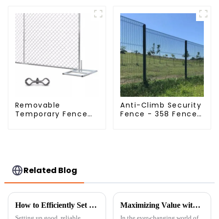
(Field Fence)
Livestock Deer
Mesh Fence Hot
Dipped Galvanized
Field Grassland
Fence
Removable
Anti-Climb Security
Temporary Fence
Fence - 358 Fence
Panel /Outdoor
Panel - Black
Temporary
Powder Coated
Fence/Moble Fence
Clear View Fence
Related Blog
How to Efficiently Set Up Temporary Chicken Fencing for Maximum Protection
Maximizing Value with Best Simple Garden Fence Through Exceptional After Sales Service and Cost Effective Maintenance
Setting up good, reliable
In the ever-changing world of