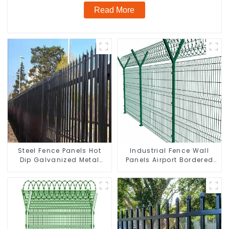
Read More
Steel Fence Panels Hot
Industrial Fence Wall
Dip Galvanized Metal
Panels Airport Bordered
Panel Palisade Fence
Security Fencing Y
Shaped Arm 3D Rigid
Fence Panel