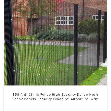
358 Anti Climb Fence High Security Dense Mesh
Fence Panels Security Fence for Airport Railway