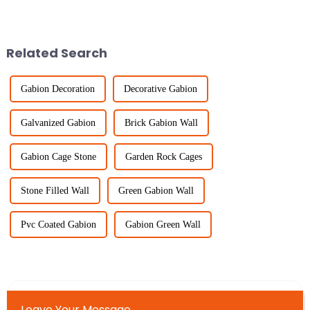
pretty big deal. It’s all about
privacy fence, it's super
keeping everyone safe, making
important these days. The
global fencing
Related Search
Gabion Decoration
Decorative Gabion
Galvanized Gabion
Brick Gabion Wall
Gabion Cage Stone
Garden Rock Cages
Stone Filled Wall
Green Gabion Wall
Pvc Coated Gabion
Gabion Green Wall
Leave Your Message