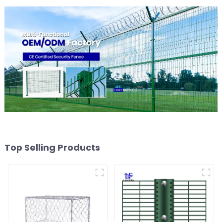
Top Selling Products