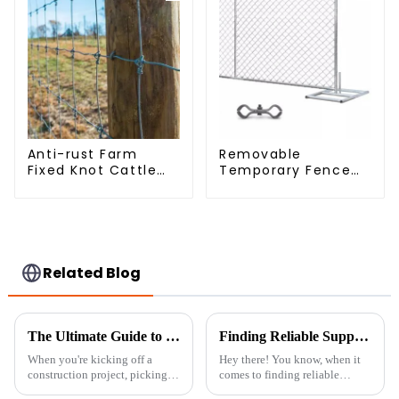
Anti-rust Farm
Removable
Fixed Knot Cattle
Temporary Fence
Fence Woven
Panel /Outdoor
Livestock Deer
Temporary
Mesh Fence Hot
Fence/Moble Fence
Dipped Galvanized
Field Grassland
Fence
Related Blog
The Ultimate Guide to Choosing the Right Construction Fencing for Your Project
Finding Reliable Suppliers: Key Tactics for the Best Backyard Privacy Fence Solutions
When you're kicking off a
Hey there! You know, when it
construction project, picking
comes to finding reliable
the right kind of fencing is a
suppliers for your backyard