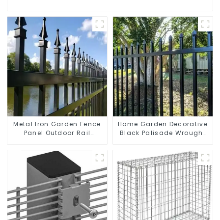
Metal Iron Garden Fence
Home Garden Decorative
Panel Outdoor Rail
Black Palisade Wrought
Galvanized Steel Picket
Iron Panels Tubular
Fence Panel
Security Fence