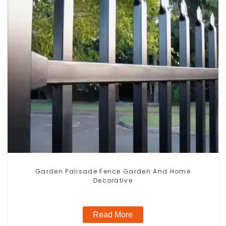
Garden Palisade Fence Garden And Home
Decorative
Read More