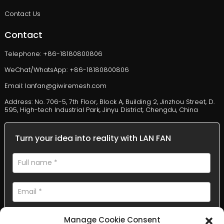
Contact Us
Contact
Telephone: +86-18180800806
WeChat/WhatsApp: +86-18180800806
Email: lanfan@giwiremesh.com
Address: No. 706-5, 7th Floor, Block A, Building 2, Jinzhou Street, D.
595, High-tech Industrial Park, Jinyu District, Chengdu, China
Turn your idea into reality with LAN FAN
Manage Cookie Consent