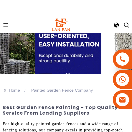
+86-18180800806
+86-13679094943
>>
Home
Painted Garden Fence Company
+86-15908113749
Best Garden Fence Painting - Top Quality
Service From Leading Suppliers
For high-quality painted garden fences and a wide range of
fencing solutions, our company excels in providing top-notch