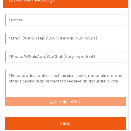
AI Helps Write
Send