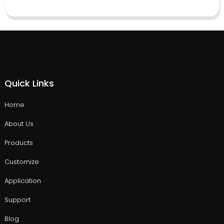
Quick Links
Home
About Us
Products
Customize
Application
Support
Blog