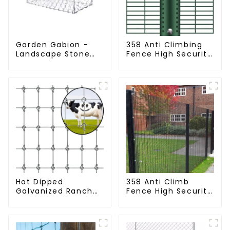
Garden Gabion -
358 Anti Climbing
Landscape Stone
Fence High Security
Cage - Galvanized
Fence Steel Wire
Iron Wire Retaining
Mesh Fence
Wall Gabion Box
Hot Dipped
358 Anti Climb
Galvanized Ranch
Fence High Security
Fence Farm Fence
Dense Mesh Fence
(Field Fence)
Panels Security
Fence for Airport
Railway