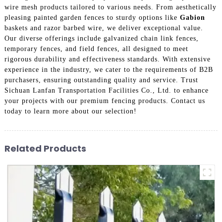
wire mesh products tailored to various needs. From aesthetically
pleasing painted garden fences to sturdy options like
Gabion
baskets and razor barbed wire, we deliver exceptional value.
Our diverse offerings include galvanized chain link fences,
temporary fences, and field fences, all designed to meet
rigorous durability and effectiveness standards. With extensive
experience in the industry, we cater to the requirements of B2B
purchasers, ensuring outstanding quality and service. Trust
Sichuan Lanfan Transportation Facilities Co., Ltd. to enhance
your projects with our premium fencing products. Contact us
today to learn more about our selection!
Related Products