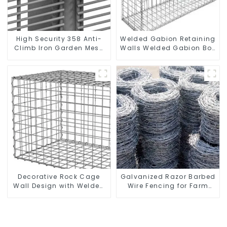
High Security 358 Anti-
Welded Gabion Retaining
Climb Iron Garden Mesh
Walls Welded Gabion Box
Fence Panels Metal Frame
Gabion Basket Stone
Cage Garden Fence
Decorative Rock Cage
Galvanized Razor Barbed
Wall Design with Welded
Wire Fencing for Farm
Gabion Basket Garden
Garden Security Iron and
Landscape Welded
Steel Wire
Gabion Box