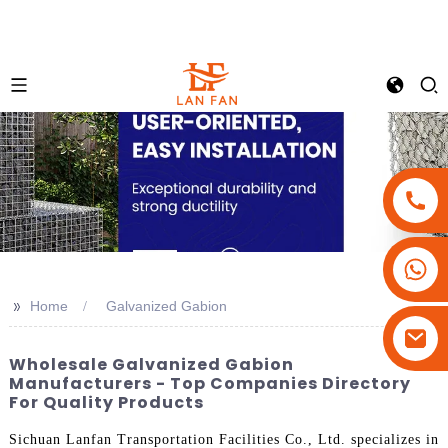
+86-18180800806
+86-13679094943
>>
Home
Galvanized Gabion
+86-15908113749
Wholesale Galvanized Gabion
Manufacturers - Top Companies Directory
For Quality Products
Sichuan Lanfan Transportation Facilities Co., Ltd. specializes in