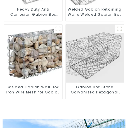
Heavy Duty Anti
Welded Gabion Retaining
Corrosion Gabion Box
Walls Welded Gabion Box
Welded Gabion Basket
Gabion Basket Stone
Wall High Tensile Gabion
Cage Garden Fence
Stone Cage for
Landscape Retaining
Wall
Welded Gabion Wall Box
Gabion Box Stone
Iron Wire Mesh for Gabion
Galvanized Hexagonal
Retaining Wall or Nature
Gabion Netting Basket for
Fencing with Mounting
River Protection
Connections Protective
Gabion