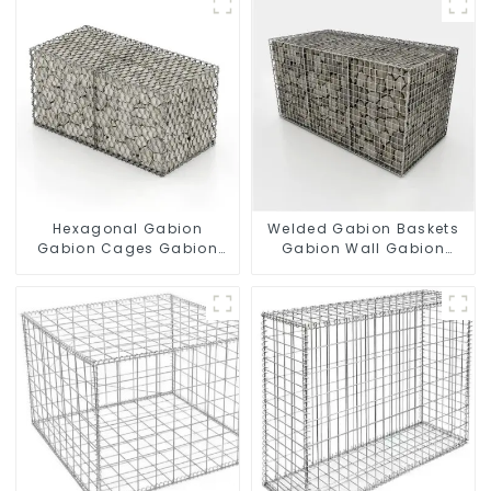
Hexagonal Gabion
Welded Gabion Baskets
Gabion Cages Gabion
Gabion Wall Gabion
Fence
Basket Rock Cage
Retaining Wall