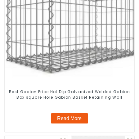
Best Gabion Price Hot Dip Galvanized Welded Gabion
Box square Hole Gabion Basket Retaining Wall
Read More