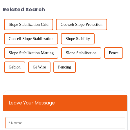
Related Search
Slope Stabilization Grid
Geoweb Slope Protection
Geocell Slope Stabilization
Slope Stability
Slope Stabilization Matting
Slope Stabilisation
Fence
Gabion
Gi Wire
Fencing
Leave Your Message