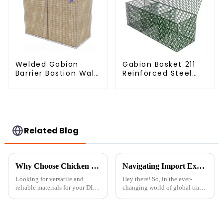
Welded Gabion
Gabion Basket 211
Barrier Bastion Wall
Reinforced Steel
Barrier Wall
Wire Mesh
Defensive Barrier
Hexagonal Hole
Shape Flood Control
Project Welding
Service Included
Related Blog
Why Choose Chicken Wire Roll for Your DIY Projects: A Comprehensive Guide
Navigating Import Export Certifications for Best Garden Fence Panels in Global Trade
Looking for versatile and
Hey there! So, in the ever-
reliable materials for your DIY
changing world of global trade,
projects? The Chicken Wire
getting those right
Roll is honestly a total game-
certifications for importing and
changer. It’s lightweight but
exporting your goods is a
pretty big