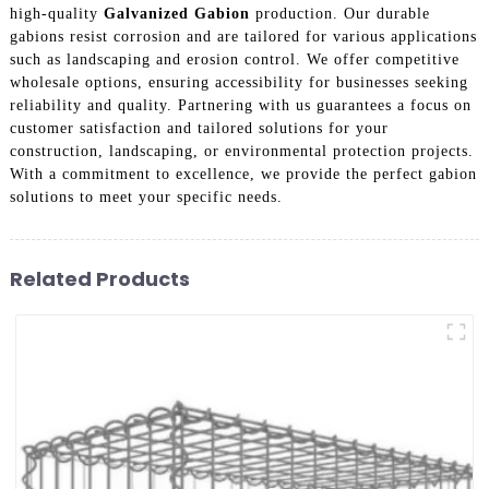
high-quality
Galvanized Gabion
production. Our durable
gabions resist corrosion and are tailored for various applications
such as landscaping and erosion control. We offer competitive
wholesale options, ensuring accessibility for businesses seeking
reliability and quality. Partnering with us guarantees a focus on
customer satisfaction and tailored solutions for your
construction, landscaping, or environmental protection projects.
With a commitment to excellence, we provide the perfect gabion
solutions to meet your specific needs.
Related Products