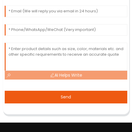
AI Helps Write
Send