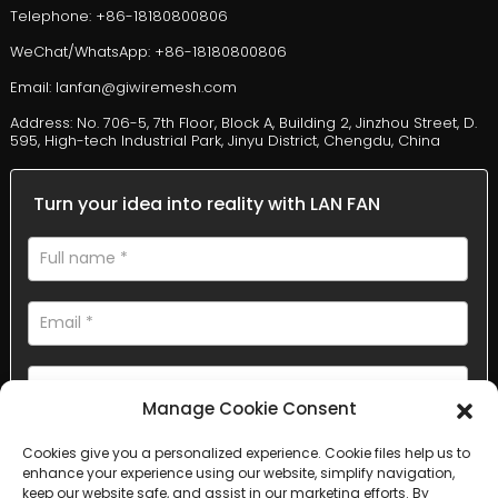
Telephone: +86-18180800806
WeChat/WhatsApp: +86-18180800806
Email: lanfan@giwiremesh.com
Address: No. 706-5, 7th Floor, Block A, Building 2, Jinzhou Street, D.
595, High-tech Industrial Park, Jinyu District, Chengdu, China
Turn your idea into reality with LAN FAN
Manage Cookie Consent
Cookies give you a personalized experience. Cookie files help us to
AI Helps Write
enhance your experience using our website, simplify navigation,
keep our website safe, and assist in our marketing efforts. By