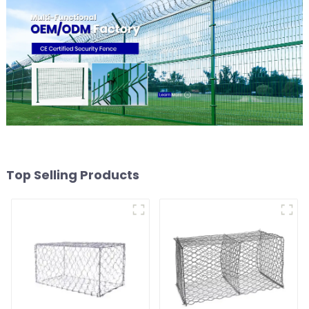
Top Selling Products