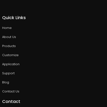
Quick Links
Home
About Us
Products
Customize
Application
Support
Blog
Contact Us
Contact