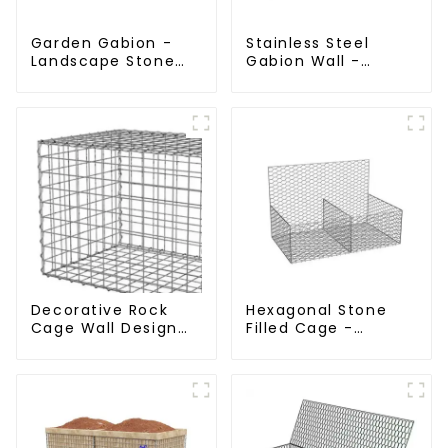
Garden Gabion -
Stainless Steel
Landscape Stone
Gabion Wall -
Cage - Galvanized
Welded Wire Mesh
Iron Wire Retaining
Galvanized Gabion
Wall Gabion Box
Cage
Decorative Rock
Hexagonal Stone
Cage Wall Design
Filled Cage -
with Welded Gabion
Galvanized Gabion
Basket Garden
Basket
Landscape Welded
Gabion Box