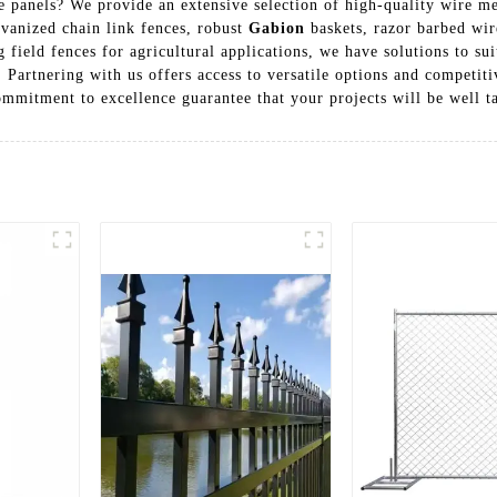
 panels? We provide an extensive selection of high-quality wire me
lvanized chain link fences, robust
Gabion
baskets, razor barbed wir
 field fences for agricultural applications, we have solutions to su
. Partnering with us offers access to versatile options and competi
mmitment to excellence guarantee that your projects will be well ta