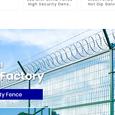
High Security Dense
Hot Dip Gal
Mesh Fence Panels
Metal Panel Palisade
Security Fence for
Fence
Airport Railway