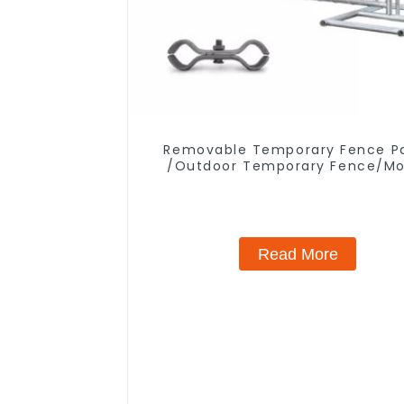
Removable Temporary Fence P
/Outdoor Temporary Fence/Mo
Fence
Read More