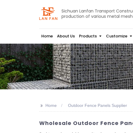
Sichuan Lanfan Transport Construct
production of various metal mesh
Home
About Us
Products
Customize
>>
Home
Outdoor Fence Panels Supplier
Wholesale Outdoor Fence Pane