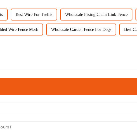
is
Best Wire For Trellis
Wholesale Fixing Chain Link Fence
lded Wire Fence Mesh
Wholesale Garden Fence For Dogs
Best G