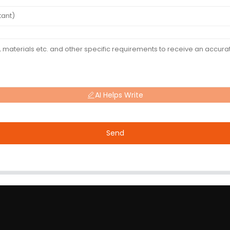
AI Helps Write
Send