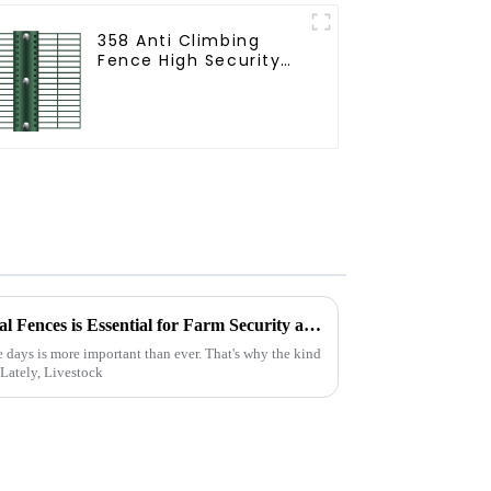
358 Anti Climbing
Fence High Security
Fence Steel Wire
Mesh Fence
Why Choosing Livestock Metal Fences is Essential for Farm Security and Durability
e days is more important than ever. That's why the kind
 Lately, Livestock