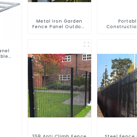
Metal Iron Garden
Portab
Fence Panel Outdoor
Constructio
Rail Galvanized Steel
Galvanized
Picket Fence Panel
Chain Li
Temporary 
Panel Outdoo
anel
ble
358 Anti Climb Fence
Steel Fence