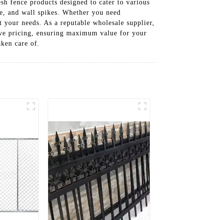
sh fence products designed to cater to various
e, and wall spikes. Whether you need
it your needs. As a reputable wholesale supplier,
tive pricing, ensuring maximum value for your
ken care of.