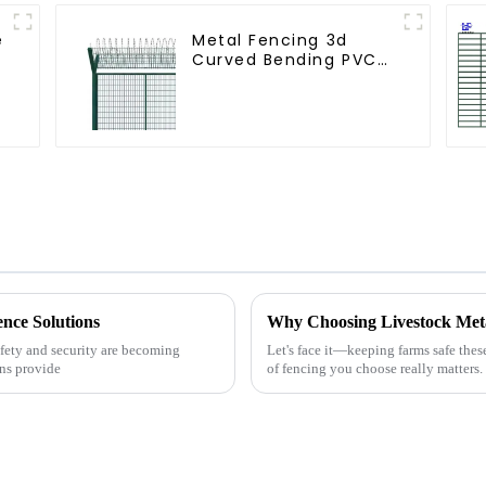
e
Metal Fencing 3d
Curved Bending PVC
Coated Y Post 3d
s
Fencing with Barbed
Wire Fencing Panels
Galvanized Airport
ence Solutions
afety and security are becoming
Let's face it—keeping farms safe thes
ons provide
of fencing you choose really matters.