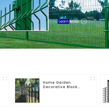
Home Garden
Decorative Black
Palisade Wrought Iron
r
Panels Tubular
Security Fence