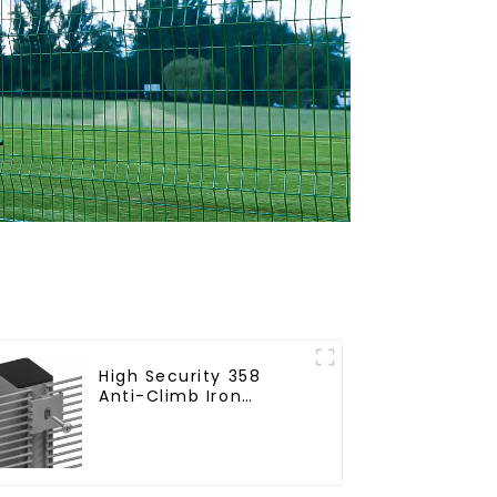
High Security 358
Anti-Climb Iron
Garden Mesh Fence
Panels Metal Frame