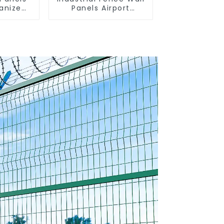
vanized
Panels Airport
Bordered Security
Fencing Y Shaped
Arm 3D Rigid Fence
Panel