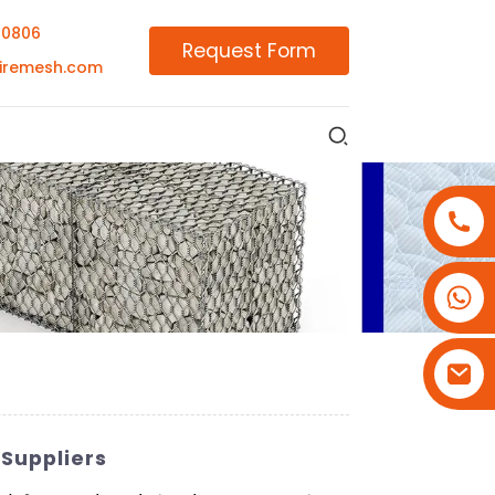
00806
Request Form
iremesh.com
+86-18180800806
+86-13679094943
+86-15908113749
Suppliers