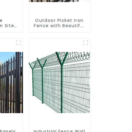
le
Outdoor Picket Iron
n Site
Fence with Beautiful
 Iron
Designs Premium
nk
Fencing Trellis &
Fence
Gates
r Fence
 Panels
Industrial Fence Wall