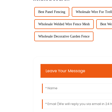
Best Panel Fencing
Wholesale Wire For Trell
Wholesale Welded Wire Fence Mesh
Best We
Wholesale Decorative Garden Fence
Leave Your Message