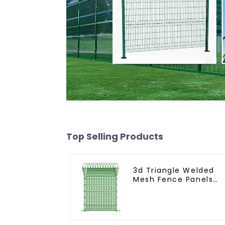
Top Selling Products
3d Triangle Welded
Mesh Fence Panels
Airport Driveway Y
Post Fence with Razo
Barbed Wire