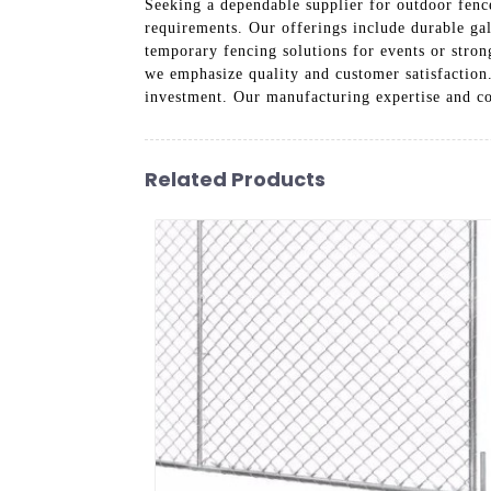
Seeking a dependable supplier for outdoor fence
requirements. Our offerings include durable ga
temporary fencing solutions for events or strong
we emphasize quality and customer satisfaction
investment. Our manufacturing expertise and co
Related Products