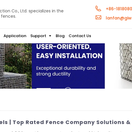
+86-181808
ion Co., Ltd. specializes in the
 fences.
lanfan@giw
Application
Support
Blog
Contact Us
ls | Top Rated Fence Company Solutions & 