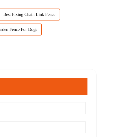
Best Fixing Chain Link Fence
arden Fence For Dogs