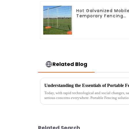
Hot Galvanized Mobil
Temporary Fencing
Panels Moble Fence
for Construction Site
Related Blog
Understanding the Essentials of Portable F
Today, with rapid technological and social changes, s
serious concerns everywhere. Portable Fencing soluti
Related Search