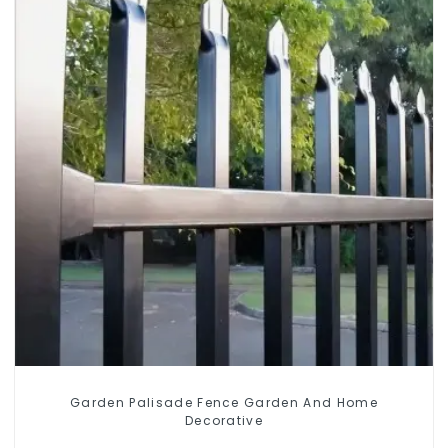
Garden Palisade Fence Garden And Home
Decorative