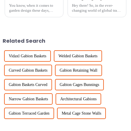
You know, when it comes to
Hey there! So, in the ever-
garden design these days,
changing world of global trade,
getting that perfect garden
getting those right
boundary is super important—
certifications for importing and
not just for looks, but also for
exporting your goods is a
keeping
pretty big
Related Search
Vidaxl Gabion Baskets
Welded Gabion Baskets
Curved Gabion Baskets
Gabion Retaining Wall
Gabion Baskets Curved
Gabion Cages Bunnings
Narrow Gabion Baskets
Architectural Gabions
Gabion Terraced Garden
Metal Cage Stone Walls