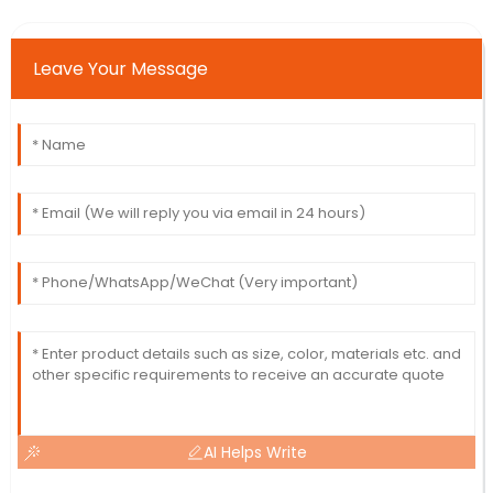
Leave Your Message
AI Helps Write