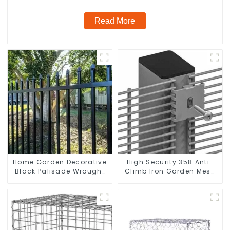
Read More
Home Garden Decorative
High Security 358 Anti-
Black Palisade Wrought
Climb Iron Garden Mesh
Iron Panels Tubular
Fence Panels Metal Frame
Security Fence