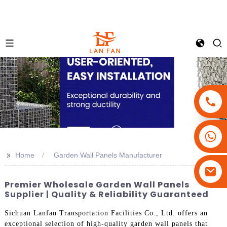
+86-18180800806
+86-13679094943
>>
Home
Garden Wall Panels Manufacturer
+86-15908113749
Premier Wholesale Garden Wall Panels
Supplier | Quality & Reliability Guaranteed
Sichuan Lanfan Transportation Facilities Co., Ltd. offers an
exceptional selection of high-quality garden wall panels that