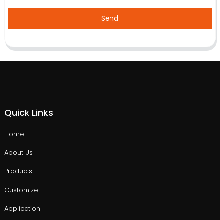
Send
Quick Links
Home
About Us
Products
Customize
Application