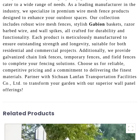
cater to a wide range of needs. As a leading manufacturer in the
industry, we specialize in premium wire mesh fence products
designed to enhance your outdoor spaces. Our collection
includes robust wire mesh fences, stylish
Gabion
baskets, razor
barbed wire, and wall spikes, all crafted for durability and
functionality. Each product is meticulously manufactured to
ensure outstanding strength and longevity, suitable for both
residential and commercial projects. Additionally, we provide
galvanized chain link fences, temporary fences, and field fences
to complete your fencing solutions. Choose us for reliable,
competitive pricing and a commitment to delivering the finest
materials. Partner with Sichuan Lanfan Transportation Facilities
Co., Ltd. to transform your garden with our superior wall panel
offerings!
Related Products