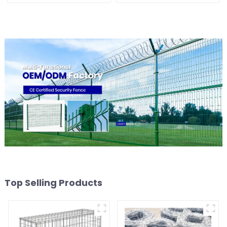
Shaped Arm 3D Rigid
Fence Panel
Fence Panel
Top Selling Products