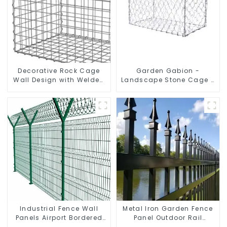
Decorative Rock Cage
Garden Gabion -
Wall Design with Welded
Landscape Stone Cage -
Gabion Basket Garden
Galvanized Iron Wire
Landscape Welded
Retaining Wall Gabion
Gabion Box
Box
Industrial Fence Wall
Metal Iron Garden Fence
Panels Airport Bordered
Panel Outdoor Rail
Security Fencing Y
Galvanized Steel Picket