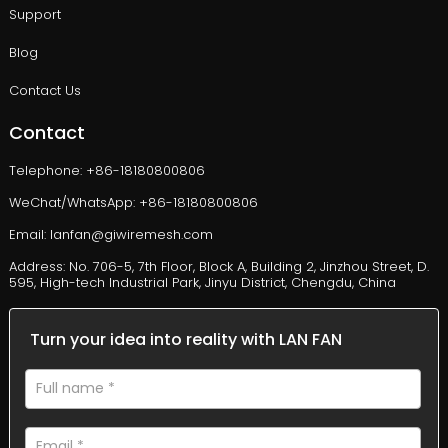
Support
Blog
Contact Us
Contact
Telephone: +86-18180800806
WeChat/WhatsApp: +86-18180800806
Email: lanfan@giwiremesh.com
Address: No. 706-5, 7th Floor, Block A, Building 2, Jinzhou Street, D.
595, High-tech Industrial Park, Jinyu District, Chengdu, China
Turn your idea into reality with LAN FAN