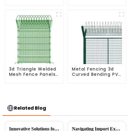
Metal Panel
Dense Mesh Fence
Palisade Fence
Panels Security
Fence for Airport
Railway
3d Triangle Welded
Metal Fencing 3d
Mesh Fence Panels
Curved Bending PVC
Airport Driveway Y
Coated Y Post 3d
Post Fence with
Fencing with Barbed
Razor Barbed Wire
Wire Fencing Panels
Galvanized Airport
Related Blog
Innovative Solutions for Achieving the Best Garden Boundary Design
Navigating Import Export Certifications for Best Garden Fence Panels in Global Trade