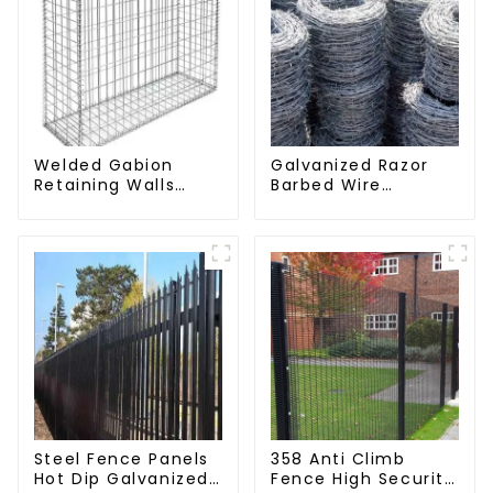
Welded Gabion
Galvanized Razor
Retaining Walls
Barbed Wire
Welded Gabion Box
Fencing for Farm
Gabion Basket
Garden Security
Stone Cage Garden
Iron and Steel Wire
Fence
Steel Fence Panels
358 Anti Climb
Hot Dip Galvanized
Fence High Security