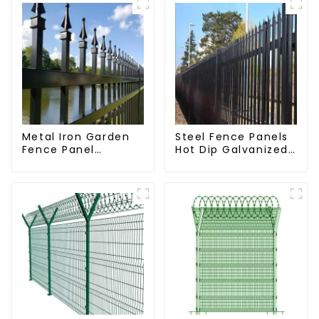
Metal Iron Garden
Steel Fence Panels
Fence Panel
Hot Dip Galvanized
Outdoor Rail
Metal Panel
Galvanized Steel
Palisade Fence
Picket Fence Panel