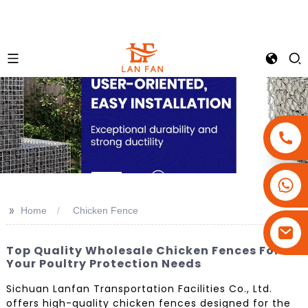
+86-18180800806
+86-13679094943
>>
Home
Chicken Fence
+86-15908113749
Top Quality Wholesale Chicken Fences For
Your Poultry Protection Needs
Sichuan Lanfan Transportation Facilities Co., Ltd.
offers high-quality chicken fences designed for the