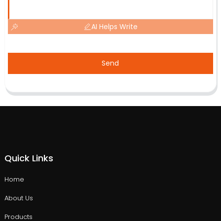
AI Helps Write
Send
Quick Links
Home
About Us
Products