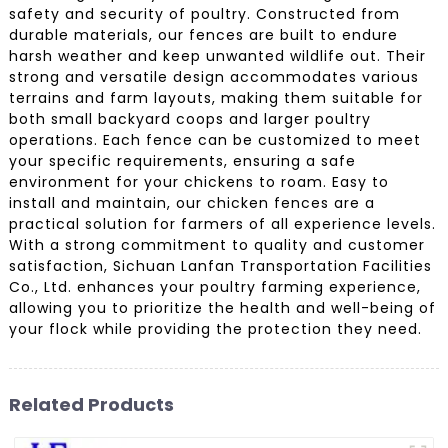
safety and security of poultry. Constructed from
durable materials, our fences are built to endure
harsh weather and keep unwanted wildlife out. Their
strong and versatile design accommodates various
terrains and farm layouts, making them suitable for
both small backyard coops and larger poultry
operations. Each fence can be customized to meet
your specific requirements, ensuring a safe
environment for your chickens to roam. Easy to
install and maintain, our chicken fences are a
practical solution for farmers of all experience levels.
With a strong commitment to quality and customer
satisfaction, Sichuan Lanfan Transportation Facilities
Co., Ltd. enhances your poultry farming experience,
allowing you to prioritize the health and well-being of
your flock while providing the protection they need.
Related Products