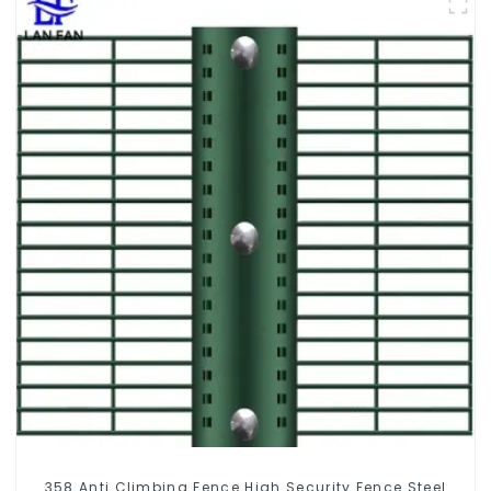
358 Anti Climbing Fence High Security Fence Steel