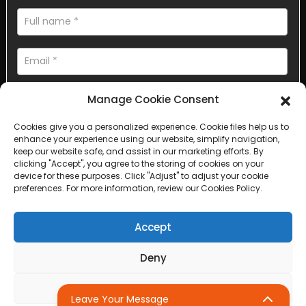
Manage Cookie Consent
Cookies give you a personalized experience. Cookie files help us to
enhance your experience using our website, simplify navigation,
AI Helps Write
keep our website safe, and assist in our marketing efforts. By
clicking "Accept", you agree to the storing of cookies on your
device for these purposes. Click "Adjust" to adjust your cookie
Send
preferences. For more information, review our Cookies Policy.
Accept
Deny
Copyright © 2025 Sichuan Lanfan Transportation Facilities All
rights reserved. &nbsp;
Sitemap,
Top Search
Adjust
Leave Your Message