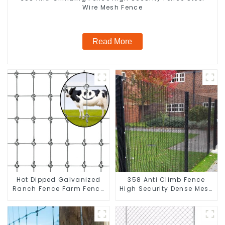
Wire Mesh Fence
Read More
Hot Dipped Galvanized
358 Anti Climb Fence
Ranch Fence Farm Fence
High Security Dense Mesh
(Field Fence)
Fence Panels Security
Fence for Airport Railway