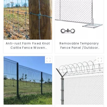
Anti-rust Farm Fixed Knot
Removable Temporary
Cattle Fence Woven
Fence Panel /Outdoor
Livestock Deer Mesh
Temporary Fence/Moble
Fence Hot Dipped
Fence
Galvanized Field
Grassland Fence