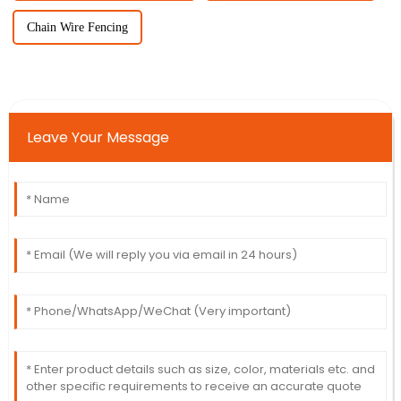
Chain Wire Fencing
Leave Your Message