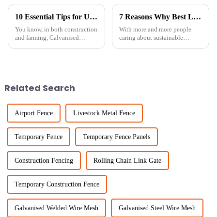
10 Essential Tips for Using Galvanised Welded Wire Mesh Effectively
7 Reasons Why Best Livestock Metal Fence is Essential for Sustainable Farming
You know, in both construction
With more and more people
and farming, Galvanised
caring about sustainable
Welded Wire Mesh has really
farming these days, it’s
made a name for itself thanks to
becoming super important to
its versatility and toughness. I
invest in good livestock
management
Related Search
Airport Fence
Livestock Metal Fence
Temporary Fence
Temporary Fence Panels
Construction Fencing
Rolling Chain Link Gate
Temporary Construction Fence
Galvanised Welded Wire Mesh
Galvanised Steel Wire Mesh