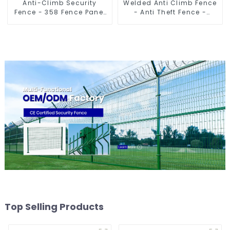
Anti-Climb Security
Welded Anti Climb Fence
Fence - 358 Fence Panel
- Anti Theft Fence -
- Black Powder Coated
Powder Coated Y Post
Clear View Fence
Fence for Airport
Top Selling Products