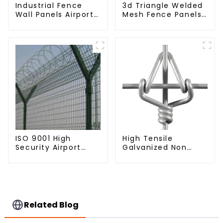
Industrial Fence
3d Triangle Welded
Wall Panels Airport
Mesh Fence Panels
Bordered Security
Airport Driveway Y
Fencing Y Shaped
Post Fence with
Arm 3D Rigid Fence
Razor Barbed Wire
Panel
ISO 9001 High
High Tensile
Security Airport
Galvanized Non
Wire Fence Metal
Climb Square Knot
358 Airport Fence
Horse Fence Field
Netting with Y Post
Fence
Related Blog