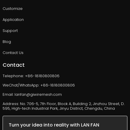
Customize
Application
Support
Blog
Contact Us
Contact
Telephone: +86-18180800806
WeChat/WhatsApp: +86-18180800806
Email: lanfan@giwiremesh.com
Address: No. 706-5, 7th Floor, Block A, Building 2, Jinzhou Street, D.
595, High-tech Industrial Park, Jinyu District, Chengdu, China
Turn your idea into reality with LAN FAN