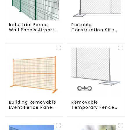
Industrial Fence
Portable
Wall Panels Airport
Construction Site
Bordered Security
Galvanized Iron
Fencing Y Shaped
Chain Link
Arm 3D Rigid Fence
Temporary Fence
Panel
Panel Outdoor
Fence
Building Removable
Removable
Event Fence Panel
Temporary Fence
Construction Direct
Panel /Outdoor
From China
Temporary
Temporary Fencing
Fence/Moble Fence