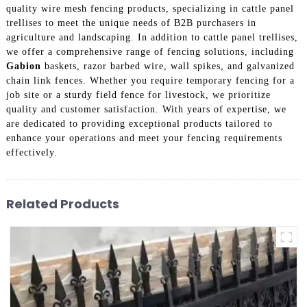
quality wire mesh fencing products, specializing in cattle panel
trellises to meet the unique needs of B2B purchasers in
agriculture and landscaping. In addition to cattle panel trellises,
we offer a comprehensive range of fencing solutions, including
Gabion
baskets, razor barbed wire, wall spikes, and galvanized
chain link fences. Whether you require temporary fencing for a
job site or a sturdy field fence for livestock, we prioritize
quality and customer satisfaction. With years of expertise, we
are dedicated to providing exceptional products tailored to
enhance your operations and meet your fencing requirements
effectively.
Related Products