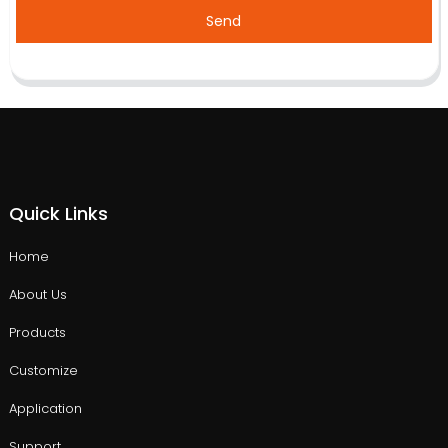
Send
Quick Links
Home
About Us
Products
Customize
Application
Support