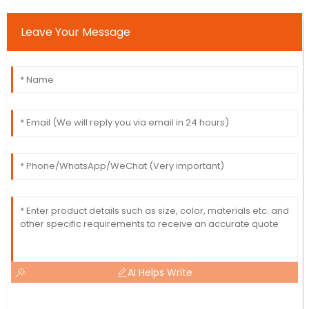
Leave Your Message
AI Helps Write