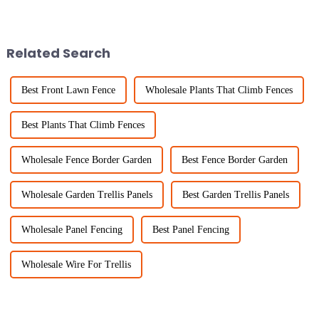
becoming super important to
has increased considerably
invest in good livestock
with the scale of agricultural
management
Related Search
Best Front Lawn Fence
Wholesale Plants That Climb Fences
Best Plants That Climb Fences
Wholesale Fence Border Garden
Best Fence Border Garden
Wholesale Garden Trellis Panels
Best Garden Trellis Panels
Wholesale Panel Fencing
Best Panel Fencing
Wholesale Wire For Trellis