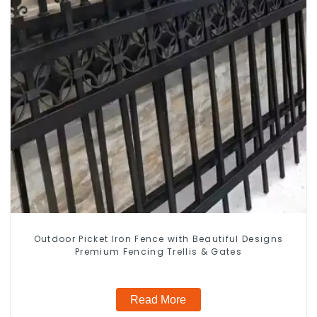
Outdoor Picket Iron Fence with Beautiful Designs
Premium Fencing Trellis & Gates
Read More