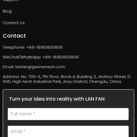
Blog
Contact Us
Contact
Telephone: +86-18180800806
WeChat/WhatsApp: +86-18180800806
Email: lanfan@giwiremesh.com
Address: No. 706-5, 7th Floor, Block A, Building 2, Jinzhou Street, D.
595, High-tech Industrial Park, Jinyu District, Chengdu, China
Turn your idea into reality with LAN FAN