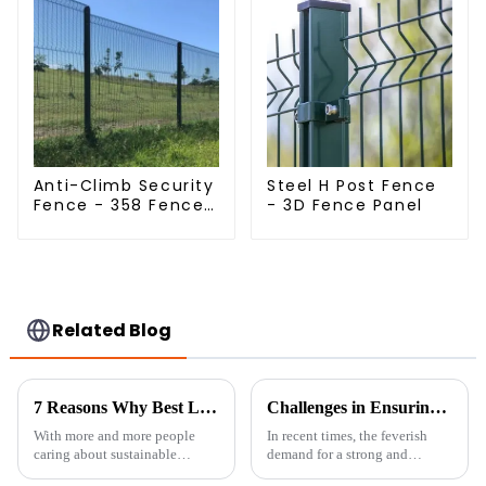
Anti-Climb Security
Steel H Post Fence
Fence - 358 Fence
- 3D Fence Panel
Panel - Black
Powder Coated
Clear View Fence
Related Blog
7 Reasons Why Best Livestock Metal Fence is Essential for Sustainable Farming
Challenges in Ensuring Durability of Livestock Metal Fences in Global Supply Chains
With more and more people
In recent times, the feverish
caring about sustainable
demand for a strong and
farming these days, it’s
durable metal livestock fence