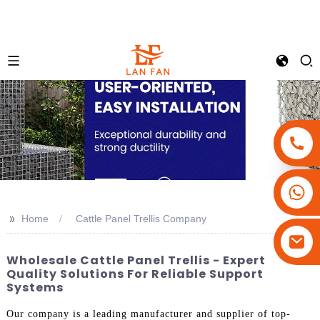
+86-18180800806
+86-13679094943
>>
Home
Cattle Panel Trellis Company
+86-15908113749
Wholesale Cattle Panel Trellis - Expert
Quality Solutions For Reliable Support
Systems
Our company is a leading manufacturer and supplier of top-