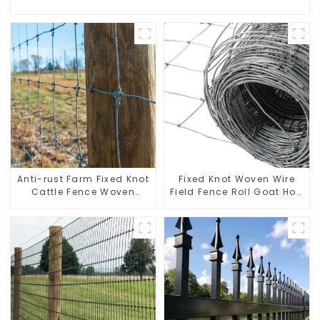
Anti-rust Farm Fixed Knot
Fixed Knot Woven Wire
Cattle Fence Woven
Field Fence Roll Goat Hog
Livestock Deer Mesh
Fencing Wire Mesh
Fence Hot Dipped
Galvanized Sheep Cattle
Galvanized Field
Game Wire Farm Fence
Grassland Fence