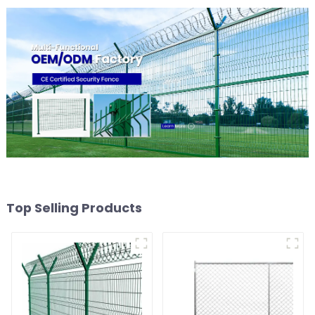
Top Selling Products