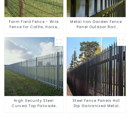
Farm Field Fence - Wire
Metal Iron Garden Fence
Fence for Cattle, Horse,
Panel Outdoor Rail
Sheep
Galvanized Steel Picket
Fence Panel
High Security Steel
Steel Fence Panels Hot
Curved Top Palisade
Dip Galvanized Metal
Fencing Fencing Panel
Panel Palisade Fence