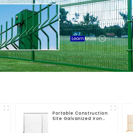
Portable Construction
Site Galvanized Iron
Chain Link Temporary
m
Fence Panel Outdoor