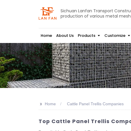
Sichuan Lanfan Transport Construct
production of various metal mesh
Home
About Us
Products
Customize
>>
Home
Cattle Panel Trellis Companies
Top Cattle Panel Trellis Comp