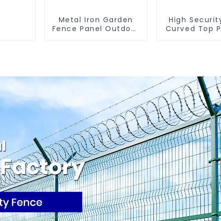
Metal Iron Garden
High Securit
Fence Panel Outdoor
Curved Top P
Rail Galvanized Steel
Fencing Fencing
Picket Fence Panel
Panel