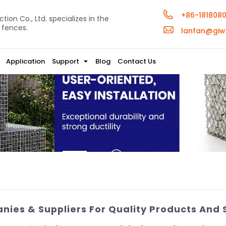
+86-181808
ion Co., Ltd. specializes in the
 fences.
lanfan@giw
Application
Support
Blog
Contact Us
anies & Suppliers For Quality Products And 