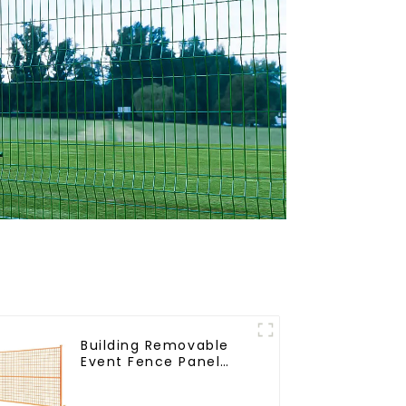
Building Removable
Event Fence Panel
Construction Direct
From China