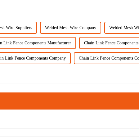
sh Wire Suppliers
Welded Mesh Wire Company
Welded Mesh Wi
n Link Fence Components Manufacturer
Chain Link Fence Components
in Link Fence Components Company
Chain Link Fence Components C