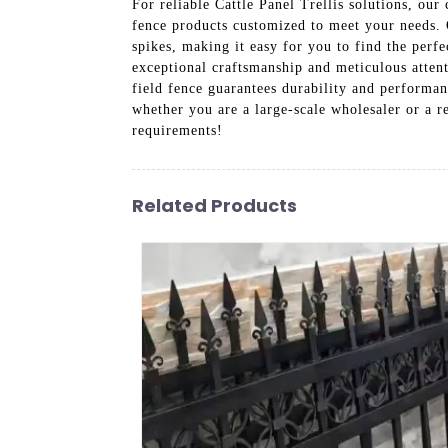
For reliable Cattle Panel Trellis solutions, o
fence products customized to meet your needs. O
spikes, making it easy for you to find the perfe
exceptional craftsmanship and meticulous attent
field fence guarantees durability and performa
whether you are a large-scale wholesaler or a re
requirements!
Related Products