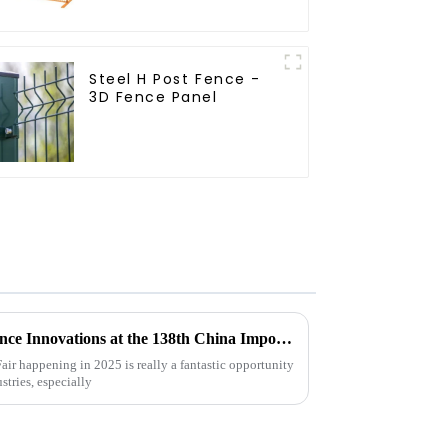
Temporary Fencing
Steel H Post Fence -
3D Fence Panel
Exploring Livestock Metal Fence Innovations at the 138th China Import and Export Fair 2025
ir happening in 2025 is really a fantastic opportunity
stries, especially