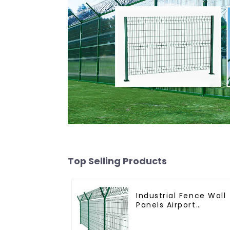
Top Selling Products
Industrial Fence Wall
Panels Airport
Bordered Security
Fencing Y Shaped Ar