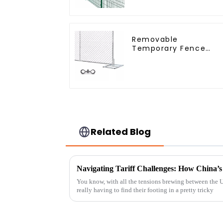
3D Rigid Fence Panel
Removable
Temporary Fence
Panel /Outdoor
Temporary
Fence/Moble Fence
Related Blog
You know, with all the tensions brewing between the U.
really having to find their footing in a pretty tricky