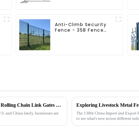
Fence
Anti-Climb Security
Fence - 358 Fence
Panel - Black Powder
Coated Clear View
Fence
Navigating Tariff Challenges: How China’s Rolling Chain Link Gates Thrive Amidst U.S.-China Trade Wars
S. and China lately, businesses are
The 138th China Import and Export Fa
to see what's new across different indu