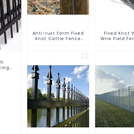
Anti-rust Farm Fixed
Fixed Knot
Knot Cattle Fence
Wire Field Fe
Woven Livestock
Goat Hog F
Deer Mesh Fence Hot
Wire Me
Dipped Galvanized
Galvanized
Field Grassland
Cattle Gam
th
Fence
Farm Fe
cing