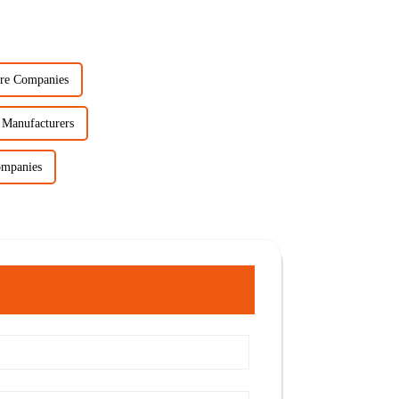
re Companies
 Manufacturers
ompanies