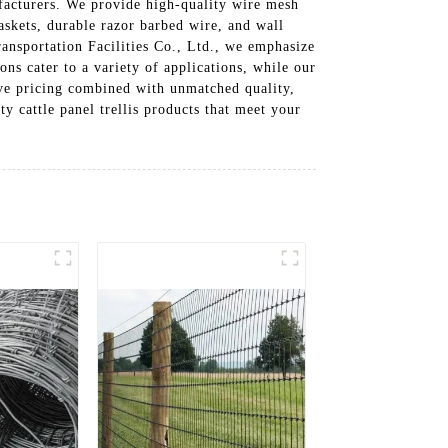
ufacturers. We provide high-quality wire mesh
skets, durable razor barbed wire, and wall
ransportation Facilities Co., Ltd., we emphasize
ns cater to a variety of applications, while our
ive pricing combined with unmatched quality,
ty cattle panel trellis products that meet your