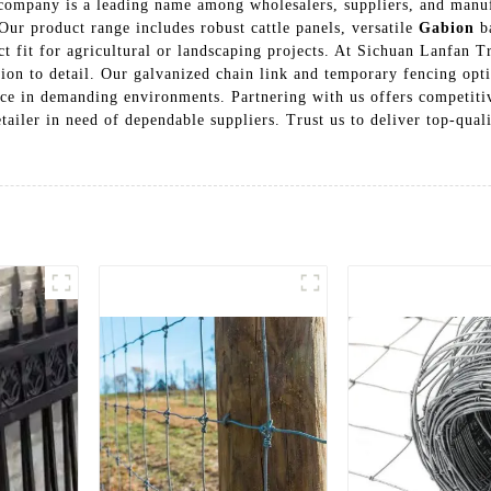
ur company is a leading name among wholesalers, suppliers, and man
ur product range includes robust cattle panels, versatile
Gabion
ba
ct fit for agricultural or landscaping projects. At Sichuan Lanfan T
ion to detail. Our galvanized chain link and temporary fencing optio
nce in demanding environments. Partnering with us offers competit
tailer in need of dependable suppliers. Trust us to deliver top-quali