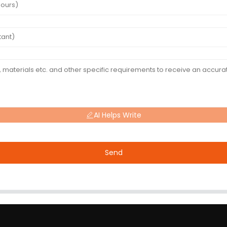
AI Helps Write
Send