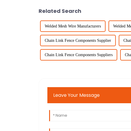
Related Search
Welded Mesh Wire Manufacturers
Welded Me
Chain Link Fence Components Supplier
Chai
Chain Link Fence Components Suppliers
Cha
Leave Your Message