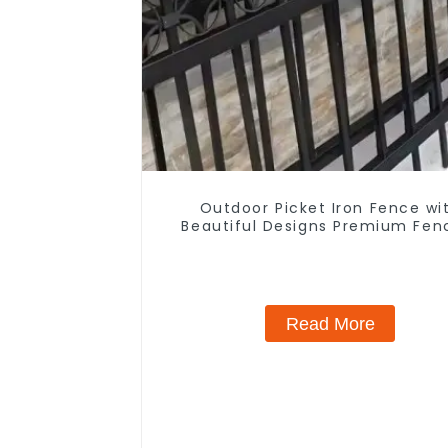
Outdoor Picket Iron Fence wi
Beautiful Designs Premium Fen
Trellis & Gates
Read More