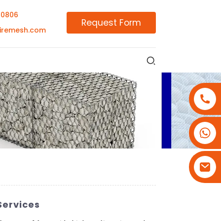
00806
Request Form
iremesh.com
+86-18180800806
+86-13679094943
+86-15908113749
Services