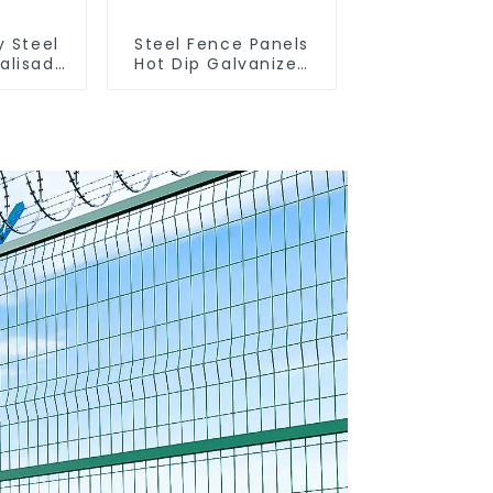
y Steel
Steel Fence Panels
alisade
Hot Dip Galvanized
Metal Panel Palisade
Fence