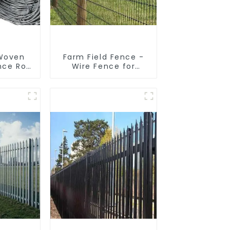
 Woven
Farm Field Fence -
nce Roll
Wire Fence for
encing
Cattle, Horse, Sheep
sh
 Sheep
e Wire
nce