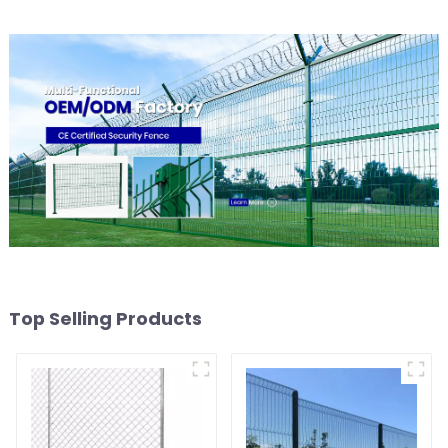
Grassland Fence
Top Selling Products