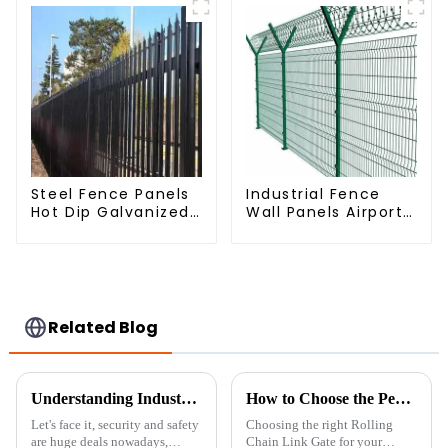
Steel Fence Panels
Industrial Fence
Hot Dip Galvanized
Wall Panels Airport
Metal Panel
Bordered Security
Palisade Fence
Fencing Y Shaped
Arm 3D Rigid Fence
Panel
Related Blog
Understanding Industry Standards: A Guide to Installing the Best 358 Anti-Climbing Mesh Fence
How to Choose the Perfect Rolling Chain Link Gate for Your Property
Let's face it, security and safety
Choosing the right Rolling
are huge deals nowadays,
Chain Link Gate for your