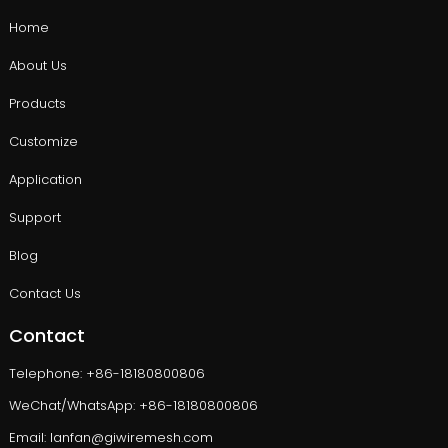
Home
About Us
Products
Customize
Application
Support
Blog
Contact Us
Contact
Telephone: +86-18180800806
WeChat/WhatsApp: +86-18180800806
Email: lanfan@giwiremesh.com