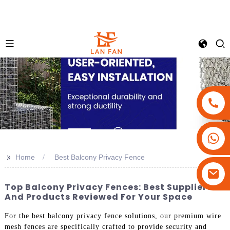
+86-18180800806
+86-13679094943
>>
Home
Best Balcony Privacy Fence
+86-15908113749
Top Balcony Privacy Fences: Best Suppliers
And Products Reviewed For Your Space
For the best balcony privacy fence solutions, our premium wire
mesh fences are specifically crafted to provide security and