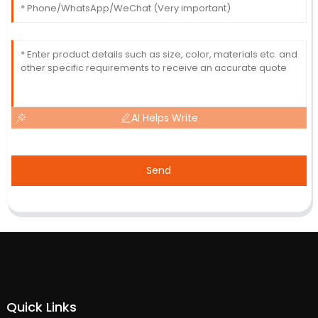
AI Helps Write
Send
Quick Links