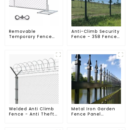
Removable
Anti-Climb Security
Temporary Fence
Fence - 358 Fence
Panel /Outdoor
Panel - Black
Temporary
Powder Coated
Fence/Moble Fence
Clear View Fence
Welded Anti Climb
Metal Iron Garden
Fence - Anti Theft
Fence Panel
Fence - Powder
Outdoor Rail
Coated Y Post
Galvanized Steel
Fence for Airport
Picket Fence Panel