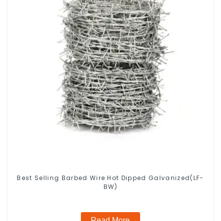
Best Selling Barbed Wire Hot Dipped Galvanized(LF-
BW)
Read More