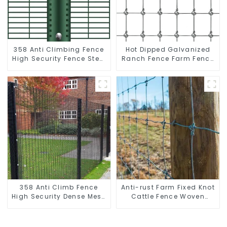
358 Anti Climbing Fence
Hot Dipped Galvanized
High Security Fence Steel
Ranch Fence Farm Fence
Wire Mesh Fence
(Field Fence)
358 Anti Climb Fence
Anti-rust Farm Fixed Knot
High Security Dense Mesh
Cattle Fence Woven
Fence Panels Security
Livestock Deer Mesh
Fence for Airport Railway
Fence Hot Dipped
Galvanized Field