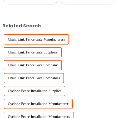
whether you're talking about
property isn’t something to
homes or businesses. One of the
take lightly. It’s pretty much
best ways to keep unwanted
about boosting security,
making access
Related Search
Chain Link Fence Gate Manufacturers
Chain Link Fence Gate Suppliers
Chain Link Fence Gate Company
Chain Link Fence Gate Companies
Cyclone Fence Installation Supplier
Cyclone Fence Installation Manufacturer
Cyclone Fence Installation Manufacturers