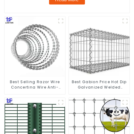
Best Selling Razor Wire
Best Gabion Price Hot Dip
Concertina Wire Anti-
Galvanized Welded
Climbing
Gabion Box square Hole
Gabion Basket Retaining
Wall