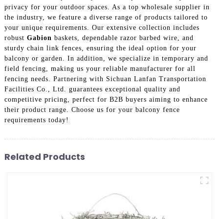
privacy for your outdoor spaces. As a top wholesale supplier in
the industry, we feature a diverse range of products tailored to
your unique requirements. Our extensive collection includes
robust
Gabion
baskets, dependable razor barbed wire, and
sturdy chain link fences, ensuring the ideal option for your
balcony or garden. In addition, we specialize in temporary and
field fencing, making us your reliable manufacturer for all
fencing needs. Partnering with Sichuan Lanfan Transportation
Facilities Co., Ltd. guarantees exceptional quality and
competitive pricing, perfect for B2B buyers aiming to enhance
their product range. Choose us for your balcony fence
requirements today!
Related Products