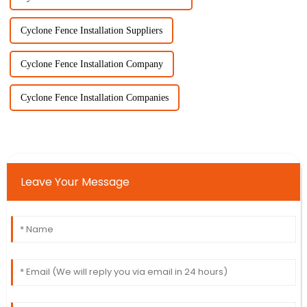
Cyclone Fence Installation Suppliers
Cyclone Fence Installation Company
Cyclone Fence Installation Companies
Leave Your Message