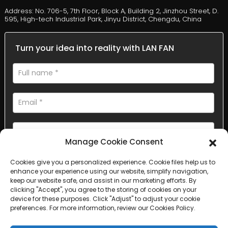
Address: No. 706-5, 7th Floor, Block A, Building 2, Jinzhou Street, D.
595, High-tech Industrial Park, Jinyu District, Chengdu, China
Turn your idea into reality with LAN FAN
Manage Cookie Consent
Cookies give you a personalized experience. Cookie files help us to
AI Helps Write
enhance your experience using our website, simplify navigation,
keep our website safe, and assist in our marketing efforts. By
clicking "Accept", you agree to the storing of cookies on your
Send
device for these purposes. Click "Adjust" to adjust your cookie
preferences. For more information, review our Cookies Policy.