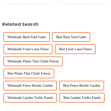
— it’s also about making
recently? It's crazy! One thing
things look good. And
that's becoming super popular
honestly, one of the most
are Trellis Panels. They’re
versatile
Related Search
Wholesale Back Yard Gates
Best Back Yard Gates
Wholesale Front Lawn Fence
Best Front Lawn Fence
Wholesale Plants That Climb Fences
Best Plants That Climb Fences
Wholesale Fence Border Garden
Best Fence Border Garden
Wholesale Garden Trellis Panels
Best Garden Trellis Panels