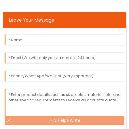
Leave Your Message
AI Helps Write