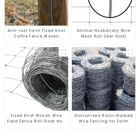
Anti-rust Farm Fixed Knot
Animal Husbandry Wire
Cattle Fence Woven
Mesh Roll Deer Goat
Livestock Deer Mesh
Hinged Joint Field Farm
Fence Hot Dipped
Fence
Galvanized Field
Grassland Fence
Fixed Knot Woven Wire
Galvanized Razor Barbed
Field Fence Roll Goat Hog
Wire Fencing for Farm
Fencing Wire Mesh
Garden Security Iron and
Galvanized Sheep Cattle
Steel Wire
Game Wire Farm Fence