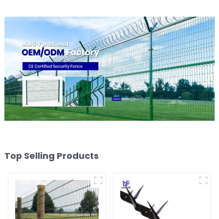
Top Selling Products