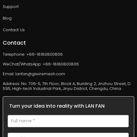
Support
Blog
Contact Us
Contact
Telephone: +86-18180800806
WeChat/WhatsApp: +86-18180800806
Email: lanfan@giwiremesh.com
Address: No. 706-5, 7th Floor, Block A, Building 2, Jinzhou Street, D.
595, High-tech Industrial Park, Jinyu District, Chengdu, China
Turn your idea into reality with LAN FAN