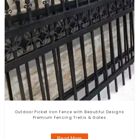
Outdoor Picket Iron Fence with Beautiful Designs
Premium Fencing Trellis & Gates
Read More