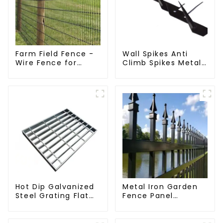
Farm Field Fence -
Wall Spikes Anti
Wire Fence for
Climb Spikes Metal
Cattle, Horse,
Fence Security
Sheep
Spikes
Hot Dip Galvanized
Metal Iron Garden
Steel Grating Flat
Fence Panel
Walkway Platform
Outdoor Rail
Driveway Metal
Galvanized Steel
Steel Grate
Picket Fence Panel