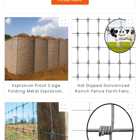
Explosion Proof Cage
Hot Dipped Galvanized
Folding Metal Explosion-
Ranch Fence Farm Fence
proof Wall Safety Defense
(Field Fence)
Fortress Barrier Portable
Shelter Metal Retaining
Wall