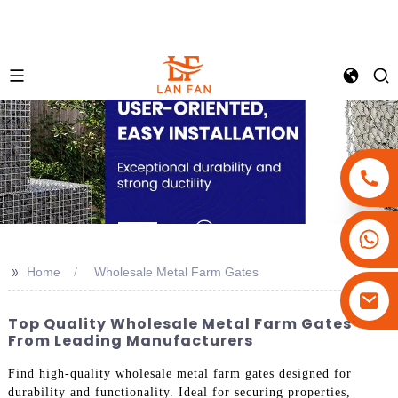
+86-18180800806
+86-13679094943
>>
Home
Wholesale Metal Farm Gates
+86-15908113749
Top Quality Wholesale Metal Farm Gates
From Leading Manufacturers
Find high-quality wholesale metal farm gates designed for
durability and functionality. Ideal for securing properties,