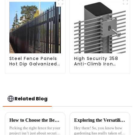
Steel Fence Panels
High Security 358
Hot Dip Galvanized
Anti-Climb Iron
Metal Panel
Garden Mesh Fence
Palisade Fence
Panels Metal Frame
Related Blog
How to Choose the Best Metal Chain Fence for Your Projects
Exploring the Versatility of Best Trellis Panels: Types, Benefits, and How to Choose the Right One for Your Garden
Picking the right fence for your
Hey there! So, you know how
project isn’t just about security
gardening has really taken off