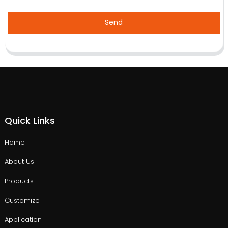
Send
Quick Links
Home
About Us
Products
Customize
Application