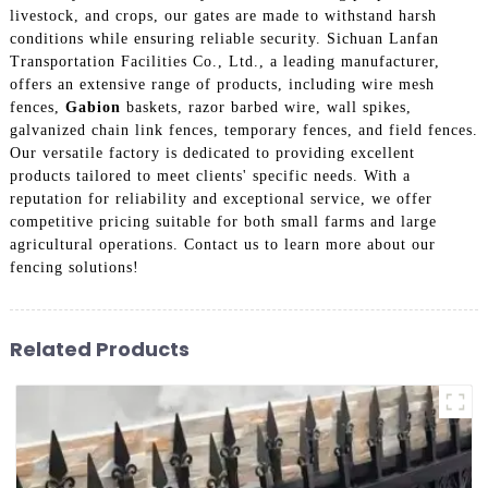
livestock, and crops, our gates are made to withstand harsh
conditions while ensuring reliable security. Sichuan Lanfan
Transportation Facilities Co., Ltd., a leading manufacturer,
offers an extensive range of products, including wire mesh
fences,
Gabion
baskets, razor barbed wire, wall spikes,
galvanized chain link fences, temporary fences, and field fences.
Our versatile factory is dedicated to providing excellent
products tailored to meet clients' specific needs. With a
reputation for reliability and exceptional service, we offer
competitive pricing suitable for both small farms and large
agricultural operations. Contact us to learn more about our
fencing solutions!
Related Products