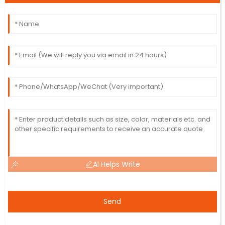
AI Helps Write
Send