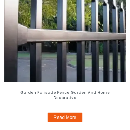
Garden Palisade Fence Garden And Home
Decorative
Read More