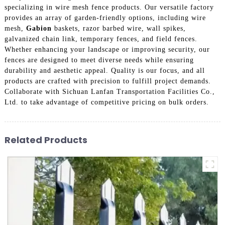
specializing in wire mesh fence products. Our versatile factory
provides an array of garden-friendly options, including wire
mesh,
Gabion
baskets, razor barbed wire, wall spikes,
galvanized chain link, temporary fences, and field fences.
Whether enhancing your landscape or improving security, our
fences are designed to meet diverse needs while ensuring
durability and aesthetic appeal. Quality is our focus, and all
products are crafted with precision to fulfill project demands.
Collaborate with Sichuan Lanfan Transportation Facilities Co.,
Ltd. to take advantage of competitive pricing on bulk orders.
Related Products