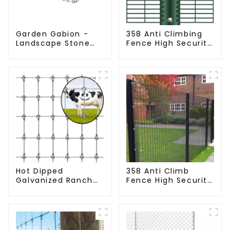
Garden Gabion -
358 Anti Climbing
Landscape Stone
Fence High Security
Cage - Galvanized
Fence Steel Wire
Iron Wire Retaining
Mesh Fence
Wall Gabion Box
Hot Dipped
358 Anti Climb
Galvanized Ranch
Fence High Security
Fence Farm Fence
Dense Mesh Fence
(Field Fence)
Panels Security
Fence for Airport
Railway