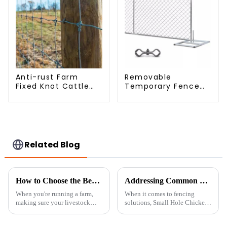
Anti-rust Farm
Removable
Fixed Knot Cattle
Temporary Fence
Fence Woven
Panel /Outdoor
Livestock Deer
Temporary
Mesh Fence Hot
Fence/Moble Fence
Dipped Galvanized
Field Grassland
Fence
Related Blog
How to Choose the Best Livestock Metal Fence for Your Farm Needs
Addressing Common Challenges with Small Hole Chicken Wire in Your Projects
When you're running a farm,
When it comes to fencing
making sure your livestock
solutions, Small Hole Chicken
stay safe and secure is a top
Wire really stands out as a go-
priority—no doubt about it.
to option for all kinds of