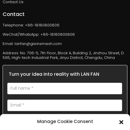
Contact Us
Contact
Telephone: +86-18180800806
WeChat/WhatsApp: +86-18180800806
Email: lanfan@giwiremesh.com
Address: No. 706-5, 7th Floor, Block A, Building 2, Jinzhou Street, D.
595, High-tech Industrial Park, Jinyu District, Chengdu, China
Turn your idea into reality with LAN FAN
Manage Cookie Consent