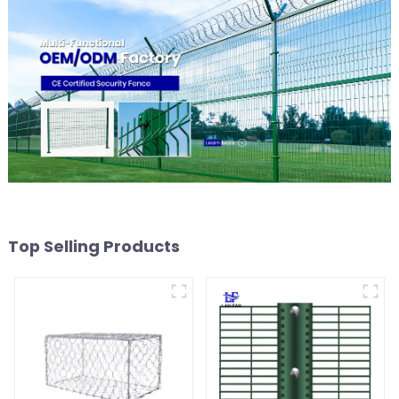
Top Selling Products