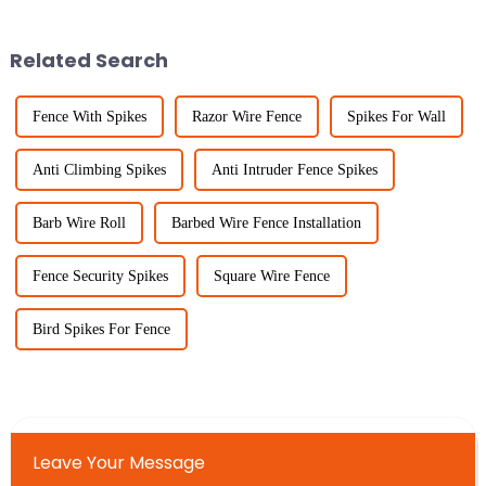
One of those really important
projects—whether you’re
dealing with
Related Search
Fence With Spikes
Razor Wire Fence
Spikes For Wall
Anti Climbing Spikes
Anti Intruder Fence Spikes
Barb Wire Roll
Barbed Wire Fence Installation
Fence Security Spikes
Square Wire Fence
Bird Spikes For Fence
Leave Your Message