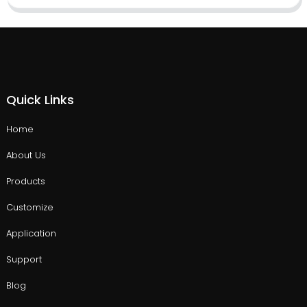
Quick Links
Home
About Us
Products
Customize
Application
Support
Blog