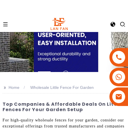
+86-18180800806
+86-13679094943
>>
Home
Wholesale Little Fence For Garden
+86-15908113749
Top Companies & Affordable Deals On Little
Fences For Your Garden Setup
For high-quality wholesale fences for your garden, consider our
exceptional offerings from trusted manufacturers and companies