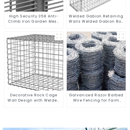
High Security 358 Anti-
Welded Gabion Retaining
Climb Iron Garden Mesh
Walls Welded Gabion Box
Fence Panels Metal Frame
Gabion Basket Stone
Cage Garden Fence
Decorative Rock Cage
Galvanized Razor Barbed
Wall Design with Welded
Wire Fencing for Farm
Gabion Basket Garden
Garden Security Iron and
Landscape Welded
Steel Wire
Gabion Box