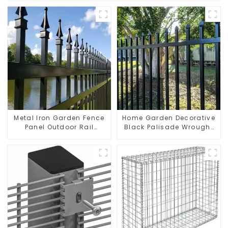
Metal Iron Garden Fence
Home Garden Decorative
Panel Outdoor Rail
Black Palisade Wrought
Galvanized Steel Picket
Iron Panels Tubular
Fence Panel
Security Fence